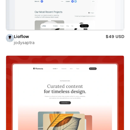
Lioflow
$49 USD
jodysaptra