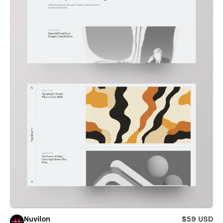
Nuvilon
$59 USD