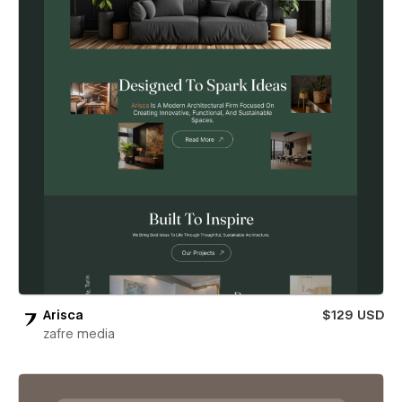
Arisca
$129 USD
zafre media