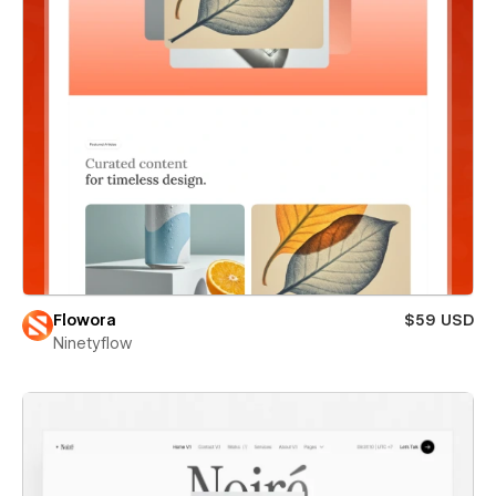
Flowora
$59 USD
Ninetyflow