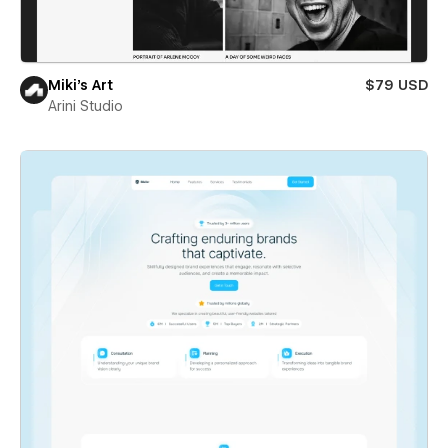
Miki’s Art
$79 USD
Arini Studio