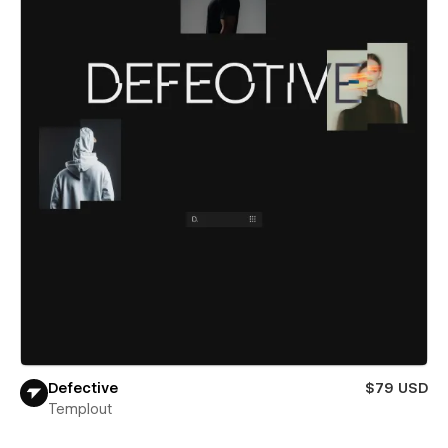
Defective
$79 USD
Templout