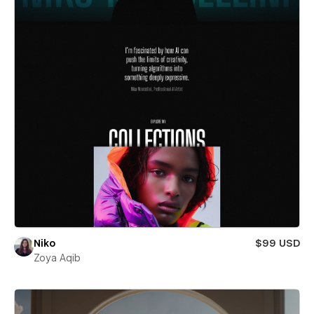
Niko
$99 USD
Zoya Aqib