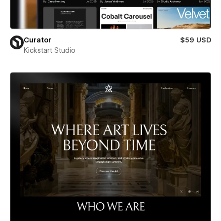
Curator
$59 USD
Kickstart Studio