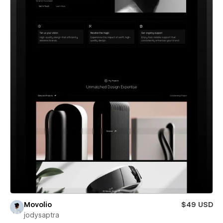
Movolio
$49 USD
jodysaptra