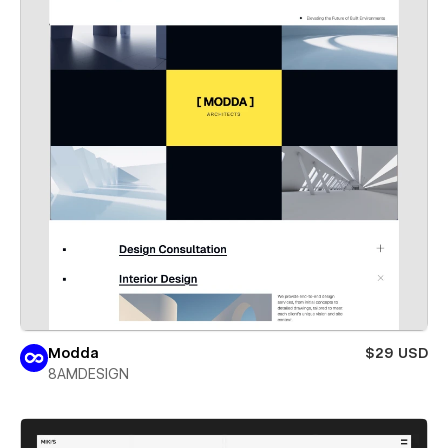
Modda
$29 USD
8AMDESIGN