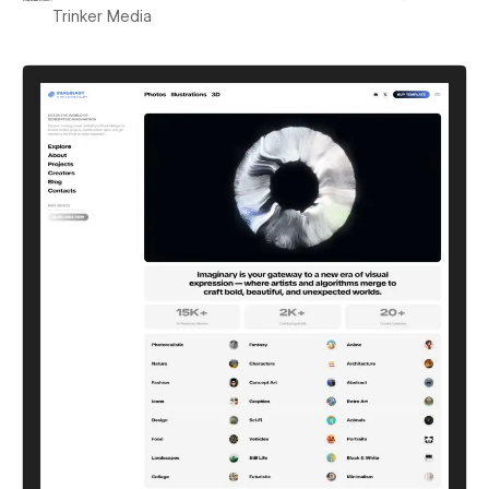
Trinker Media