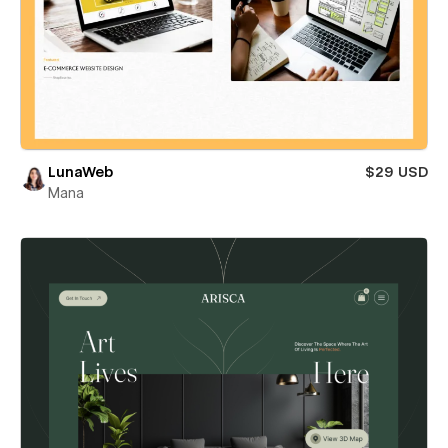
LunaWeb
$29 USD
Mana