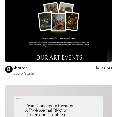
Sharron
$29 USD
Kitpro Studio