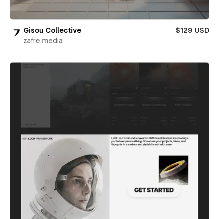
Gisou Collective
$129 USD
zafre media