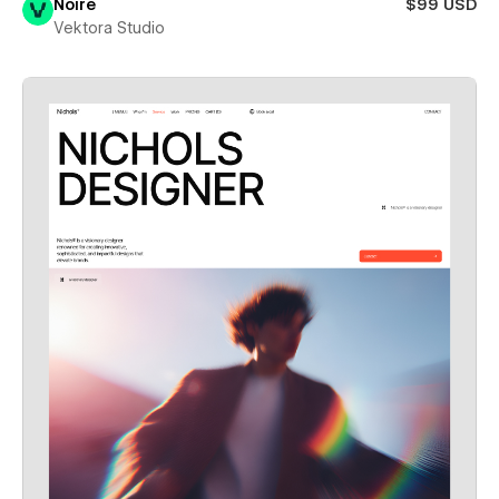
Noire
$99 USD
Vektora Studio