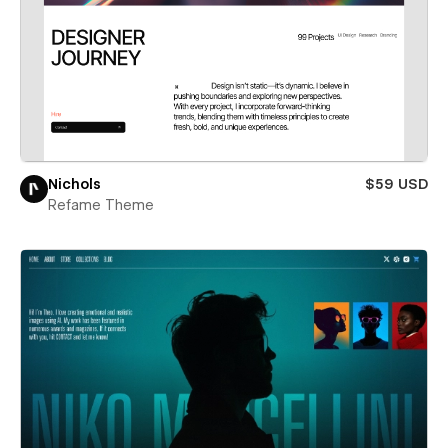
Nichols
$59 USD
Refame Theme