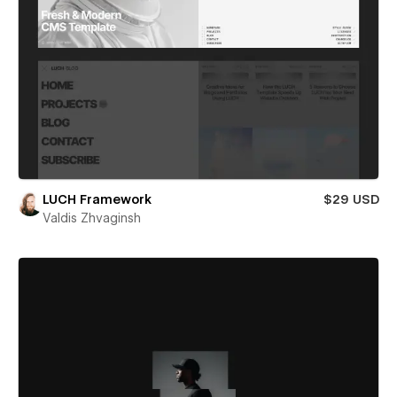
LUCH Framework
$29 USD
Valdis Zhvaginsh