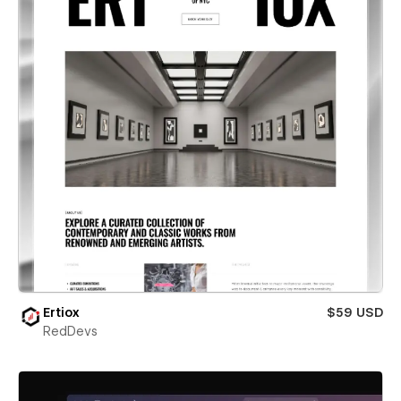
Ertiox
$59 USD
RedDevs