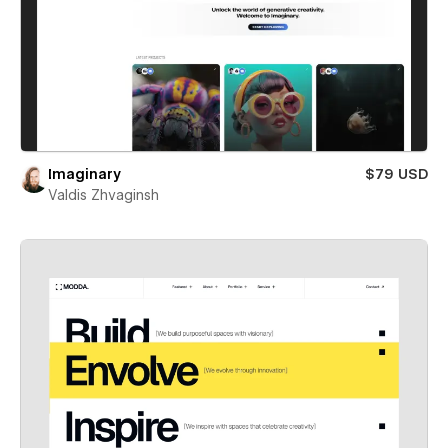
Imaginary
$79 USD
Valdis Zhvaginsh