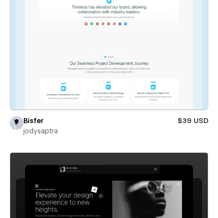
Bisfer
$39 USD
jodysaptra