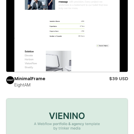
MinimalFrame
$39 USD
EightAM