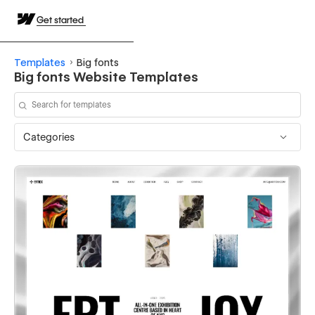
Get started
Templates
Big fonts
Big fonts Website Templates
Categories