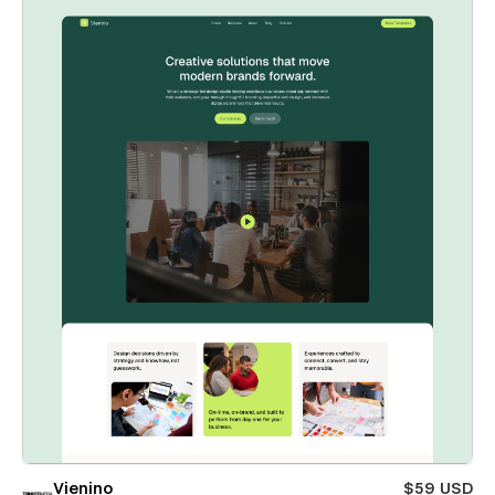
Vienino
$59 USD