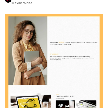
Maxim White