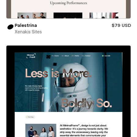
Palestrina
$79 USD
Xenakis Sites