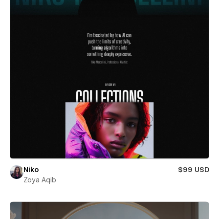
Niko
$99 USD
Zoya Aqib