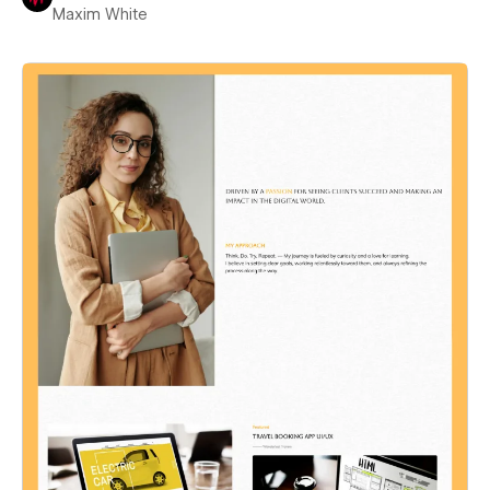
Maxim White