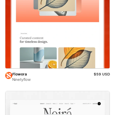
Flowora
$59 USD
Ninetyflow