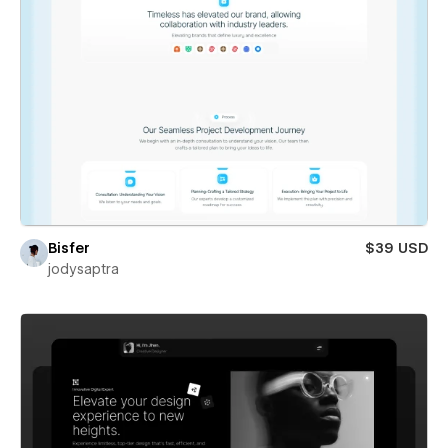
Bisfer
$39 USD
jodysaptra