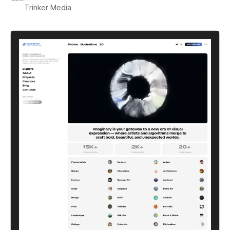
Trinker Media