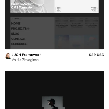
LUCH Framework
$29 USD
Valdis Zhvaginsh