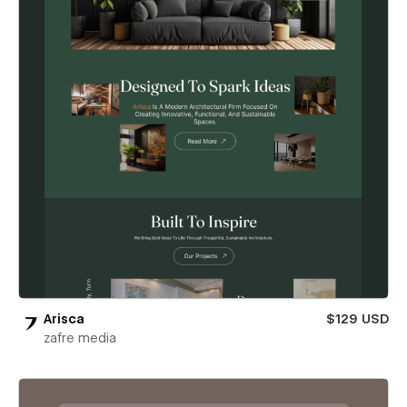
Arisca
$129 USD
zafre media