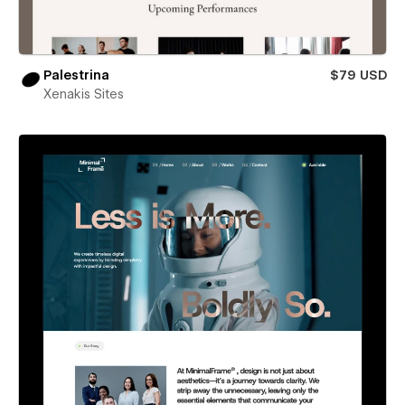
Palestrina
$79 USD
Xenakis Sites