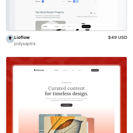
Lioflow
$49 USD
jodysaptra