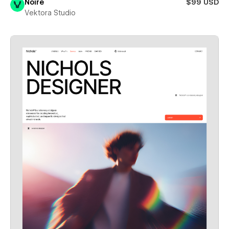
Noire
$99 USD
Vektora Studio