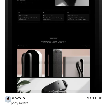
Movolio
$49 USD
jodysaptra