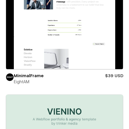
MinimalFrame
$39 USD
EightAM