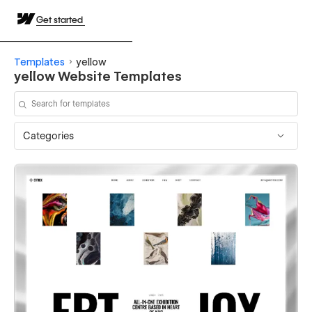
Get started
Templates
yellow
yellow Website Templates
Categories