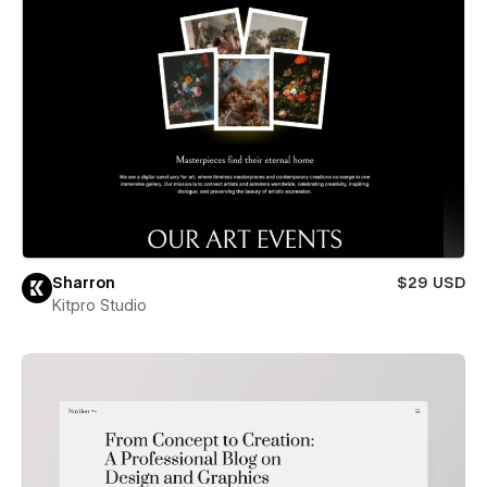
Sharron
$29 USD
Kitpro Studio