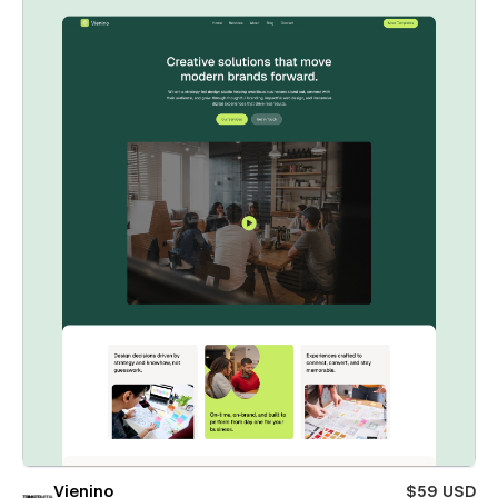
Vienino
$59 USD