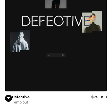
Defective
$79 USD
Templout