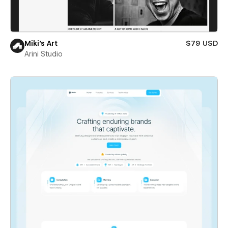
Miki’s Art
$79 USD
Arini Studio