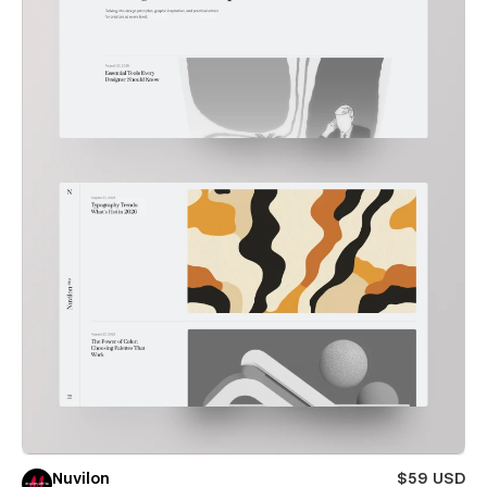
Nuvilon
$59 USD