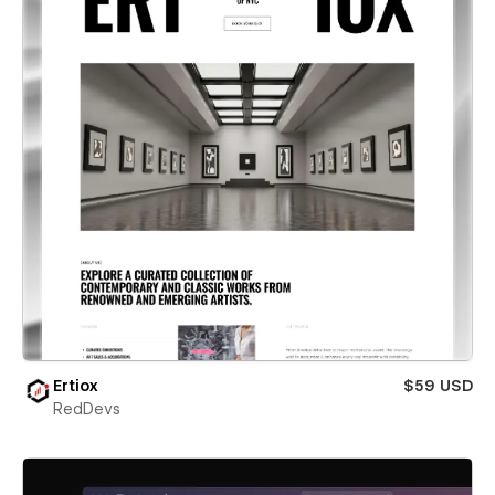
Ertiox
$59 USD
RedDevs