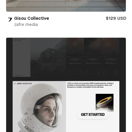
Gisou Collective
$129 USD
zafre media