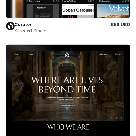
Curator
$59 USD
Kickstart Studio