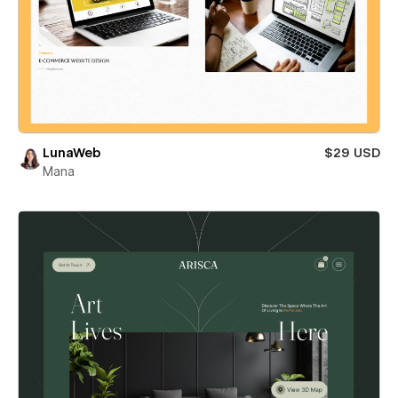
LunaWeb
$29 USD
Mana