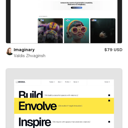
Imaginary
$79 USD
Valdis Zhvaginsh