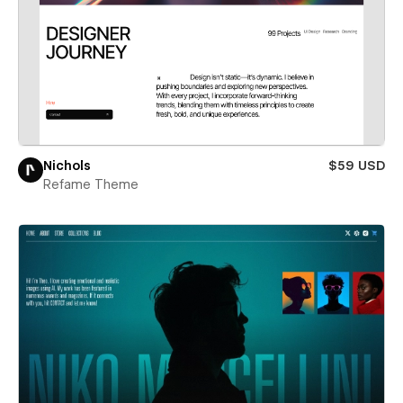
Nichols
$59 USD
Refame Theme