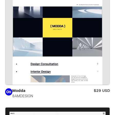
Modda
$29 USD
8AMDESIGN