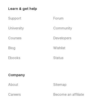
Learn & get help
Support
Forum
University
Community
Courses
Developers
Blog
Wishlist
Ebooks
Status
Company
About
Sitemap
Careers
Become an affiliate