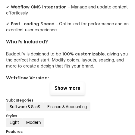
✔
Webflow CMS Integration
– Manage and update content
effortlessly.
✔
Fast Loading Speed
– Optimized for performance and an
excellent user experience.
What’s Included?
Budgetify is designed to be
100% customizable
, giving you
the perfect head start. Modify colors, layouts, spacing, and
more to create a design that fits your brand.
Webflow Version:
Show more
✔
Figma Design File
for seamless customization
Subcategories
✔
Unique Pages
Software & SaaS
Finance & Accounting
✔
Fully Responsive Design
(Desktop, Tablet, Mobile)
Styles
Light
Modern
✔
Interactive Elements & Animations
Features
✔
Modern & Clean Aesthetic