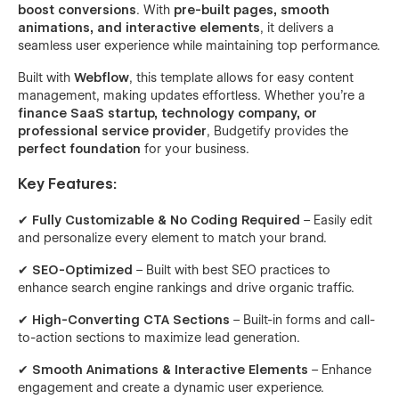
boost conversions
. With
pre-built pages, smooth
animations, and interactive elements
, it delivers a
seamless user experience while maintaining top performance.
Built with
Webflow
, this template allows for easy content
management, making updates effortless. Whether you’re a
finance SaaS startup, technology company, or
professional service provider
, Budgetify provides the
perfect foundation
for your business.
Key Features:
✔
Fully Customizable & No Coding Required
– Easily edit
and personalize every element to match your brand.
✔
SEO-Optimized
– Built with best SEO practices to
enhance search engine rankings and drive organic traffic.
✔
High-Converting CTA Sections
– Built-in forms and call-
to-action sections to maximize lead generation.
✔
Smooth Animations & Interactive Elements
– Enhance
engagement and create a dynamic user experience.