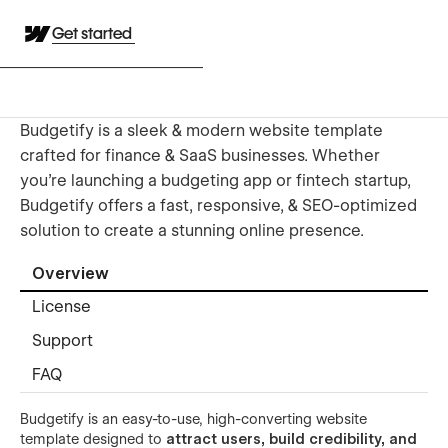
Get started
Budgetify is a sleek & modern website template
crafted for finance & SaaS businesses. Whether
you're launching a budgeting app or fintech startup,
Budgetify offers a fast, responsive, & SEO-optimized
solution to create a stunning online presence.
Overview
License
Support
FAQ
Budgetify is an easy-to-use, high-converting website
template designed to
attract users, build credibility, and