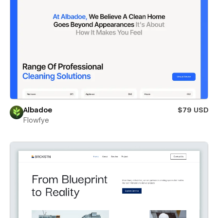
Albadoe
$79 USD
Flowfye