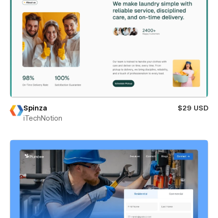
Spinza
$29 USD
iTechNotion