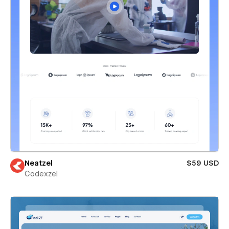
Neatzel
$59 USD
Codexzel