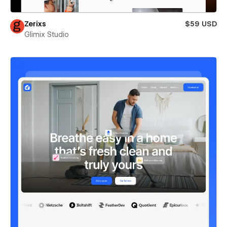
Zerixs
$59 USD
Glimix Studio