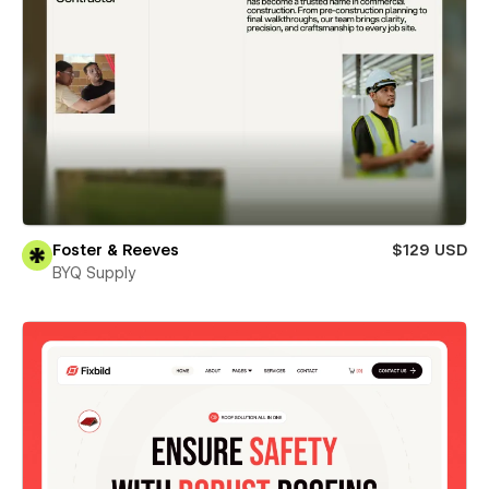
Foster & Reeves
$129 USD
BYQ Supply