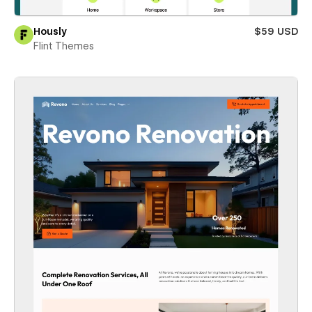
Hously
$59 USD
Flint Themes