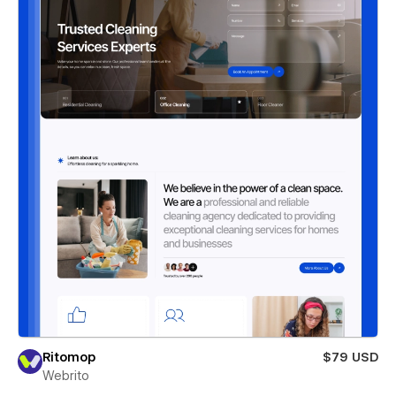
Ritomop
$79 USD
Webrito