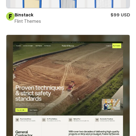
Binstack
$99 USD
Flint Themes