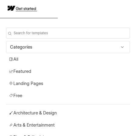
Get started
Categories
All
Featured
Landing Pages
Free
Architecture & Design
Arts & Entertainment