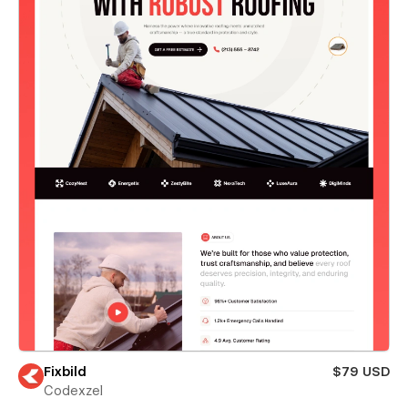
Fixbild
$79 USD
Codexzel