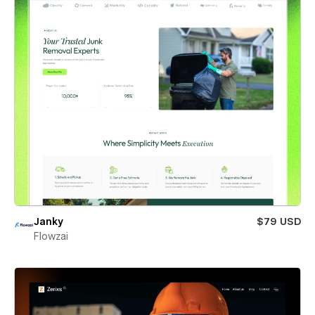
Janky
$79 USD
Flowzai