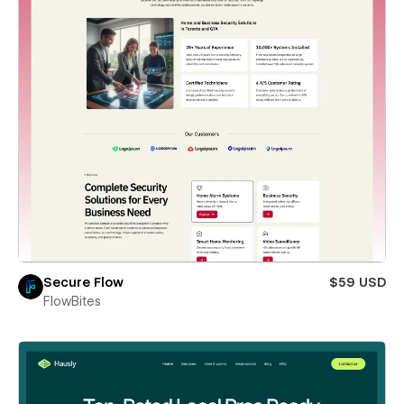
Secure Flow
$59 USD
FlowBites