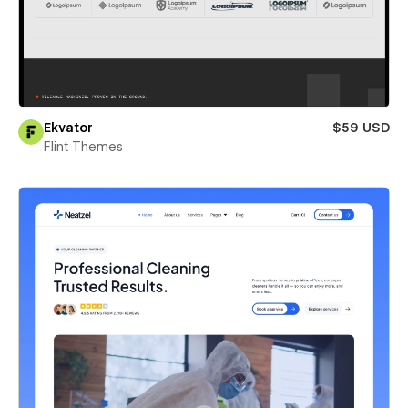
Ekvator
$59 USD
Flint Themes