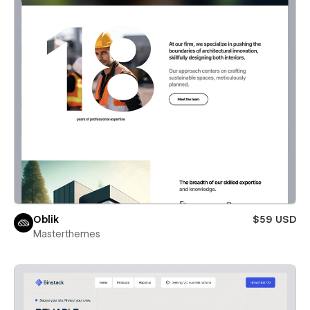
Oblik
$59 USD
Masterthemes