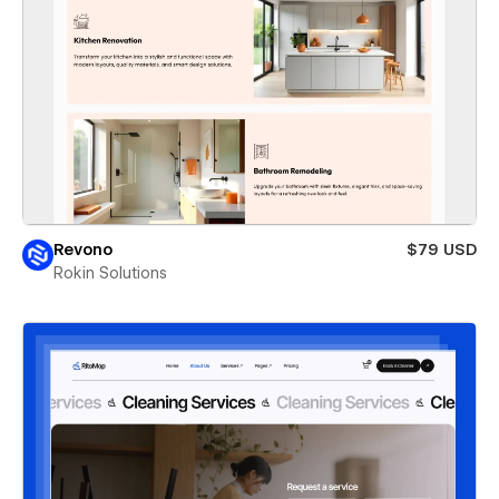
Revono
$79 USD
Rokin Solutions