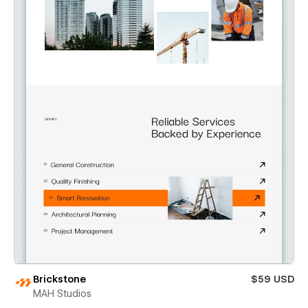
Brickstone
$59 USD
MAH Studios