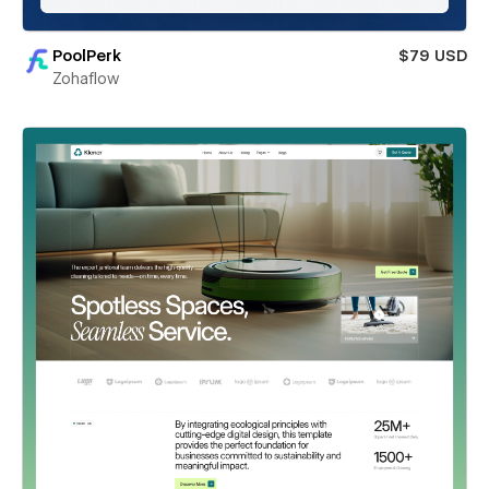
PoolPerk
$79 USD
Zohaflow