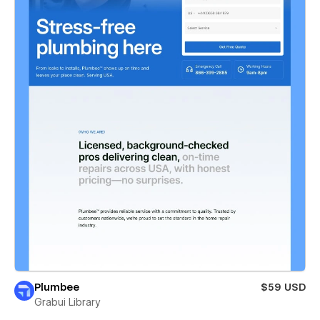
Plumbee
$59 USD
Grabui Library