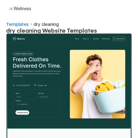
Wellness
Templates
dry cleaning
dry cleaning Website Templates