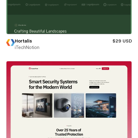
Hortalis
$29 USD
iTechNotion