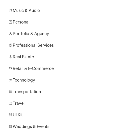
Music & Audio
Personal
Portfolio & Agency
Professional Services
Real Estate
Retail & E-Commerce
Technology
Transportation
Travel
UI Kit
Weddings & Events