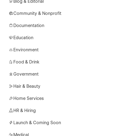
Blog & Editorial
Community & Nonprofit
Documentation
Education
Environment
Food & Drink
Government
Hair & Beauty
Home Services
HR & Hiring
Launch & Coming Soon
Medical