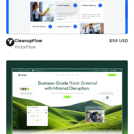
CleanupFlow
$59 USD
VictorFlow