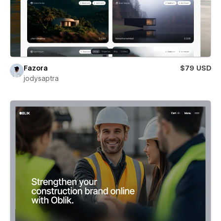
Fazora
$79 USD
jodysaptra