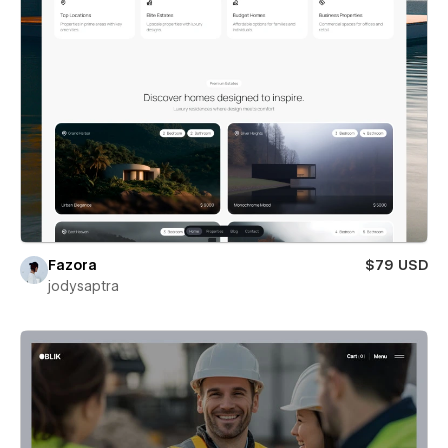
Fazora
$79 USD
jodysaptra