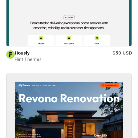
Hously
$59 USD
Flint Themes