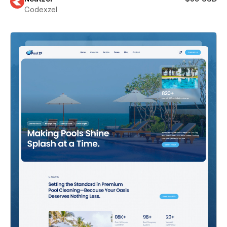
Codexzel