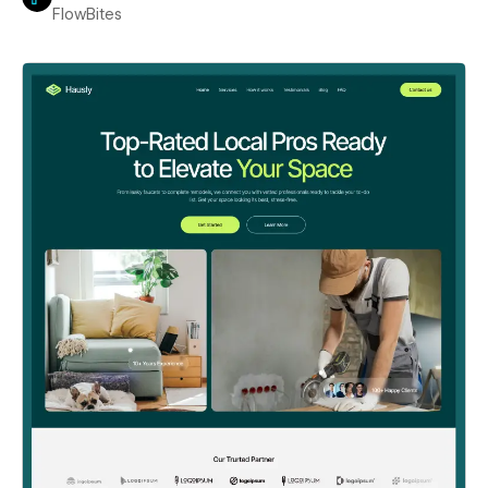
FlowBites