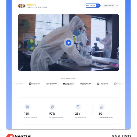
Neatzel
$59 USD