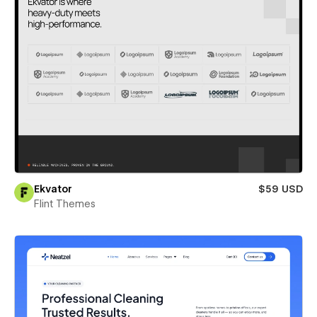
Ekvator
$59 USD
Flint Themes