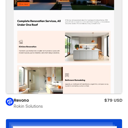
Revono
$79 USD
Rokin Solutions