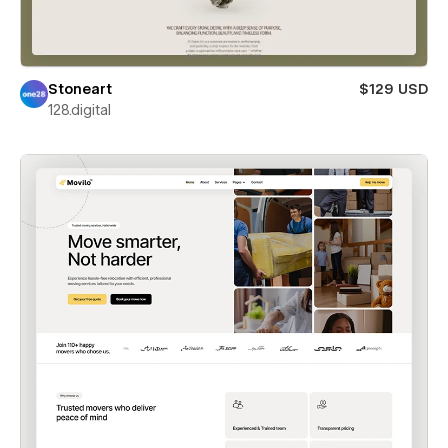
Stoneart
$129 USD
128.digital