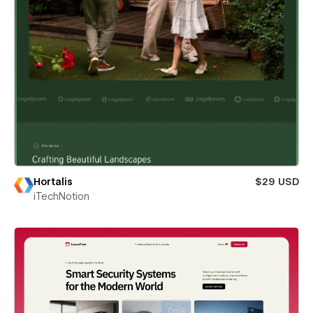
Hortalis
$29 USD
iTechNotion