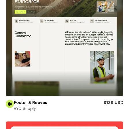
Foster & Reeves
$129 USD
BYQ Supply