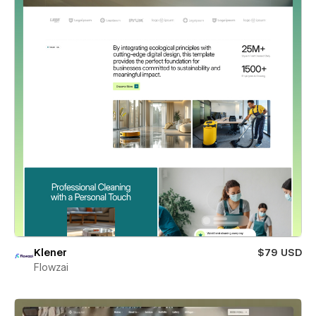
Klener
$79 USD
Flowzai