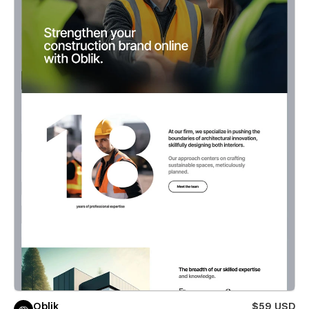
Oblik
$59 USD