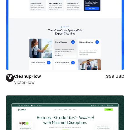
CleanupFlow
$59 USD
VictorFlow