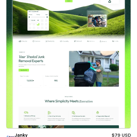
Janky
$79 USD