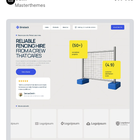
Masterthemes