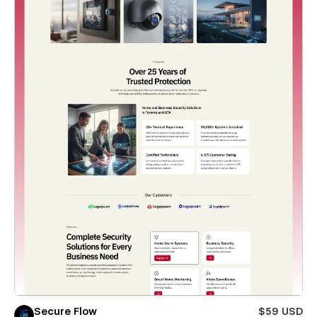
Secure Flow
$59 USD