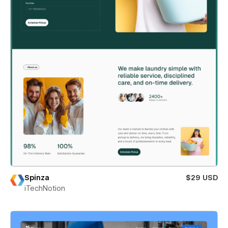
Spinza
$29 USD
iTechNotion