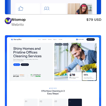
Ritomop
$79 USD
Webrito