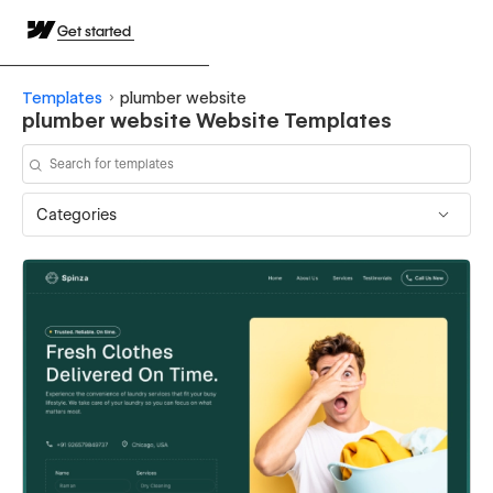
Get started
Templates
plumber website
plumber website Website Templates
Categories