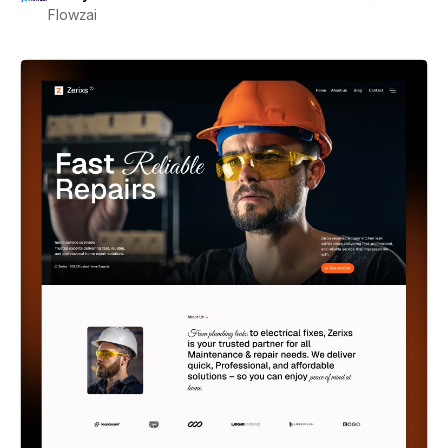
Flowzai