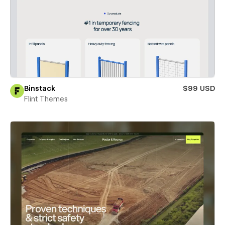
Binstack
$99 USD
Flint Themes