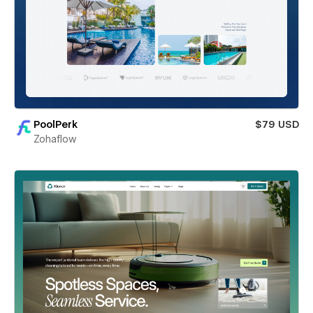
PoolPerk
$79 USD
Zohaflow