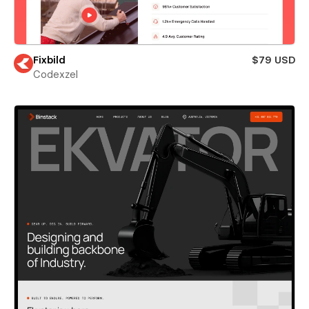
Fixbild
$79 USD
Codexzel