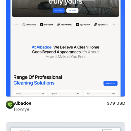
Albadoe
$79 USD
Flowfye