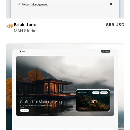
Brickstone
$59 USD
MAH Studios