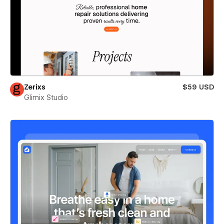
Zerixs
$59 USD
Glimix Studio