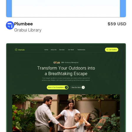
Plumbee
$59 USD
Grabui Library