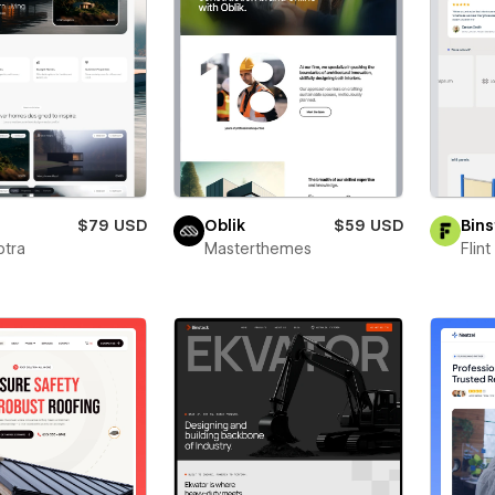
a
$79 USD
Oblik
$59 USD
Bins
ptra
Masterthemes
Flin