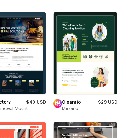
ctory
$49 USD
Cleanrio
$29 USD
metechMount
Mezario