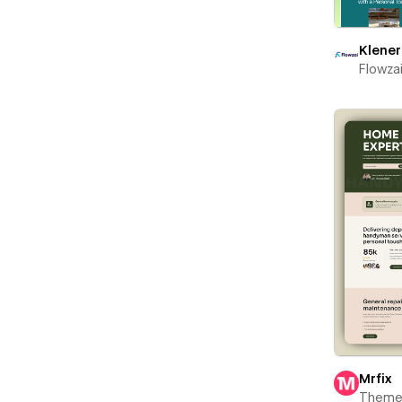
Klener
Flowza
Mrfix
Theme