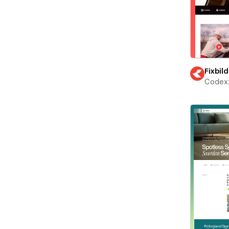
Fixbild
Codex