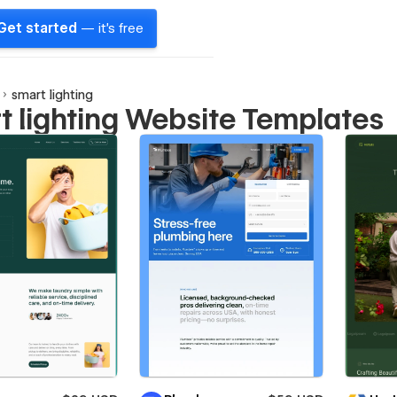
Get started
— it's free
smart lighting
t lighting Website Templates