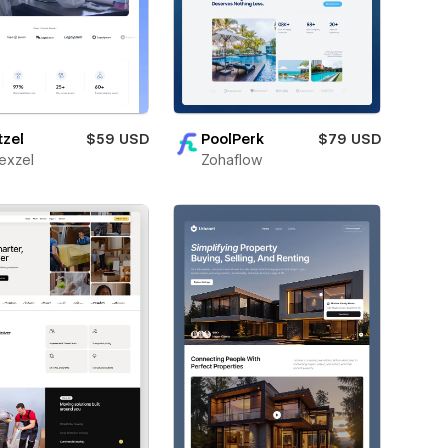
tzel
$59 USD
PoolPerk
$79 USD
exzel
Zohaflow