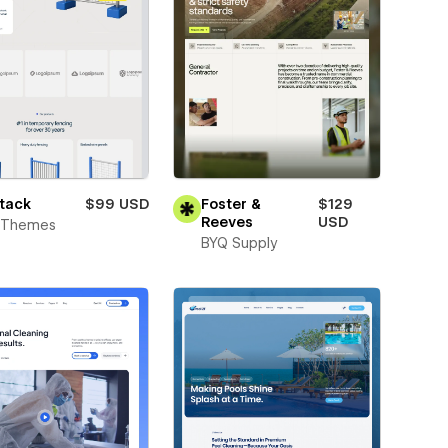
tack
$99 USD
Foster &
$129
Reeves
USD
t Themes
BYQ Supply