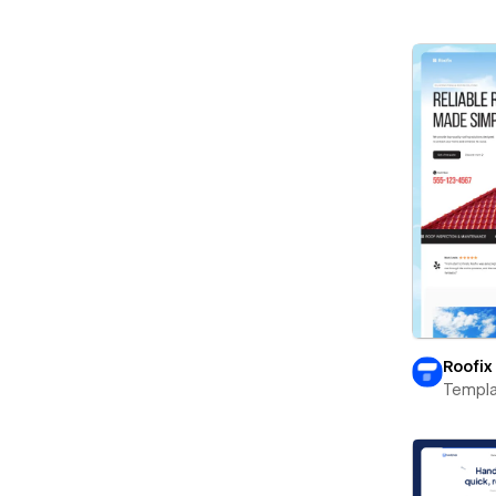
Roofix
Templa