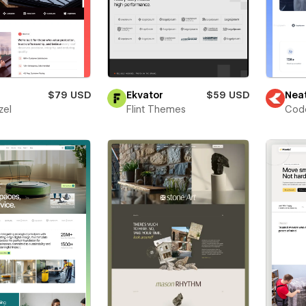
$79 USD
Ekvator
$59 USD
Nea
zel
Flint Themes
Cod