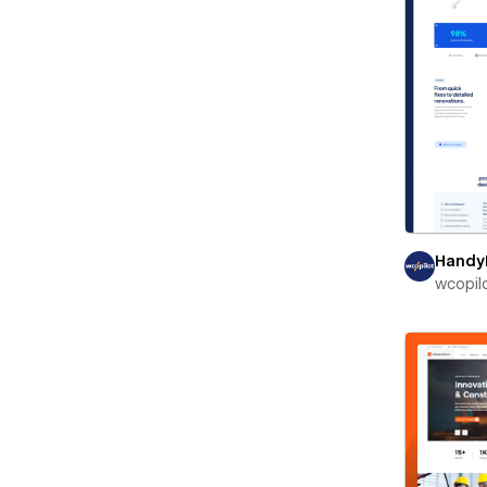
Handy
wcopil