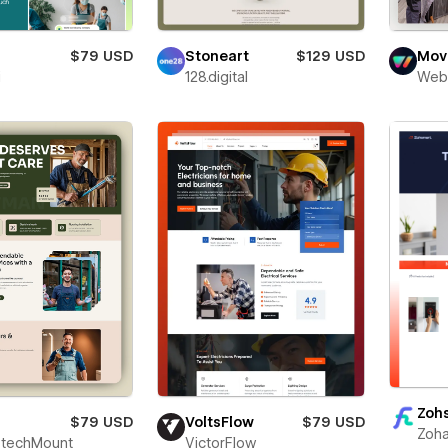
$79 USD
Stoneart
$129 USD
Movi
i
128.digital
Web
Zoh
$79 USD
VoltsFlow
$79 USD
Zoha
techMount
VictorFlow