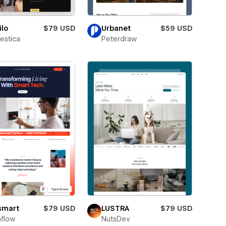
lo
$79 USD
Urbanet
$59 USD
estica
Peterdraw
smart
$79 USD
LUSTRA
$79 USD
flow
NutsDev