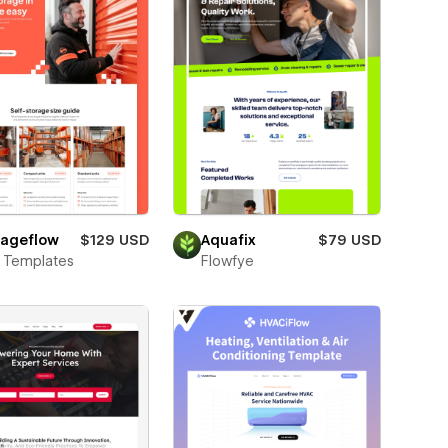
rageflow
$129 USD
Aquafix
$79 USD
 Templates
Flowfye