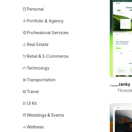
Personal
Portfolio & Agency
Professional Services
Real Estate
Retail & E-Commerce
Technology
Transportation
Janky
Flowza
Travel
UI Kit
Weddings & Events
Wellness