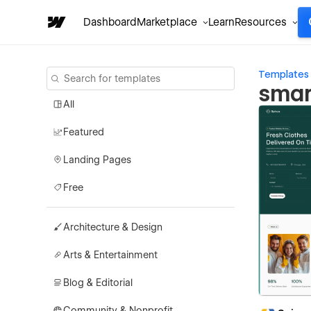
Dashboard
Marketplace
Learn
Resources
Templates
smar
All
Featured
Landing Pages
Free
Architecture & Design
Arts & Entertainment
Blog & Editorial
Community & Nonprofit