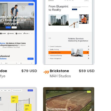
adoe
$79 USD
Brickstone
$59 USD
fye
MAH Studios