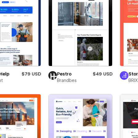
Help
$79 USD
Pestro
$49 USD
Sto
ot
Brandbes
BRIX