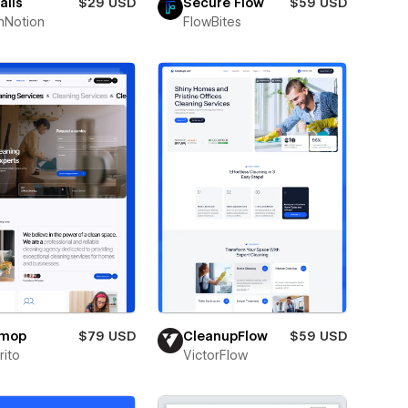
alis
$29 USD
Secure Flow
$59 USD
hNotion
FlowBites
omop
$79 USD
CleanupFlow
$59 USD
ito
VictorFlow