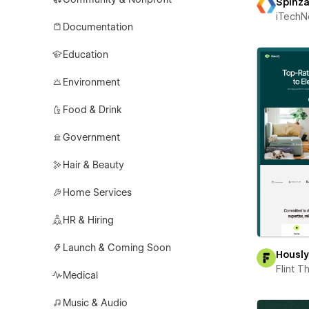
Spinz
iTechN
Documentation
Education
Environment
Food & Drink
Government
Hair & Beauty
Home Services
HR & Hiring
Launch & Coming Soon
Housl
Flint 
Medical
Music & Audio