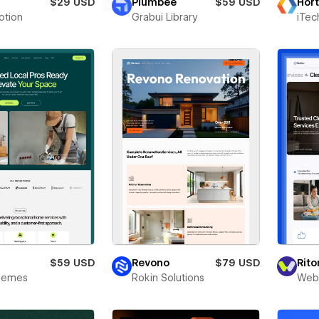
a
$29 USD
Plumbee
$59 USD
Hort
otion
Grabui Library
iTec
y
$59 USD
Revono
$79 USD
Rit
Themes
Rokin Solutions
Webr