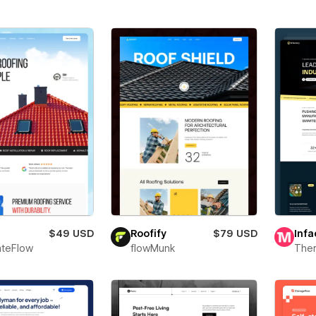
$49 USD
Roofify
$79 USD
Infa
teFlow
flowMunk
The