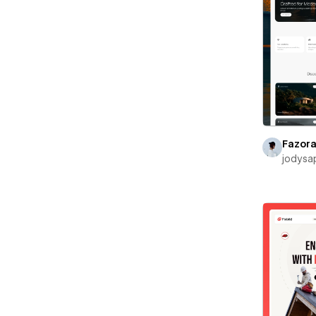
Fazor
jodysa