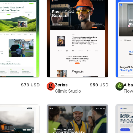
$79 USD
Zerixs
$59 USD
Alb
i
Glimix Studio
Flow