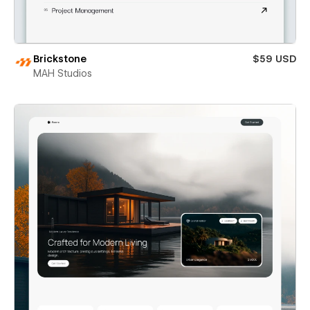
Brickstone
$59 USD
MAH Studios