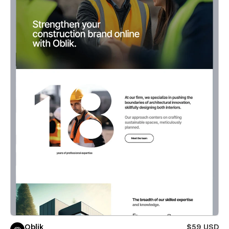
Oblik
$59 USD