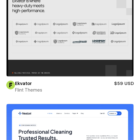
Ekvator
$59 USD
Flint Themes