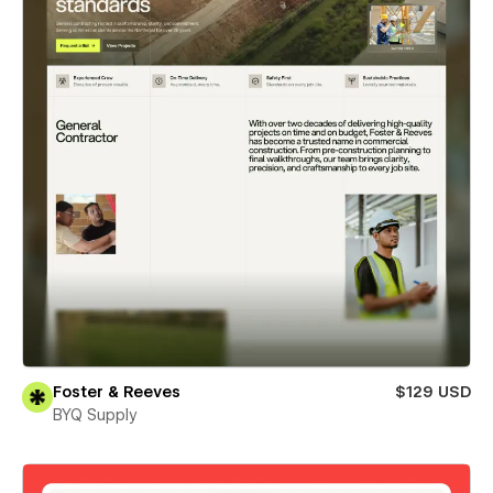
Foster & Reeves
$129 USD
BYQ Supply