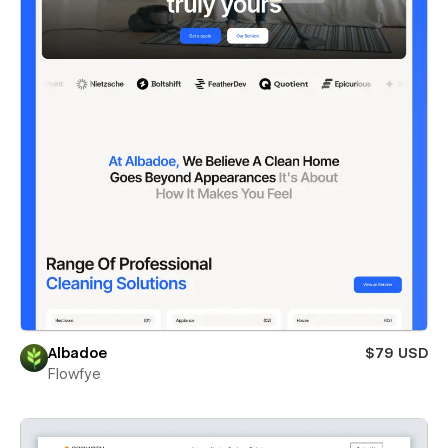
Albadoe
$79 USD
Flowfye