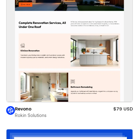
Revono
$79 USD
Rokin Solutions