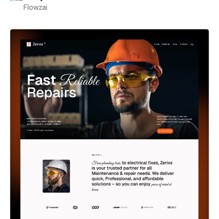
Flowzai