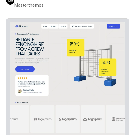
Masterthemes