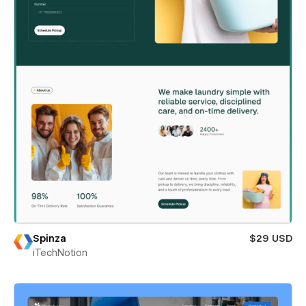
Spinza
$29 USD
iTechNotion