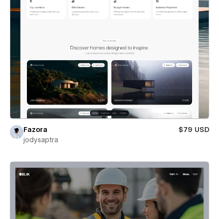
Fazora
$79 USD
jodysaptra