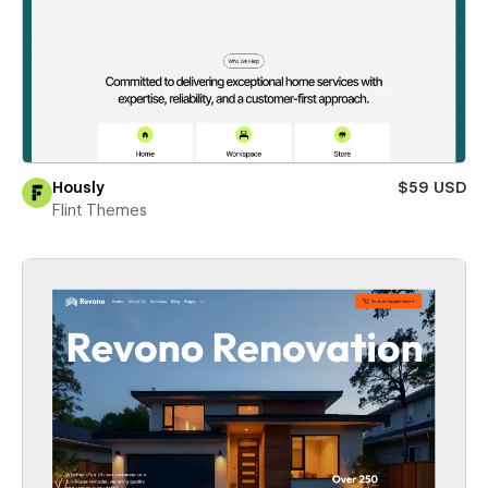
Hously
$59 USD
Flint Themes