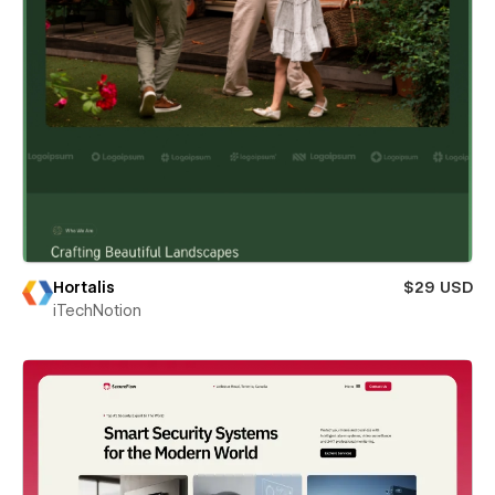
Hortalis
$29 USD
iTechNotion