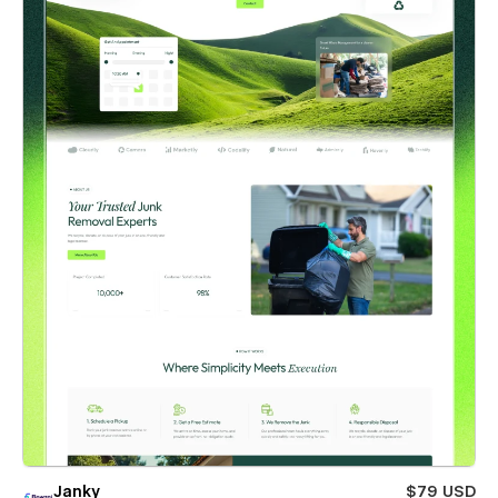
Janky
$79 USD