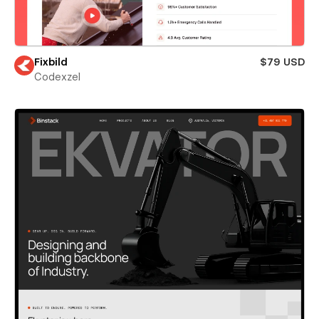
Fixbild
$79 USD
Codexzel