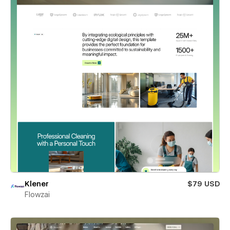
Klener
$79 USD
Flowzai