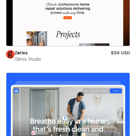
Zerixs
$59 USD
Glimix Studio