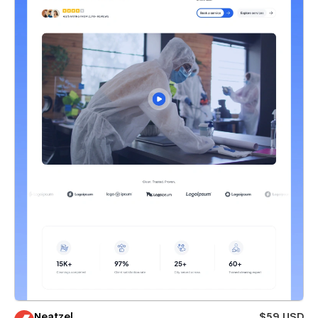
Neatzel
$59 USD