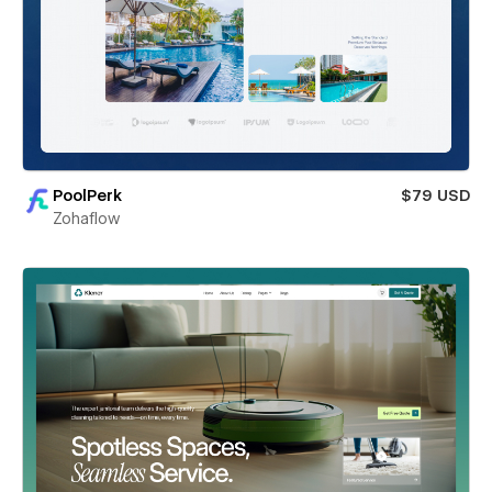
PoolPerk
$79 USD
Zohaflow