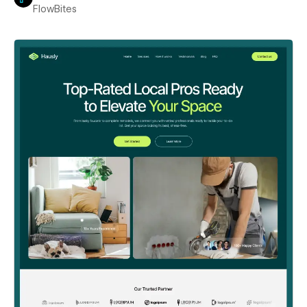
FlowBites