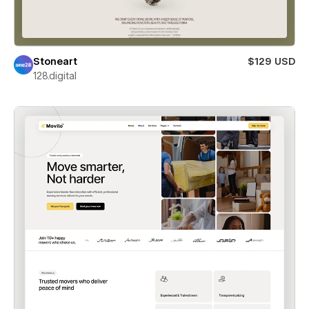
Stoneart
$129 USD
128.digital