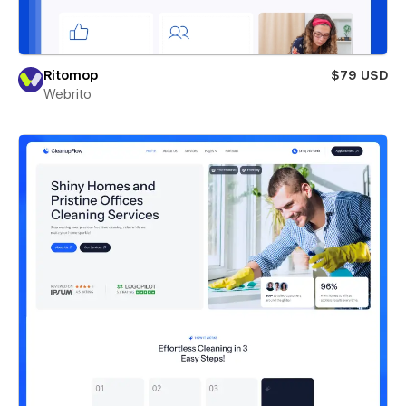
Ritomop
$79 USD
Webrito