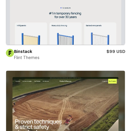
Binstack
$99 USD
Flint Themes