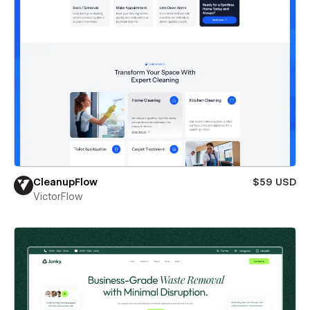
CleanupFlow
$59 USD
VictorFlow