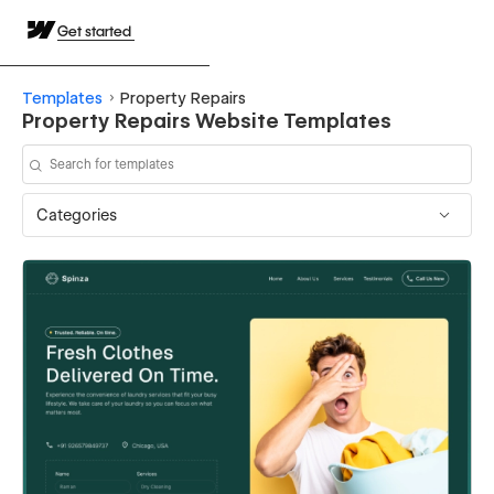
Get started
Templates
Property Repairs
Property Repairs Website Templates
Categories