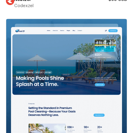
Codexzel