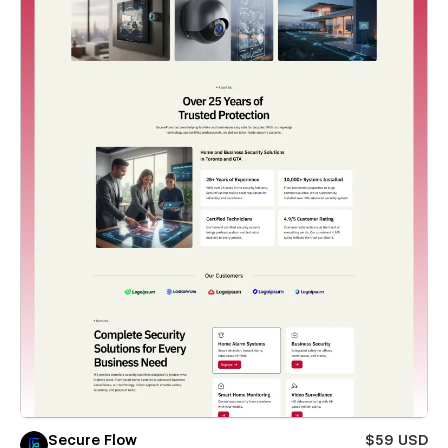
Secure Flow
$59 USD