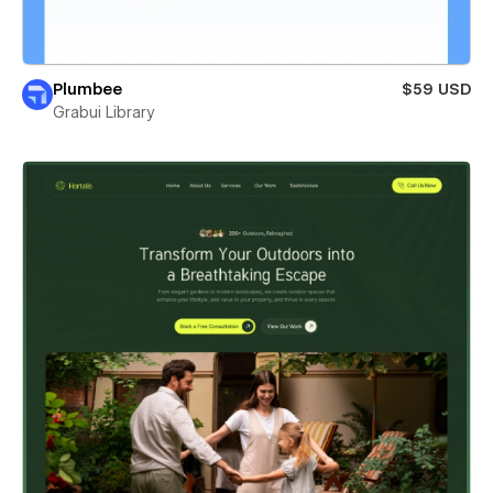
Plumbee
$59 USD
Grabui Library