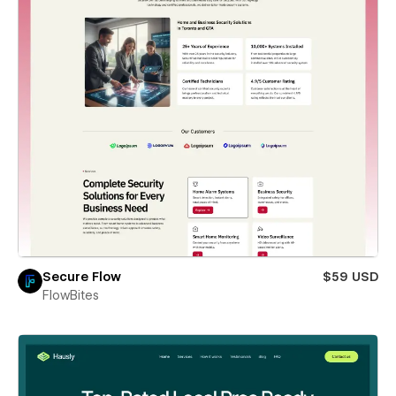
Secure Flow
$59 USD
FlowBites