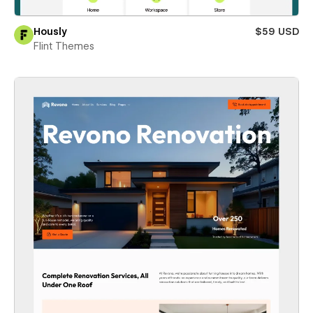
Hously
$59 USD
Flint Themes