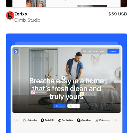
Zerixs
$59 USD
Glimix Studio