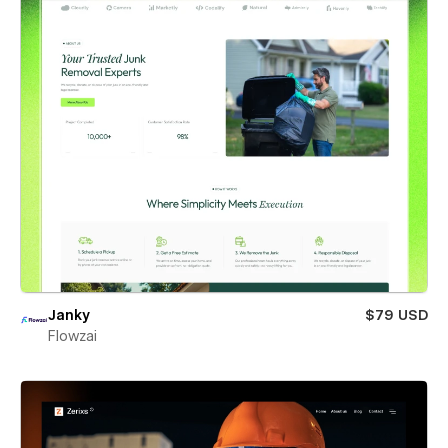
Janky
$79 USD
Flowzai