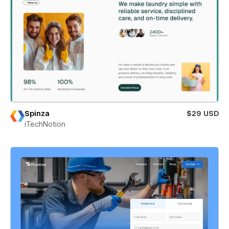
Spinza
$29 USD
iTechNotion