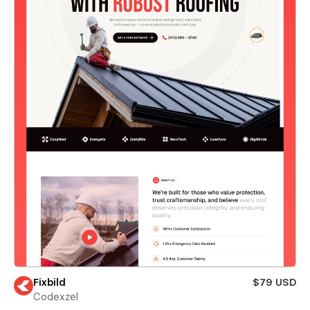
Fixbild
$79 USD
Codexzel