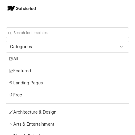
Get started
Categories
All
Featured
Landing Pages
Free
Architecture & Design
Arts & Entertainment