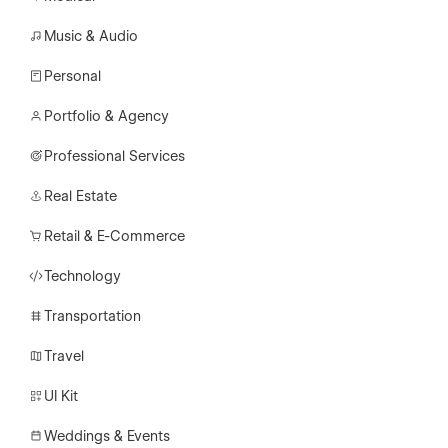
Music & Audio
Personal
Portfolio & Agency
Professional Services
Real Estate
Retail & E-Commerce
Technology
Transportation
Travel
UI Kit
Weddings & Events