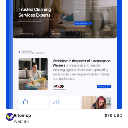
Ritomop
$79 USD
Webrito