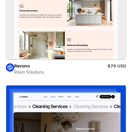
Revono
$79 USD
Rokin Solutions