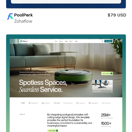
PoolPerk
$79 USD
Zohaflow