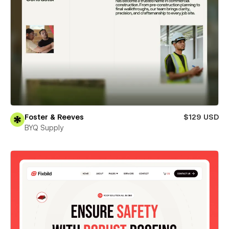
Foster & Reeves
$129 USD
BYQ Supply