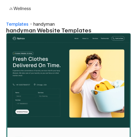
Wellness
Templates
handyman
handyman Website Templates