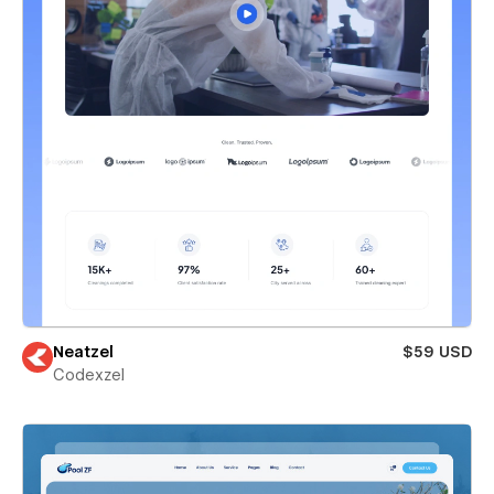
Neatzel
$59 USD
Codexzel