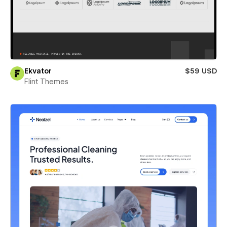
Ekvator
$59 USD
Flint Themes