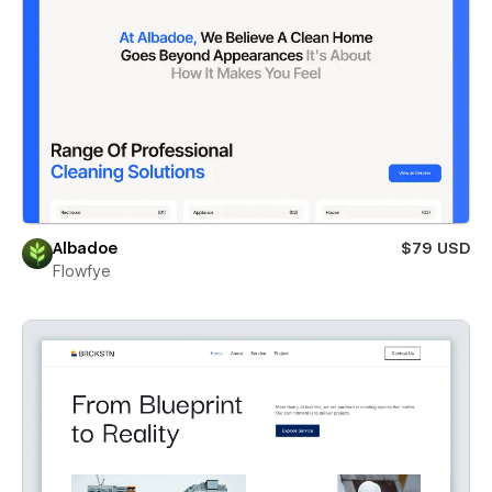
Albadoe
$79 USD
Flowfye