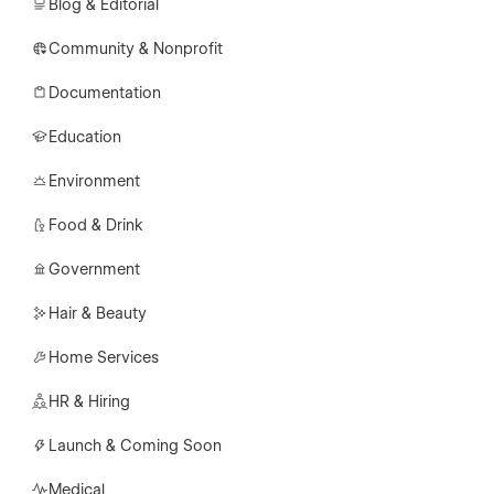
Blog & Editorial
Community & Nonprofit
Documentation
Education
Environment
Food & Drink
Government
Hair & Beauty
Home Services
HR & Hiring
Launch & Coming Soon
Medical