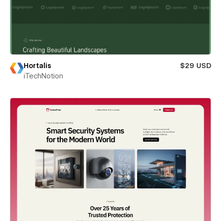
Hortalis
$29 USD
iTechNotion