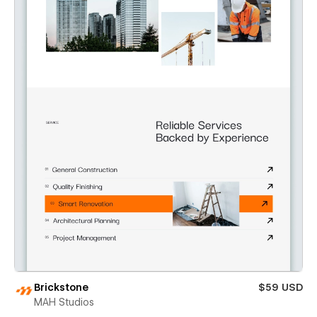
Brickstone
$59 USD
MAH Studios