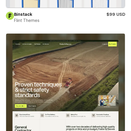
Binstack
$99 USD
Flint Themes