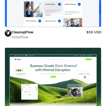
CleanupFlow
$59 USD
VictorFlow