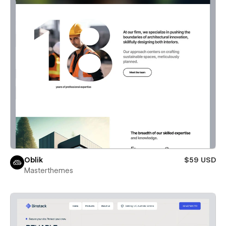
Oblik
$59 USD
Masterthemes