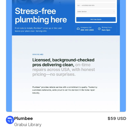
Plumbee
$59 USD
Grabui Library