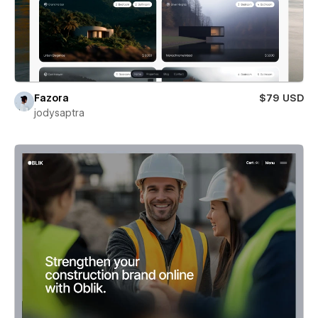
Fazora
$79 USD
jodysaptra