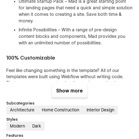
Ultimate Startup Pack – Mad is a great starting point
for landing pages that need a quick and simple solution
when it comes to creating a site. Save both time &
money.
Infinite Possibilities – With a range of pre-design
content blocks and components, Mad provides you
with an unlimited number of possibilities.
100% Customizable
Feel like changing something in the template? All of our
templates were built using Webflow without writing code.
That means you can customize them using our visual
interface too. Learn more about how to customize Webflow
Show more
sites at
Help Center
Subcategories
CMS Structure
Architecture
Home Construction
Interior Design
Styles
Use the power of Webflow CMS to add and edit your blog
Modern
Dark
posts and categories with ease. The whole structure is
configured and ready to go. Learn more about
Webflow
Features
CMS
.