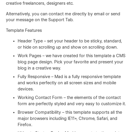
creative freelancers, designers etc.
Alternatively, you can contact me directly by
email
or send
your message on the Support Tab.
Template Features
Header Type – set your header to be sticky, standard,
or hide on scrolling up and show on scrolling down.
Work Pages – we have created for this template a CMS
blog page design. Pick your favorite and present your
blog in a creative way.
Fully Responsive – Mad is a fully responsive template
and works perfectly on all screen sizes and mobile
devices.
Working Contact Form – the elements of the contact
form are perfectly styled and very easy to customize it.
Browser Compatibility – this template supports all the
major browsers including IE11+, Chrome, Safari, and
Firefox.