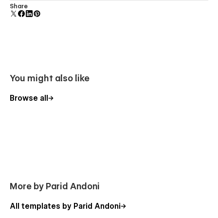
Reusable elements you can use across your site. Edit a
Share
Using Interactions
component and all copies update instantly.
You might also like
Browse all
More by Parid Andoni
All templates by Parid Andoni