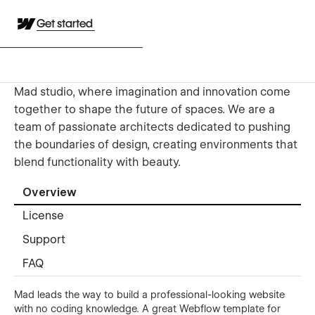
Get started
Mad studio, where imagination and innovation come
together to shape the future of spaces. We are a
team of passionate architects dedicated to pushing
the boundaries of design, creating environments that
blend functionality with beauty.
Overview
License
Support
FAQ
Mad leads the way to build a professional-looking website
with no coding knowledge. A great Webflow template for