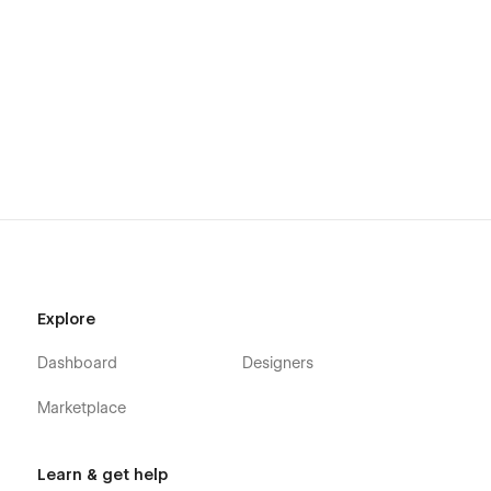
Explore
Dashboard
Designers
Marketplace
Learn & get help