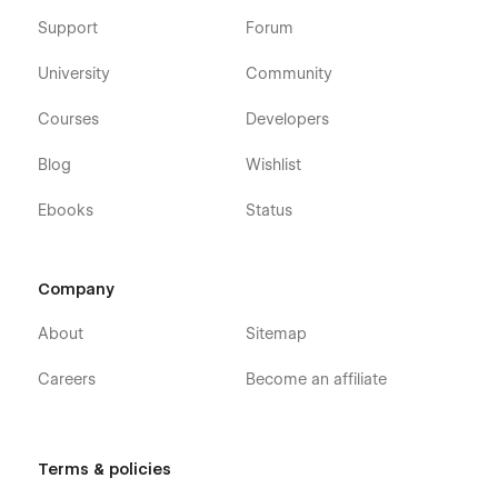
Support
Forum
University
Community
Courses
Developers
Blog
Wishlist
Ebooks
Status
Company
About
Sitemap
Careers
Become an affiliate
Terms & policies