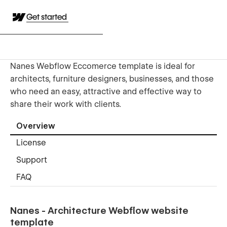
Get started
Nanes Webflow Eccomerce template is ideal for
architects, furniture designers, businesses, and those
who need an easy, attractive and effective way to
share their work with clients.
Overview
License
Support
FAQ
Nanes - Architecture Webflow website
template