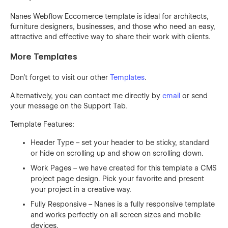
Nanes Webflow Eccomerce template is ideal for architects,
furniture designers, businesses, and those who need an easy,
attractive and effective way to share their work with clients.
More Templates
Don't forget to visit our other
Templates
.
Alternatively, you can contact me directly by
email
or send
your message on the Support Tab.
Template Features:
Header Type – set your header to be sticky, standard
or hide on scrolling up and show on scrolling down.
Work Pages – we have created for this template a CMS
project page design. Pick your favorite and present
your project in a creative way.
Fully Responsive – Nanes is a fully responsive template
and works perfectly on all screen sizes and mobile
devices.