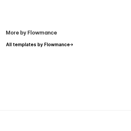
More by Flowmance
All templates by Flowmance