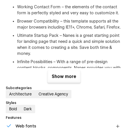
Working Contact Form – the elements of the contact
form is perfectly styled and very easy to customize it.
Browser Compatibility – this template supports all the
major browsers including IE11+, Chrome, Safari, Firefox.
Ultimate Startup Pack – Nanes is a great starting point
for landing page that need a quick and simple solution
when it comes to creating a site. Save both time &
money.
Infinite Possibilities – With a range of pre-design
content blocks, components, Nanes provides you with
an unlimited number of possibilities.
Show more
100% Customizable
Subcategories
Architecture
Creative Agency
Feel like changing something in the template? All of our
Styles
templates were built using Webflow without writing code. Ups
Bold
Dark
means you can customize them using our visual interface
too. Learn more about how to customize Webflow sites
Features
at
Help Center
Web fonts