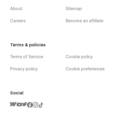
About
Sitemap
Careers
Become an affiliate
Terms & policies
Terms of Service
Cookie policy
Privacy policy
Cookie preferences
Social