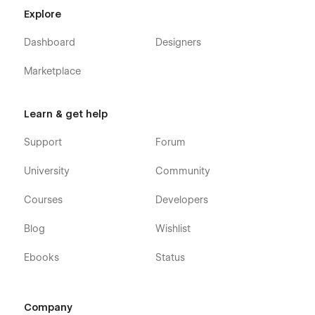
Explore
Dashboard
Designers
Marketplace
Learn & get help
Support
Forum
University
Community
Courses
Developers
Blog
Wishlist
Ebooks
Status
Company