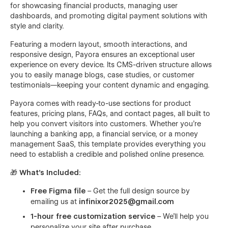
for showcasing financial products, managing user
dashboards, and promoting digital payment solutions with
style and clarity.
Featuring a modern layout, smooth interactions, and
responsive design, Payora ensures an exceptional user
experience on every device. Its CMS-driven structure allows
you to easily manage blogs, case studies, or customer
testimonials—keeping your content dynamic and engaging.
Payora comes with ready-to-use sections for product
features, pricing plans, FAQs, and contact pages, all built to
help you convert visitors into customers. Whether you’re
launching a banking app, a financial service, or a money
management SaaS, this template provides everything you
need to establish a credible and polished online presence.
🎁
What’s Included:
Free Figma file
– Get the full design source by
emailing us at
infinixor2025@gmail.com
1-hour free customization service
– We’ll help you
personalize your site after purchase