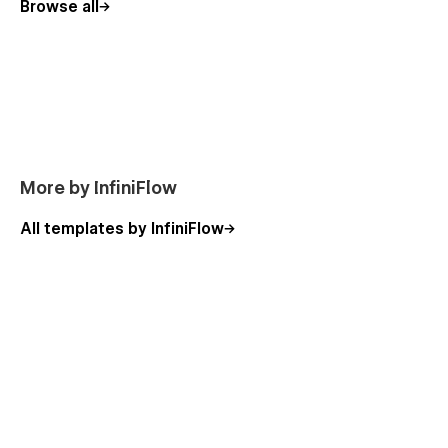
Browse all
More by InfiniFlow
All templates by InfiniFlow