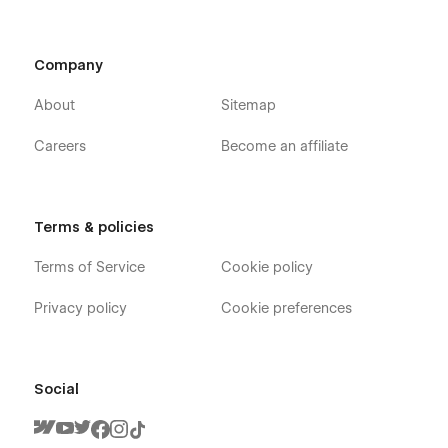
Company
About
Sitemap
Careers
Become an affiliate
Terms & policies
Terms of Service
Cookie policy
Privacy policy
Cookie preferences
Social