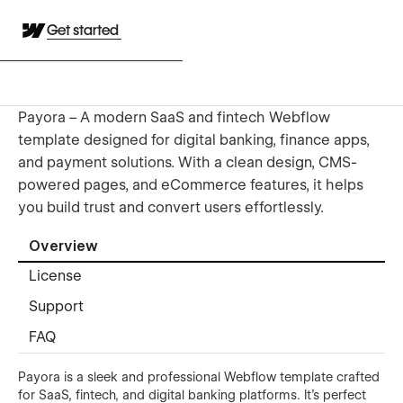
Get started
Payora – A modern SaaS and fintech Webflow
template designed for digital banking, finance apps,
and payment solutions. With a clean design, CMS-
powered pages, and eCommerce features, it helps
you build trust and convert users effortlessly.
Overview
License
Support
FAQ
Payora is a sleek and professional Webflow template crafted
for SaaS, fintech, and digital banking platforms. It’s perfect