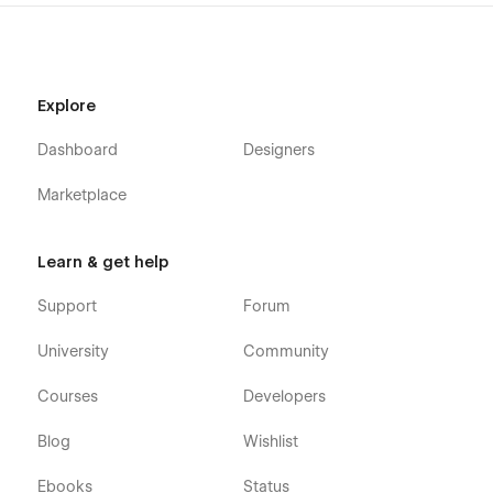
Explore
Dashboard
Designers
Marketplace
Learn & get help
Support
Forum
University
Community
Courses
Developers
Blog
Wishlist
Ebooks
Status