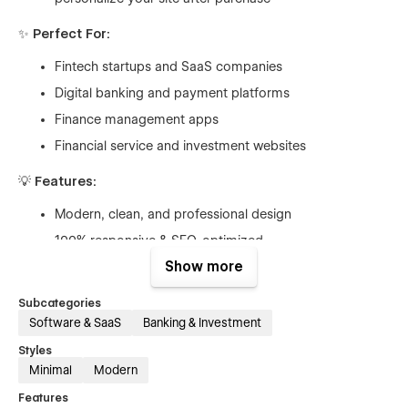
✨
Perfect For:
Fintech startups and SaaS companies
Digital banking and payment platforms
Finance management apps
Financial service and investment websites
💡
Features:
Modern, clean, and professional design
100% responsive & SEO-optimized
Show more
CMS-powered blogs and resources
Smooth GSAP animations & micro-interactions
Subcategories
Easy to customize in Webflow Designer
Software & SaaS
Banking & Investment
eCommerce-ready pages for product or subscription
Styles
sales
Minimal
Modern
Features
Fully customizable in Webflow, Payora gives you the