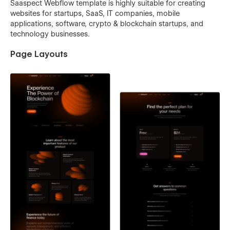
Saaspect Webflow template is highly suitable for creating
websites for startups, SaaS, IT companies, mobile
applications, software, crypto & blockchain startups, and
technology businesses.
Page Layouts