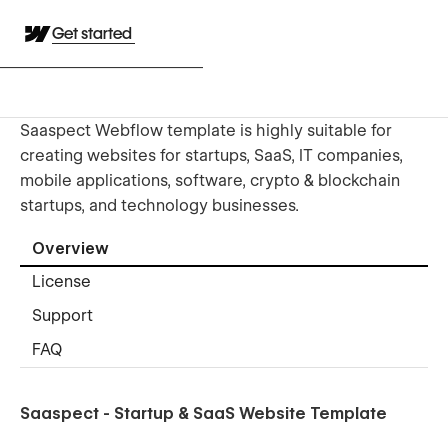
Get started
Saaspect Webflow template is highly suitable for
creating websites for startups, SaaS, IT companies,
mobile applications, software, crypto & blockchain
startups, and technology businesses.
Overview
License
Support
FAQ
Saaspect - Startup & SaaS Website Template