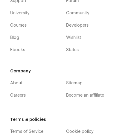
Support
Forum
University
Community
Courses
Developers
Blog
Wishlist
Ebooks
Status
Company
About
Sitemap
Careers
Become an affiliate
Terms & policies
Terms of Service
Cookie policy