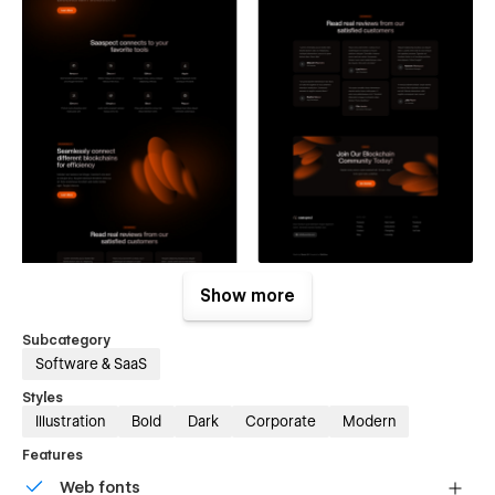
Show more
Subcategory
Software & SaaS
Styles
Illustration
Bold
Dark
Corporate
Modern
Features
Web fonts