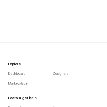
Explore
Dashboard
Designers
Marketplace
Learn & get help