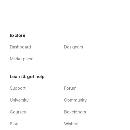
Explore
Dashboard
Designers
Marketplace
Learn & get help
Support
Forum
University
Community
Courses
Developers
Blog
Wishlist