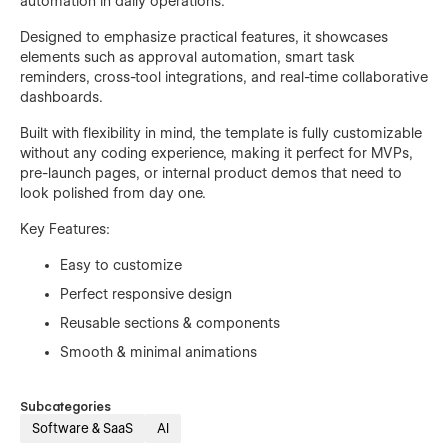
automation in daily operations.
Designed to emphasize practical features, it showcases
elements such as approval automation, smart task
reminders, cross-tool integrations, and real-time collaborative
dashboards.
Built with flexibility in mind, the template is fully customizable
without any coding experience, making it perfect for MVPs,
pre-launch pages, or internal product demos that need to
look polished from day one.
Key Features:
Easy to customize
Perfect responsive design
Reusable sections & components
Smooth & minimal animations
Subcategories
Software & SaaS
AI