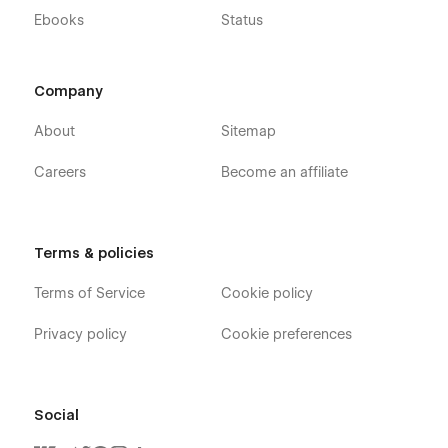
Ebooks
Status
Company
About
Sitemap
Careers
Become an affiliate
Terms & policies
Terms of Service
Cookie policy
Privacy policy
Cookie preferences
Social