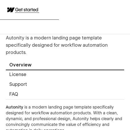
Get started
Autonity is a modern landing page template
specifically designed for workflow automation
products.
Overview
License
Support
FAQ
Autonity
is a modern landing page template specifically
designed for workflow automation products. With a clean,
dynamic, and professional design, Autonity helps clearly and
convincingly communicate the value of efficiency and