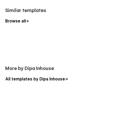
Similar templates
Browse all
More by Dipa Inhouse
All templates by Dipa Inhouse