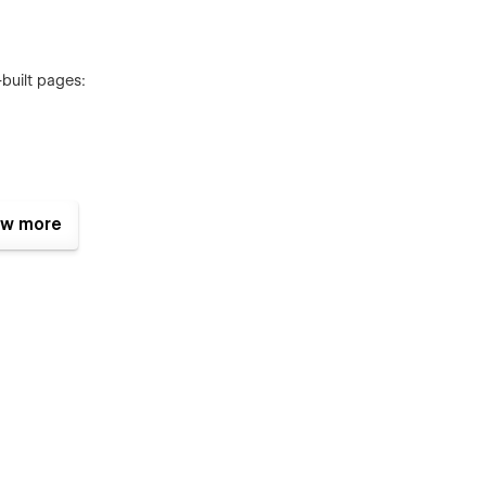
-built pages:
w more