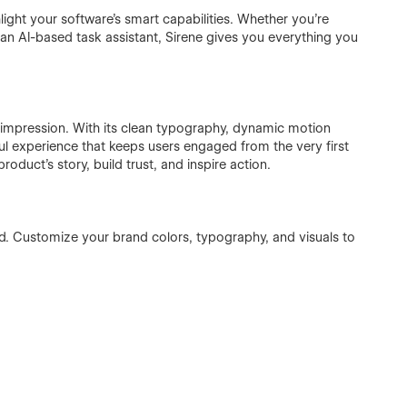
ghlight your software’s smart capabilities. Whether you’re
r an AI-based task assistant, Sirene gives you everything you
st impression. With its clean typography, dynamic motion
yful experience that keeps users engaged from the very first
product’s story, build trust, and inspire action.
d. Customize your brand colors, typography, and visuals to