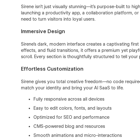
Sirene isn’t just visually stunning—it’s purpose-built to hi
launching a productivity app, a collaboration platform, o
need to turn visitors into loyal users.
Immersive Design
Sirene’s dark, modern interface creates a captivating fir
effects, and fluid transitions, it offers a premium yet pla
scroll. Every section is thoughtfully structured to tell your 
Effortless Customization
Sirene gives you total creative freedom—no code require
match your identity and bring your AI SaaS to life.
Fully responsive across all devices
Easy to edit colors, fonts, and layouts
Optimized for SEO and performance
CMS-powered blog and resources
Smooth animations and micro-interactions