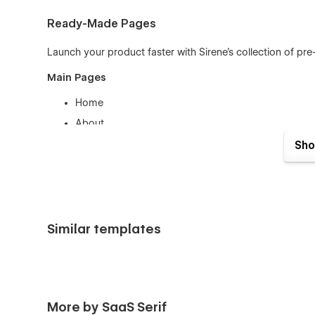
Ready-Made Pages
Launch your product faster with Sirene’s collection of pre
Main Pages
Home
About
Features
Sho
Pricing
Blog
Contact
Log In / Sign Up
Similar templates
Style Guide
Privacy Policy
Terms & Conditions
More by SaaS Serif
404 / Password