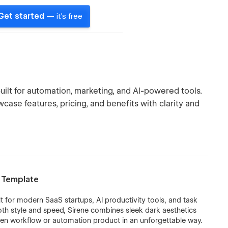
Get started
— it's free
ilt for automation, marketing, and AI-powered tools.
case features, pricing, and benefits with clarity and
w Template
lt for modern SaaS startups, AI productivity tools, and task
h style and speed, Sirene combines sleek dark aesthetics
ven workflow or automation product in an unforgettable way.