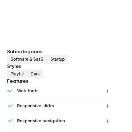
Subcategories
Software & SaaS
Startup
Styles
Playful
Dark
Features
Web fonts
Uses fonts from Google's Web Font collection.
Responsive slider
Display images and text elegantly on every
Responsive navigation
device with our touch-friendly slider.
Site navigation automatically collapses into a