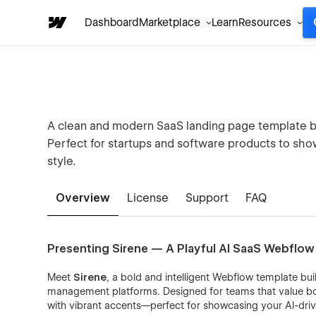
Dashboard
Marketplace
Learn
Resources
A clean and modern SaaS landing page template bu
Perfect for startups and software products to show
style.
Overview
License
Support
FAQ
Presenting Sirene — A Playful AI SaaS Webflo
Meet
Sirene
, a bold and intelligent Webflow template bui
management platforms. Designed for teams that value bot
with vibrant accents—perfect for showcasing your AI-dri