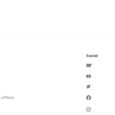
Social
affiliate