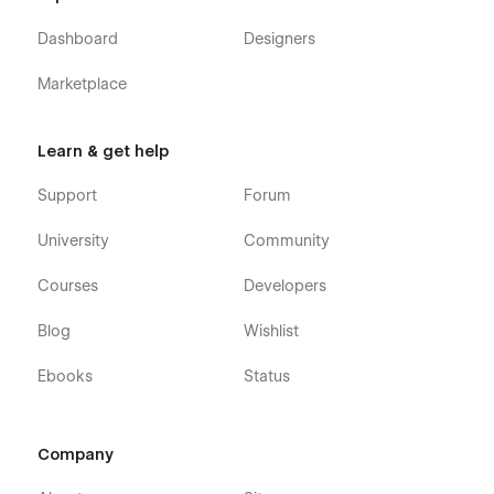
Dashboard
Designers
Marketplace
Learn & get help
Support
Forum
University
Community
Courses
Developers
Blog
Wishlist
Ebooks
Status
Company