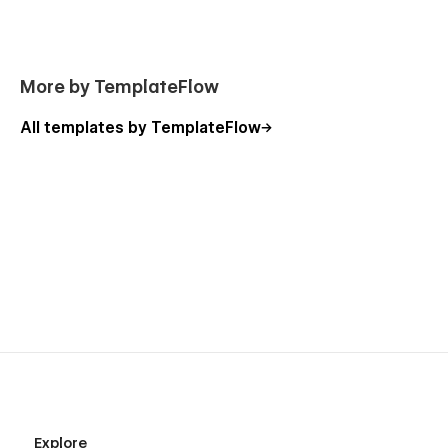
More by TemplateFlow
All templates by TemplateFlow
Explore