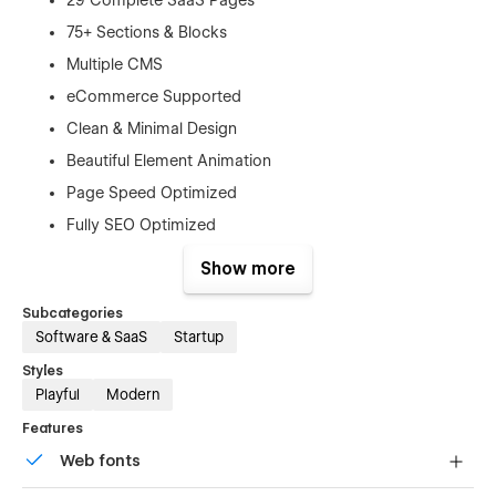
75+ Sections & Blocks
Multiple CMS
eCommerce Supported
Clean & Minimal Design
Beautiful Element Animation
Page Speed Optimized
Fully SEO Optimized
Lifetime Free Support
Show more
Lifetime Free Updates
Subcategories
This template is best for:
Software & SaaS
Startup
Styles
SaaS Companies
Playful
Modern
Software Startups
Features
Tech Businesses
Web fonts
Mobile App Developers