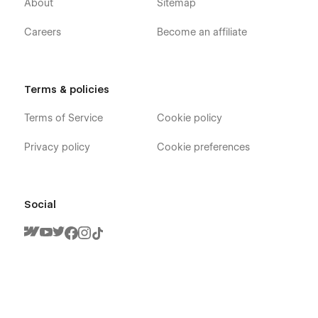
About
Sitemap
Careers
Become an affiliate
Terms & policies
Terms of Service
Cookie policy
Privacy policy
Cookie preferences
Social