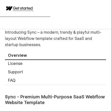
Get started
Introducing Sync – a modern, trendy & playful multi-
layout Webflow template crafted for SaaS and
startup businesses.
Overview
License
Support
FAQ
Sync - Premium Multi-Purpose SaaS Webflow
Website Template