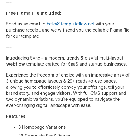
---
Free Figma File Included:
Send us an email to
hello@templateflow.net
with your
purchase receipt, and we will send you the editable Figma file
for our template.
---
Introducing Sync – a modern, trendy & playful multi-layout
Webflow
template crafted for SaaS and startup businesses.
Experience the freedom of choice with an impressive array of
3 unique homepage layouts & 29+ ready-to-use pages,
allowing you to effortlessly convey your offerings, tell your
brand story, and engage visitors. With full CMS support and
two dynamic variations, you're equipped to navigate the
ever-changing digital landscape with ease.
Features:
3 Homepage Variations
29 Complete SaaS Pages