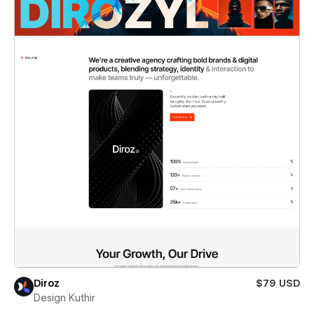
Diroz
$79 USD
Design Kuthir