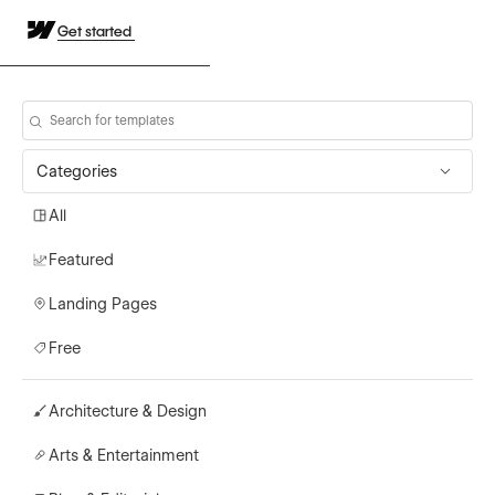
Get started
Categories
All
Featured
Landing Pages
Free
Architecture & Design
Arts & Entertainment