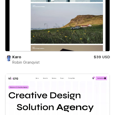
Karo
$39 USD
Robin Granqvist