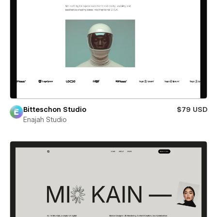
Bitteschon Studio
$79 USD
Enajah Studio