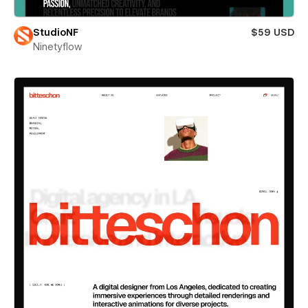
StudioNF
$59 USD
Ninetyflow