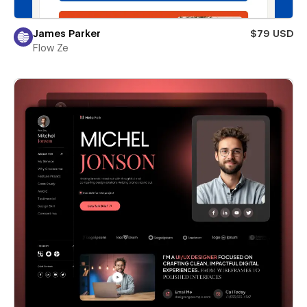
James Parker
$79 USD
Flow Ze