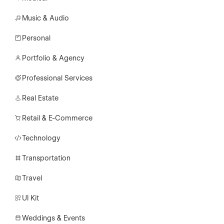
Music & Audio
Personal
Portfolio & Agency
Professional Services
Real Estate
Retail & E-Commerce
Technology
Transportation
Travel
UI Kit
Weddings & Events