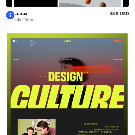
Lunox
$59 USD
InfiniFlow