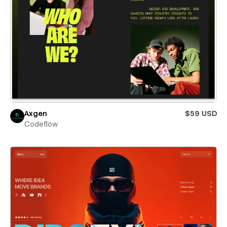
Axgen
$59 USD
Codeflow