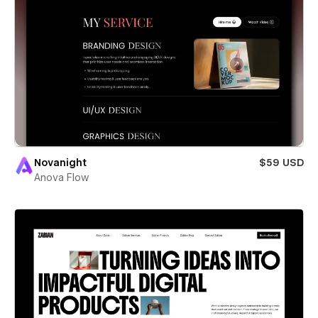
Novanight
$59 USD
Anova Flow