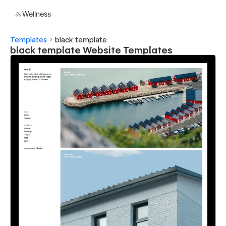
Wellness
Templates
black template
black template Website Templates