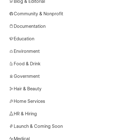
Blog & Editorial
Community & Nonprofit
Documentation
Education
Environment
Food & Drink
Government
Hair & Beauty
Home Services
HR & Hiring
Launch & Coming Soon
Medical