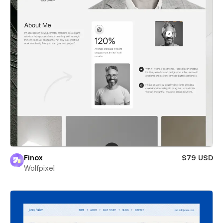
Finox
$79 USD
Wolfpixel