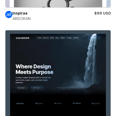
Inspiraa
$99 USD
AIRDOKAN