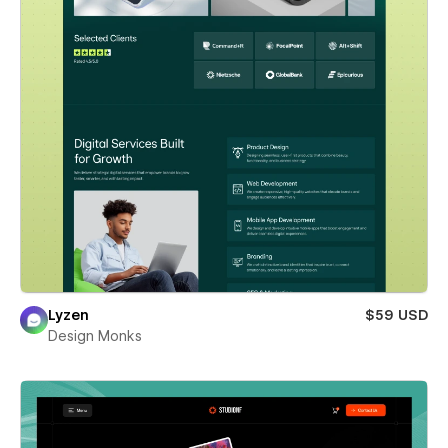
Lyzen
$59 USD
Design Monks