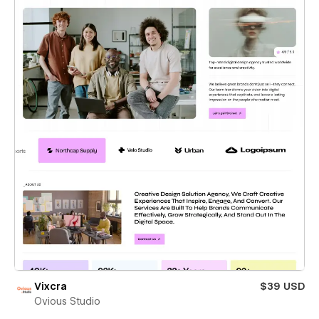
Vixcra
$39 USD
Ovious Studio