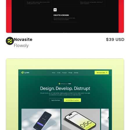
Novasite
$39 USD
Flowoly