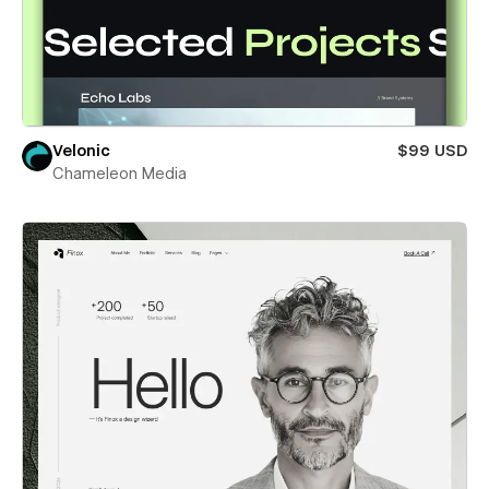
Velonic
$99 USD
Chameleon Media