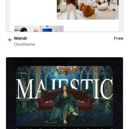
Wondr
Free
Onixtheme