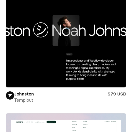
Johnston
$79 USD
Templout