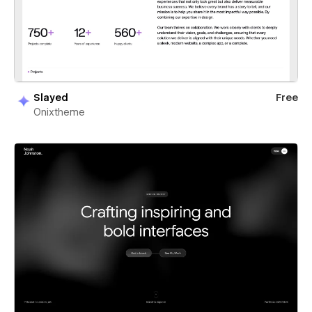
Slayed
Free
Onixtheme