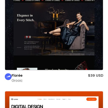
Florée
$39 USD
Grooic