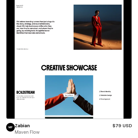
Zabian
$79 USD
Maven Flow