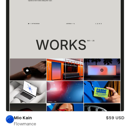
Mio Kain
$59 USD
Flowmance