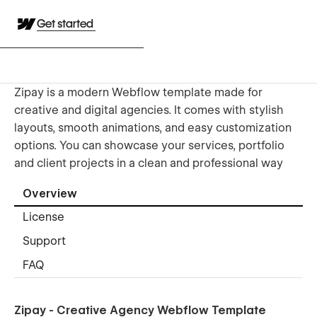
Get started
Zipay is a modern Webflow template made for
creative and digital agencies. It comes with stylish
layouts, smooth animations, and easy customization
options. You can showcase your services, portfolio
and client projects in a clean and professional way
Overview
License
Support
FAQ
Zipay - Creative Agency Webflow Template