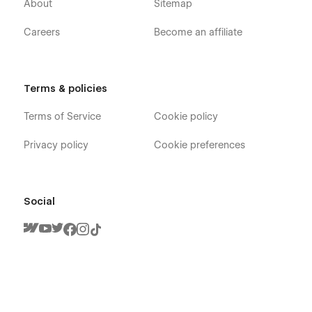
About
Sitemap
Careers
Become an affiliate
Terms & policies
Terms of Service
Cookie policy
Privacy policy
Cookie preferences
Social