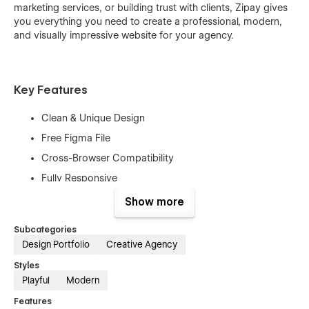
marketing services, or building trust with clients, Zipay gives
you everything you need to create a professional, modern,
and visually impressive website for your agency.
Key Features
Clean & Unique Design
Free Figma File
Cross-Browser Compatibility
Fully Responsive
High Performance
Show more
Mobile-First Design
Subcategories
Free Customer Support
Design Portfolio
Creative Agency
Retina-Ready
Styles
SEO Optimized
Playful
Modern
No Coding Needed
Features