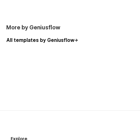
More by Geniusflow
All templates by Geniusflow
Explore