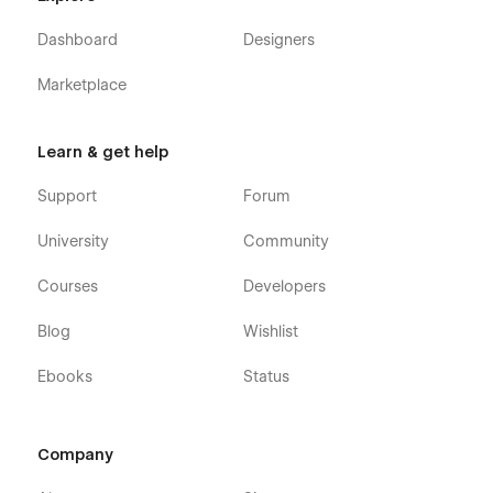
Dashboard
Designers
Marketplace
Learn & get help
Support
Forum
University
Community
Courses
Developers
Blog
Wishlist
Ebooks
Status
Company