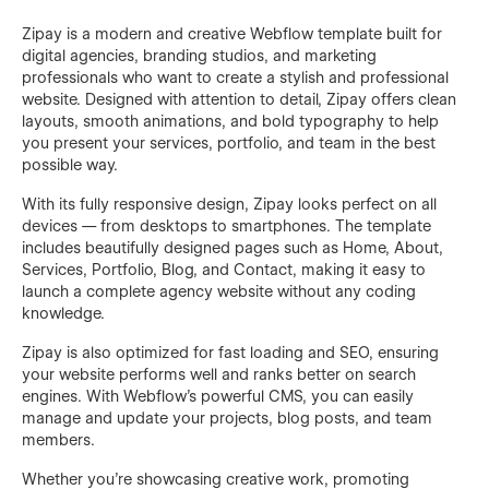
Zipay is a modern and creative Webflow template built for
digital agencies, branding studios, and marketing
professionals who want to create a stylish and professional
website. Designed with attention to detail, Zipay offers clean
layouts, smooth animations, and bold typography to help
you present your services, portfolio, and team in the best
possible way.
With its fully responsive design, Zipay looks perfect on all
devices — from desktops to smartphones. The template
includes beautifully designed pages such as Home, About,
Services, Portfolio, Blog, and Contact, making it easy to
launch a complete agency website without any coding
knowledge.
Zipay is also optimized for fast loading and SEO, ensuring
your website performs well and ranks better on search
engines. With Webflow’s powerful CMS, you can easily
manage and update your projects, blog posts, and team
members.
Whether you’re showcasing creative work, promoting