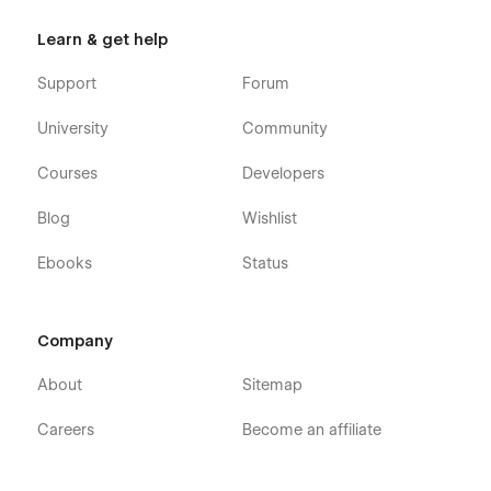
Learn & get help
Support
Forum
University
Community
Courses
Developers
Blog
Wishlist
Ebooks
Status
Company
About
Sitemap
Careers
Become an affiliate