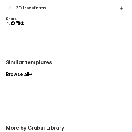
Comes with animations and interactions for additional
3D transforms
polish and usability.
Display 3D graphics elegantly on every device.
Share
Similar templates
Browse all
More by Grabui Library