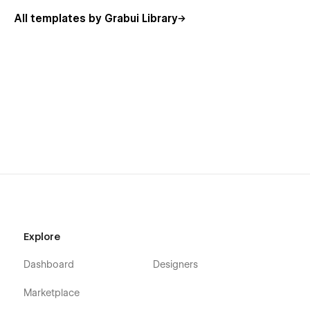
All templates by Grabui Library
Explore
Dashboard
Designers
Marketplace