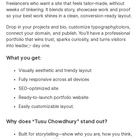
freelancers who want a site that feels tailor-made, without
weeks of tinkering. It blends story, showcase work and proof
so your best work shines in a clean, conversion-ready layout.
Drop in your projects and bio, customize typography/colors,
connect your domain, and publish. You’ll have a professional
portfolio that wins trust, sparks curiosity, and turns visitors
into leads👉 day one.
What you get:
Visually aesthetic and trendy layout
Fully responsive across all devices
SEO-optimized site
Ready-to-launch portfolio website
Easily customizable layout.
Why does “Tusu Chowdhury” stand out?
Built for storytelling—show who you are, how you think,