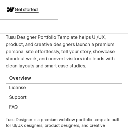
Get started
Tusu Designer Portfolio Template helps UI/UX,
product, and creative designers launch a premium
personal site effortlessly, tell your story, showcase
standout work, and convert visitors into leads with
clean layouts and smart case studies.
Overview
License
Support
FAQ
Tusu Designer is a premium webflow portfolio template built
for UI/UX designers, product designers, and creative