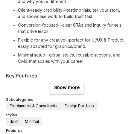
and why you’re different.
Client-ready credibility—testimonials, tell your story,
and showcase work to build trust fast.
Conversion-focused—clear CTAs and inquiry funnels
that drive leads.
Flexible for any creative—perfect for UI/UX & Product,
easily adapted for graphics/brand.
Minimal setup—global styles, reusable sections, and
CMS that scales with your career.
Key Features
Show more
Mobile-First & SEO-Optimized — Clean structure for
speed, visibility, and smooth UX.
Subcategories
Smooth Animations — Subtle motion that enhances,
Freelancers & Consultants
Design Portfolio
never distracts.
Styles
Fast Performance — Optimized assets and
Bold
Minimal
components for quick loads.
Features
Global Design Tokens — Change fonts, colors, spacing