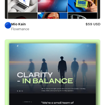
Mio Kain
$59 USD
Flowmance