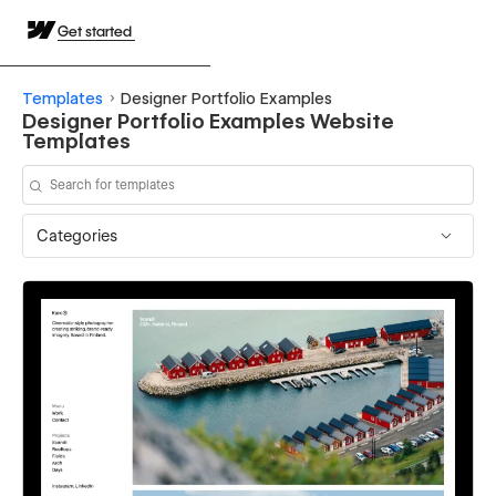
Get started
Templates
Designer Portfolio Examples
Designer Portfolio Examples Website
Templates
Categories