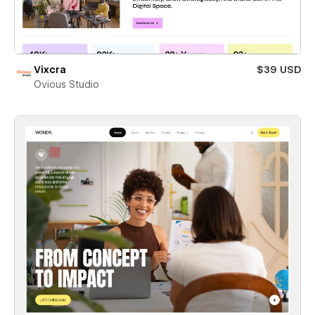
Vixcra
$39 USD
Ovious Studio