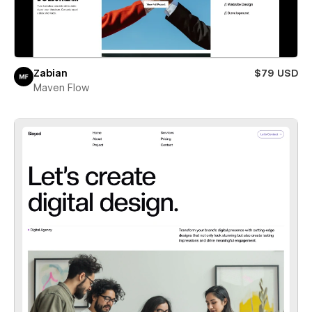
Zabian
$79 USD
Maven Flow