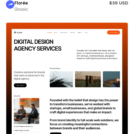
Florée
$39 USD
Grooic