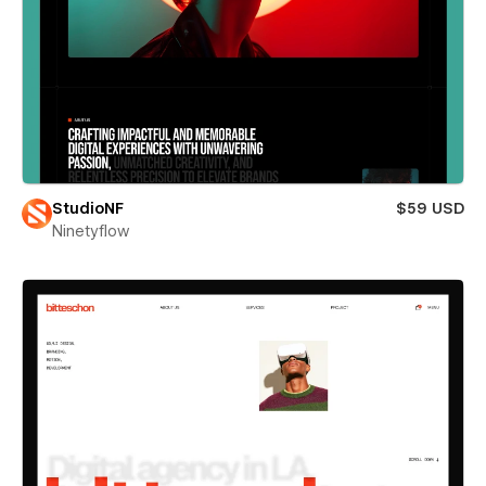
StudioNF
$59 USD
Ninetyflow