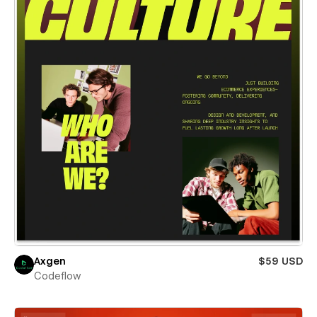
Axgen
$59 USD
Codeflow