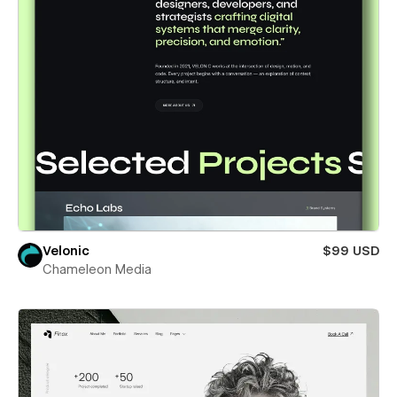
Velonic
$99 USD
Chameleon Media