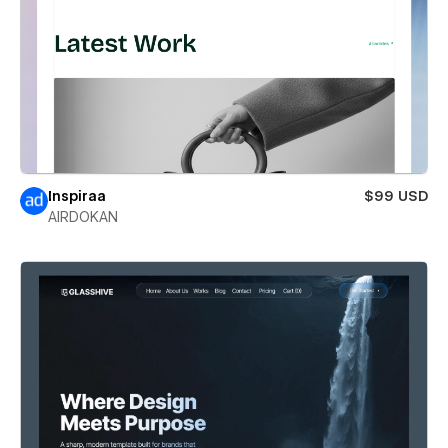
Inspiraa
$99 USD
AIRDOKAN