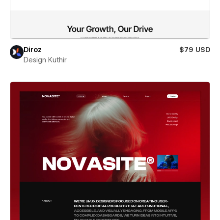
Diroz
$79 USD
Design Kuthir