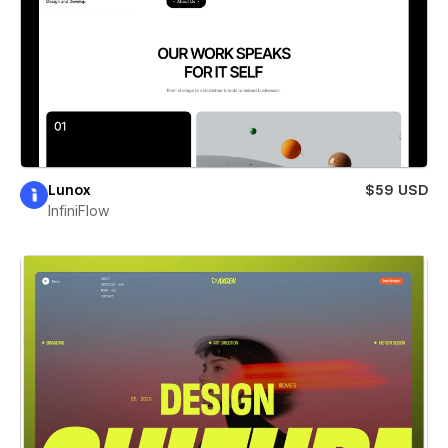
Lunox
$59 USD
InfiniFlow