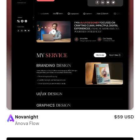
Novanight
$59 USD
Anova Flow