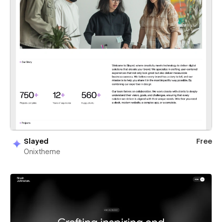
Slayed
Free
Onixtheme