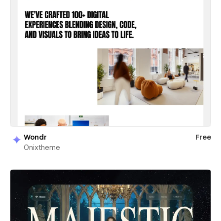
Wondr
Free
Onixtheme