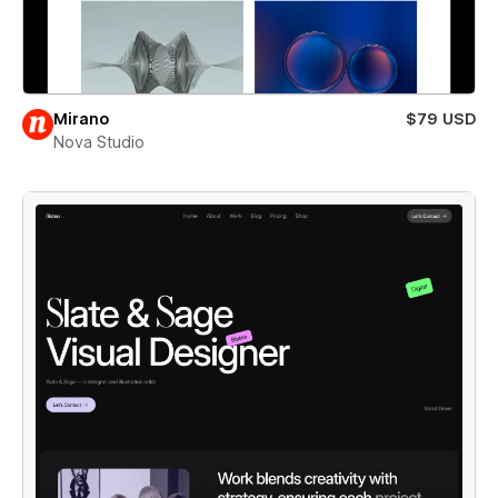
Mirano
$79 USD
Nova Studio