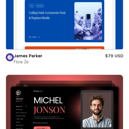
James Parker
$79 USD
Flow Ze