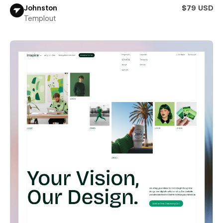
Johnston
$79 USD
Templout