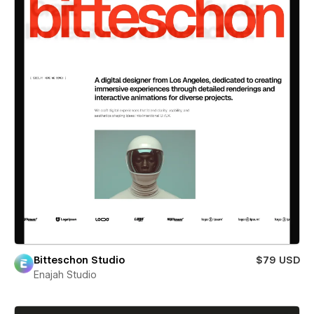
Bitteschon Studio
$79 USD
Enajah Studio