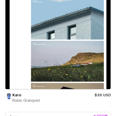
Karo
$39 USD
Robin Granqvist