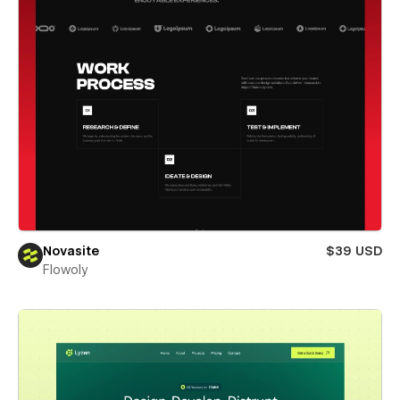
Novasite
$39 USD
Flowoly