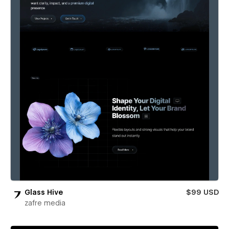
Glass Hive
$99 USD
zafre media