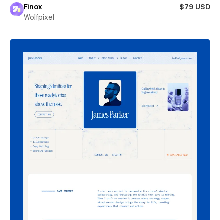
Finox
$79 USD
Wolfpixel