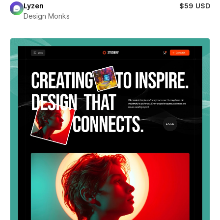
Lyzen
$59 USD
Design Monks