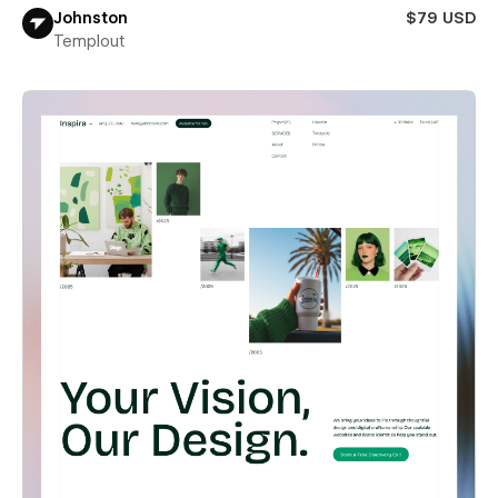
Johnston
$79 USD
Templout