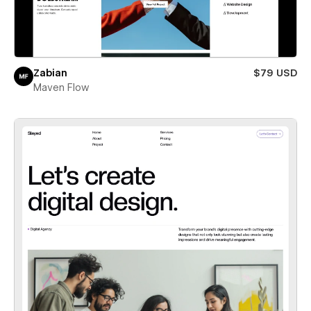
Zabian
$79 USD
Maven Flow