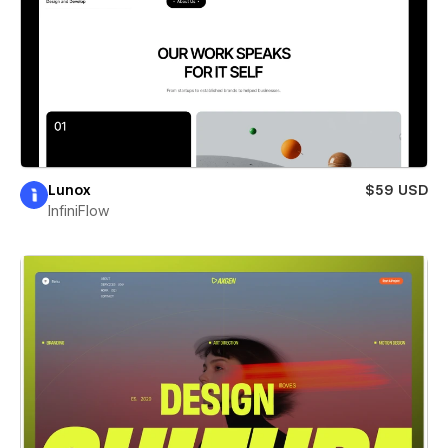
Lunox
$59 USD
InfiniFlow