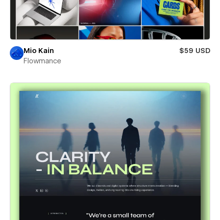
Mio Kain
$59 USD
Flowmance