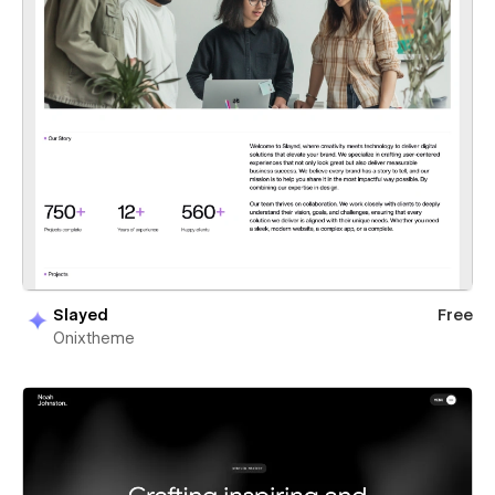
Slayed
Free
Onixtheme