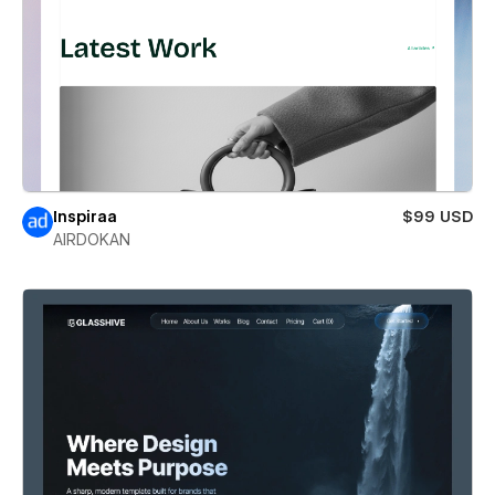
Inspiraa
$99 USD
AIRDOKAN