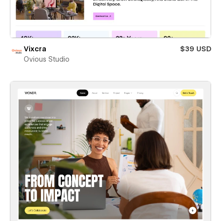
Vixcra
$39 USD
Ovious Studio