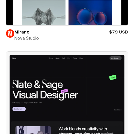
Mirano
$79 USD
Nova Studio