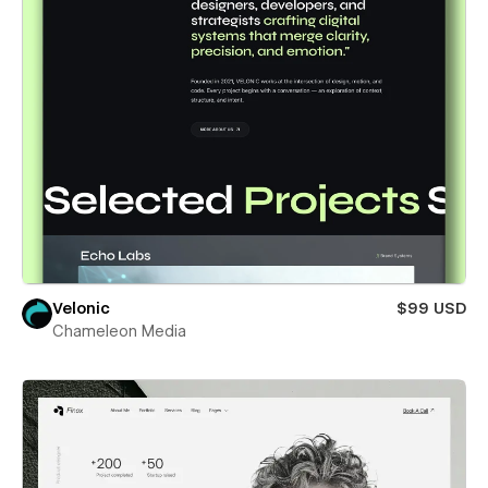
Velonic
$99 USD
Chameleon Media