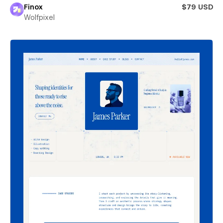
Finox
$79 USD
Wolfpixel