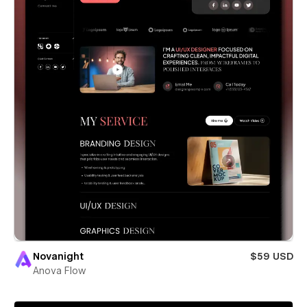
Novanight
$59 USD
Anova Flow