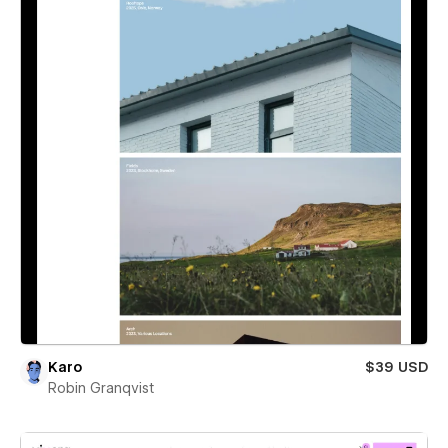
Karo
$39 USD
Robin Granqvist