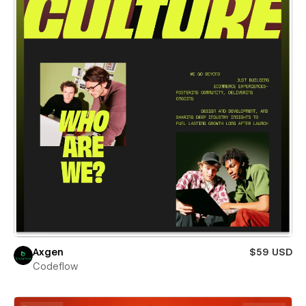
Axgen
$59 USD
Codeflow