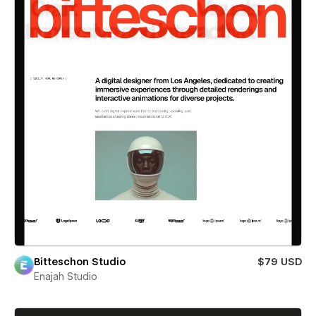
Bitteschon Studio
$79 USD
Enajah Studio