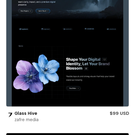
Glass Hive
$99 USD
zafre media