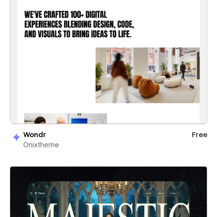
Wondr
Free
Onixtheme