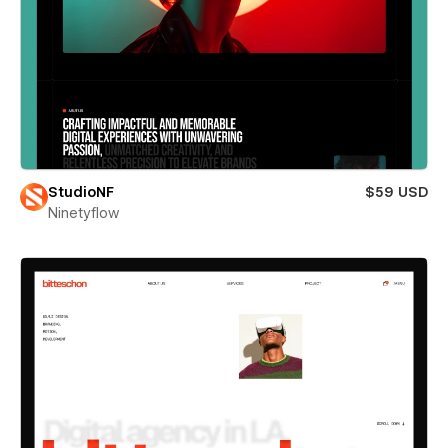
StudioNF
$59 USD
Ninetyflow