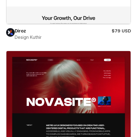
Diroz
$79 USD
Design Kuthir