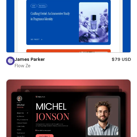
James Parker
$79 USD
Flow Ze