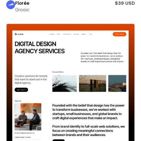
Florée
$39 USD
Grooic