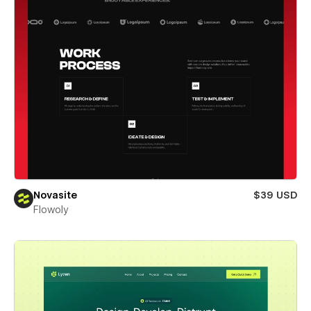
Novasite
$39 USD
Flowoly