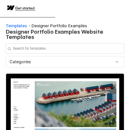
Get started
Templates
Designer Portfolio Examples
Designer Portfolio Examples Website
Templates
Categories