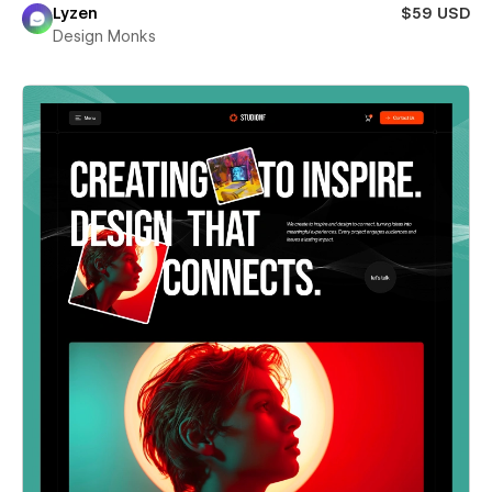
Lyzen
$59 USD
Design Monks