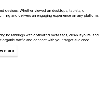
 and devices. Whether viewed on desktops, tablets, or
unning and delivers an engaging experience on any platform.
 engine rankings with optimized meta tags, clean layouts, and
ct organic traffic and connect with your target audience
w more
ty, making it easy to manage blog content and sell services
ducts, the template provides tools for a streamlined and