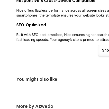
Responsive & Cross-Device Compatible
Nice offers flawless performance across all screen sizes
smartphones, the template ensures your website looks st
SEO-Optimized
Built with SEO best practices, Nice ensures higher search
fast loading speeds. Your agency’s site is primed to attra
effectively.
Sho
CMS and E-commerce Integration
Nice features integrated CMS and e-commerce functionali
online. Whether you're publishing insights or offering pro
dynamic online presence.
You might also like
Nice Webflow template pages;
Home
About
Services
More by Azwedo