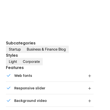
Subcategories
Startup
Business & Finance Blog
Styles
Light
Corporate
Features
Web fonts
Uses fonts from Google's Web Font collection.
Responsive slider
Display images and text elegantly on every
Background video
device with our touch-friendly slider.
Bring life and motion to your design with