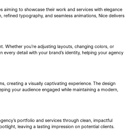
s aiming to showcase their work and services with elegance
, refined typography, and seamless animations, Nice delivers
t. Whether you're adjusting layouts, changing colors, or
 every detail with your brand’s identity, helping your agency
, creating a visually captivating experience. The design
 keeping your audience engaged while maintaining a modern,
agency's portfolio and services through clean, impactful
potlight, leaving a lasting impression on potential clients.