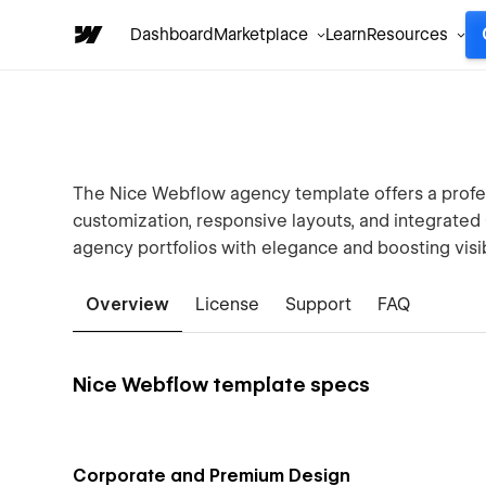
Dashboard
Marketplace
Learn
Resources
The Nice Webflow agency template offers a profes
customization, responsive layouts, and integrate
agency portfolios with elegance and boosting visibi
Overview
License
Support
FAQ
Nice Webflow template specs
Corporate and Premium Design