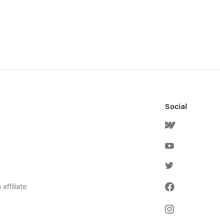
Social
affiliate