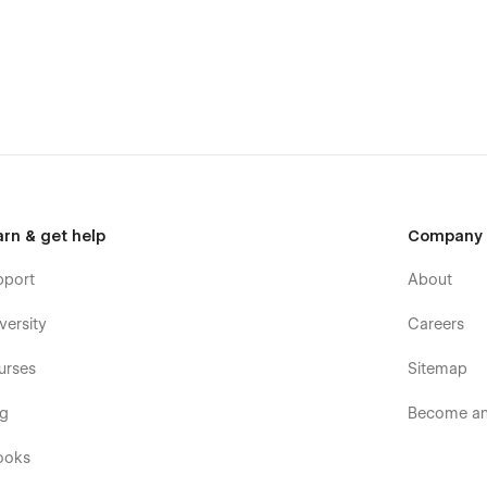
arn & get help
Company
pport
About
versity
Careers
urses
Sitemap
og
Become an 
ooks