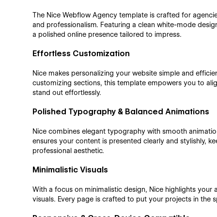
The Nice Webflow Agency template is crafted for agencie
and professionalism. Featuring a clean white-mode design
a polished online presence tailored to impress.
Effortless Customization
Nice makes personalizing your website simple and efficien
customizing sections, this template empowers you to align
stand out effortlessly.
Polished Typography & Balanced Animations
Nice combines elegant typography with smooth animations
ensures your content is presented clearly and stylishly,
professional aesthetic.
Minimalistic Visuals
With a focus on minimalistic design, Nice highlights your 
visuals. Every page is crafted to put your projects in the s