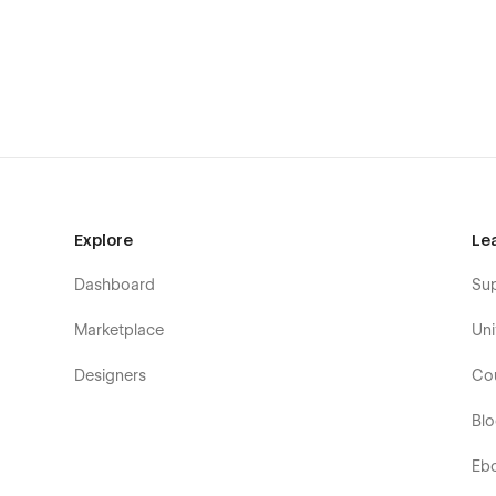
Blog
Shop
Work Details
Blog Details
Shop Details
Contact
Product Details
Explore
Le
Post Detail
Checkout
Dashboard
Su
Password
Marketplace
Uni
Not found - 404
Privacy
Designers
Co
Style Guide
Bl
Licensing
Change Log
Eb