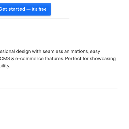
Get started
— it's free
sional design with seamless animations, easy
d CMS & e-commerce features. Perfect for showcasing
lity.