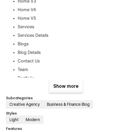
Home V3
Home V4
Home V5
Services
Services Details
Blogs
Blog Details
Contact Us
Team
Portfolio
Show more
FAQ
Case Studies
Subcategories
Sign Up
Creative Agency
Business & Finance Blog
Sign IN
Styles
Light
Modern
Planing
Features
Get Quote