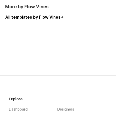
More by Flow Vines
All templates by Flow Vines
Explore
Dashboard
Designers