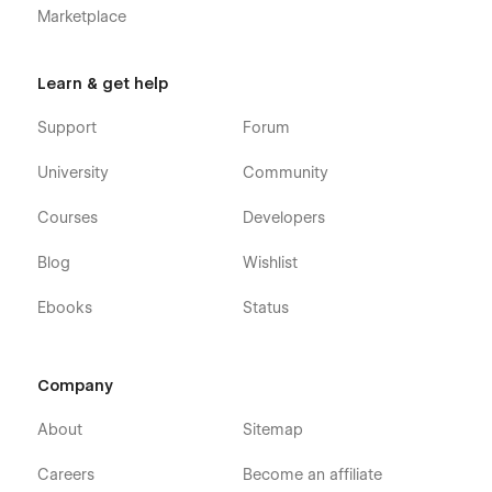
Marketplace
Learn & get help
Support
Forum
University
Community
Courses
Developers
Blog
Wishlist
Ebooks
Status
Company
About
Sitemap
Careers
Become an affiliate