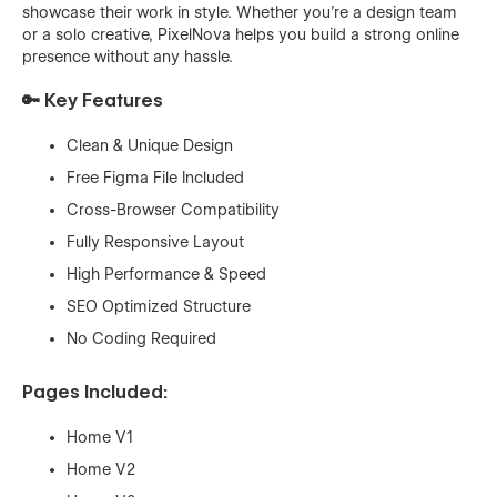
showcase their work in style. Whether you're a design team
or a solo creative, PixelNova helps you build a strong online
presence without any hassle.
🔑 Key Features
Clean & Unique Design
Free Figma File Included
Cross-Browser Compatibility
Fully Responsive Layout
High Performance & Speed
SEO Optimized Structure
No Coding Required
Pages Included:
Home V1
Home V2