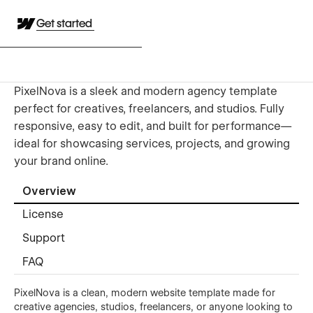
Get started
PixelNova is a sleek and modern agency template
perfect for creatives, freelancers, and studios. Fully
responsive, easy to edit, and built for performance—
ideal for showcasing services, projects, and growing
your brand online.
Overview
License
Support
FAQ
PixelNova is a clean, modern website template made for
creative agencies, studios, freelancers, or anyone looking to