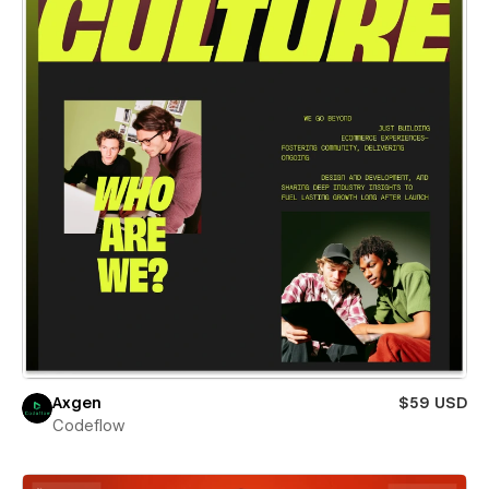
Axgen
$59 USD
Codeflow