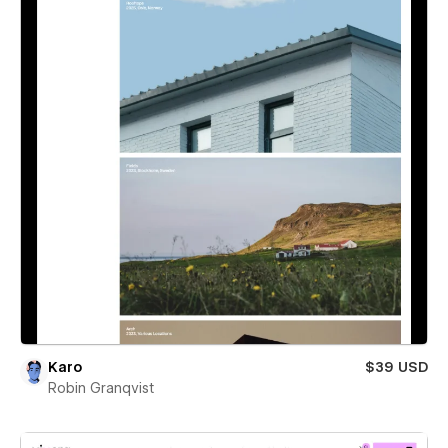
Karo
$39 USD
Robin Granqvist