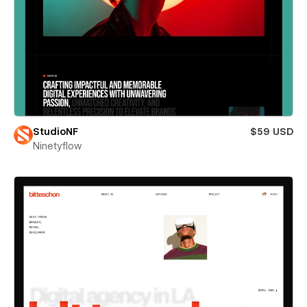
StudioNF
$59 USD
Ninetyflow