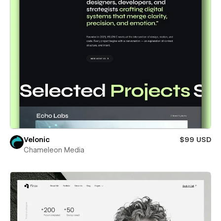
Velonic
$99 USD
Chameleon Media