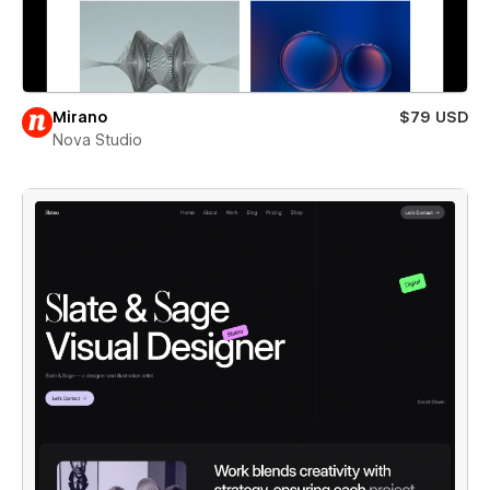
Mirano
$79 USD
Nova Studio