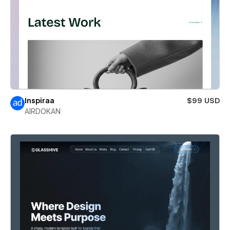
Inspiraa
$99 USD
AIRDOKAN