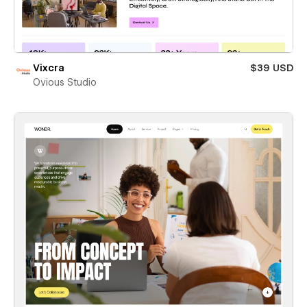
Vixcra
$39 USD
Ovious Studio