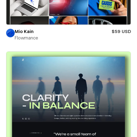
Mio Kain
$59 USD
Flowmance