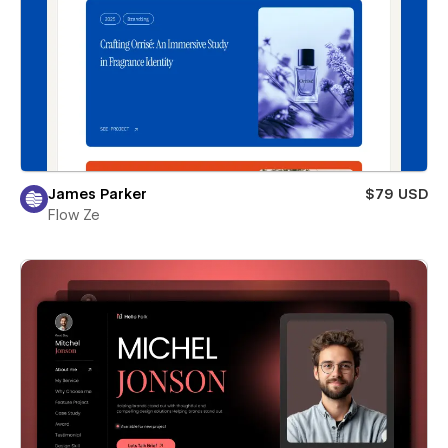
James Parker
$79 USD
Flow Ze