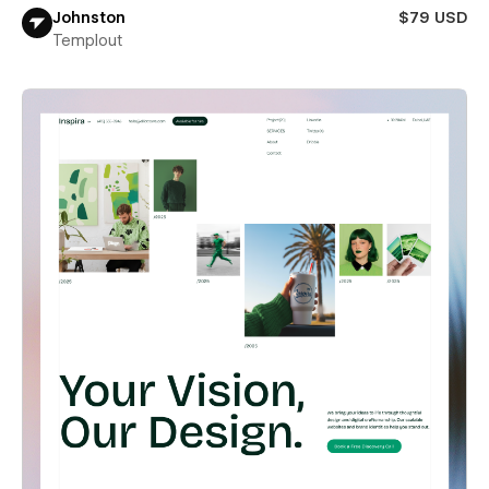
Johnston
$79 USD
Templout