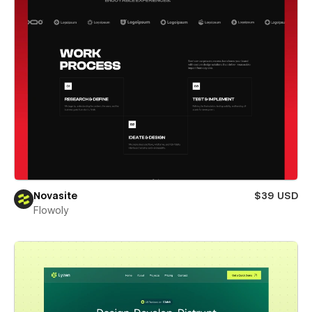
Novasite
$39 USD
Flowoly