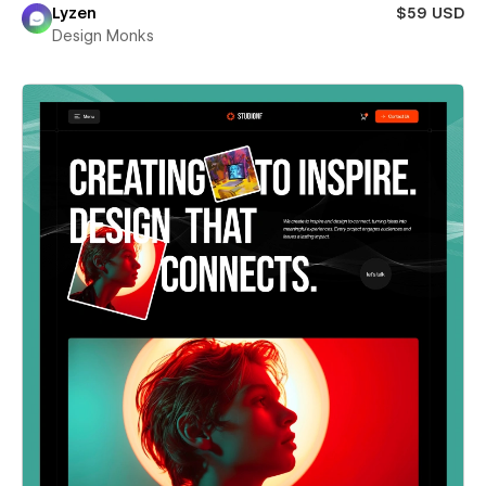
Lyzen
$59 USD
Design Monks