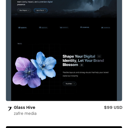
Glass Hive
$99 USD
zafre media