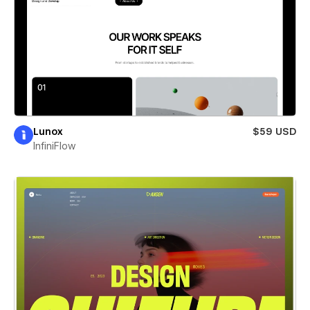
Lunox
$59 USD
InfiniFlow