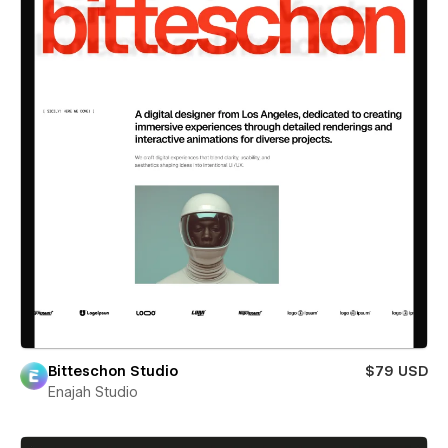
Bitteschon Studio
$79 USD
Enajah Studio