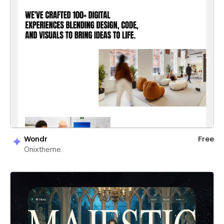
Wondr
Free
Onixtheme