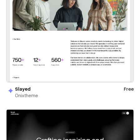
Slayed
Free
Onixtheme