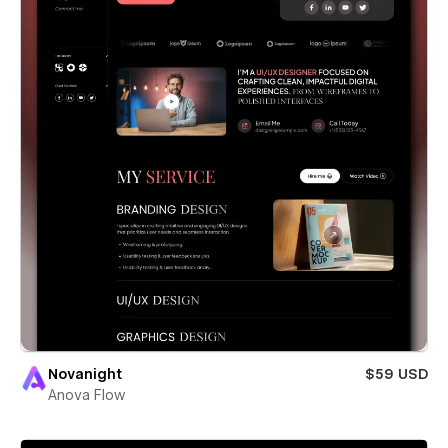
Novanight
$59 USD
Anova Flow