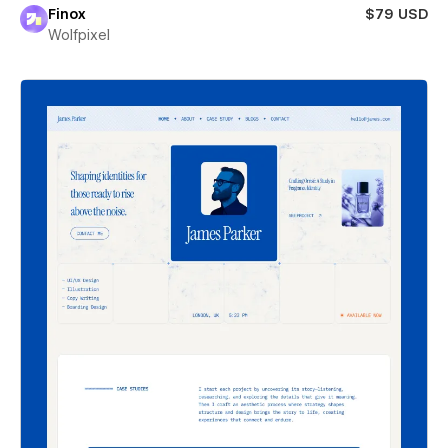
Finox
$79 USD
Wolfpixel