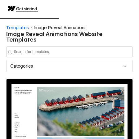
Get started
Templates
Image Reveal Animations
Image Reveal Animations Website
Templates
Categories