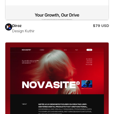
Diroz
$79 USD
Design Kuthir