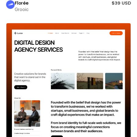
Florée
$39 USD
Grooic