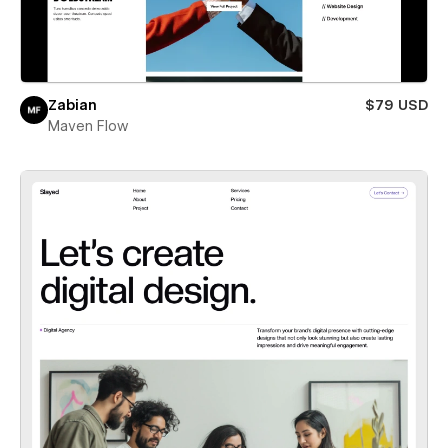
Zabian
$79 USD
Maven Flow