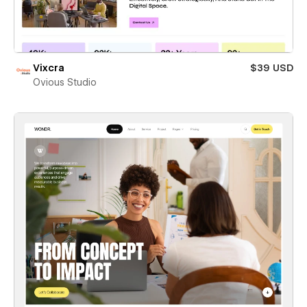
Vixcra
$39 USD
Ovious Studio