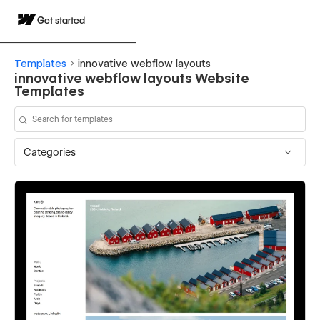
Get started
Templates
innovative webflow layouts
innovative webflow layouts Website
Templates
Categories