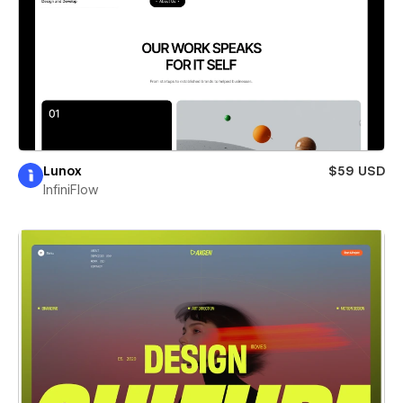
Lunox
$59 USD
InfiniFlow