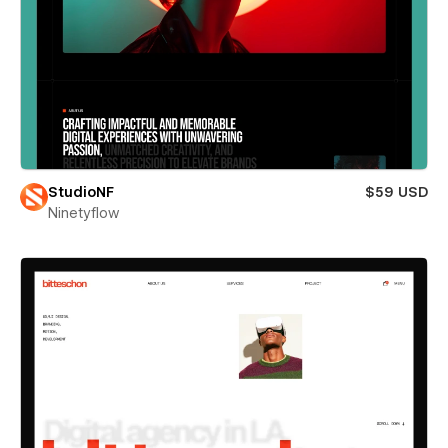
StudioNF
$59 USD
Ninetyflow