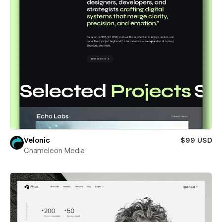
Velonic
$99 USD
Chameleon Media