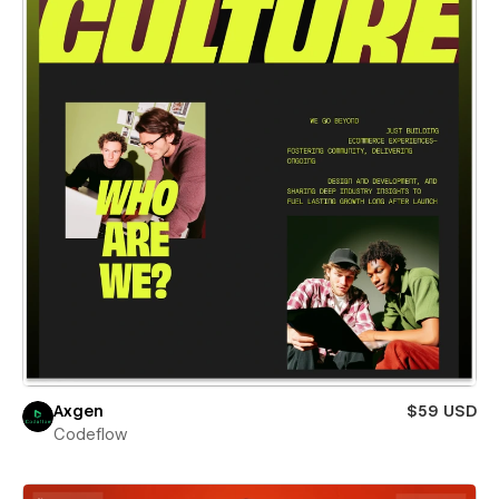
Axgen
$59 USD
Codeflow