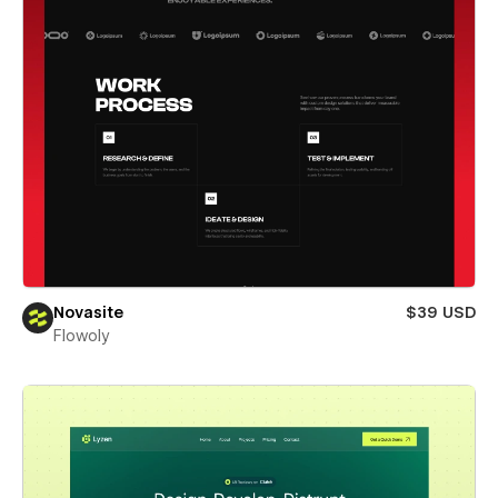
Novasite
$39 USD
Flowoly