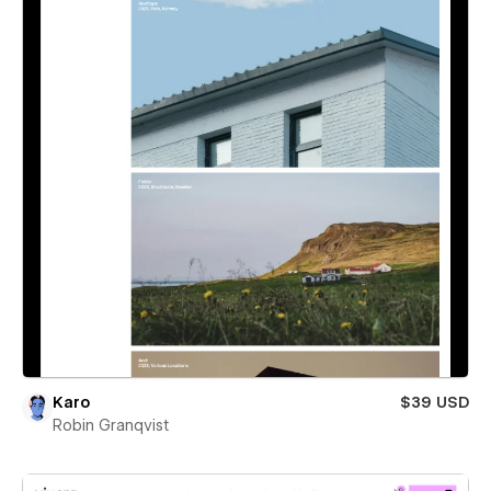
Karo
$39 USD
Robin Granqvist