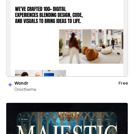
Wondr
Free
Onixtheme