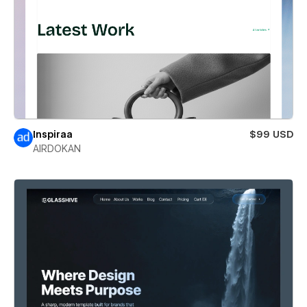
Inspiraa
$99 USD
AIRDOKAN