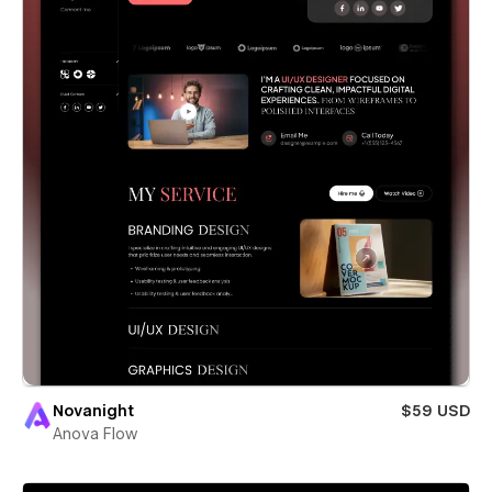
Novanight
$59 USD
Anova Flow