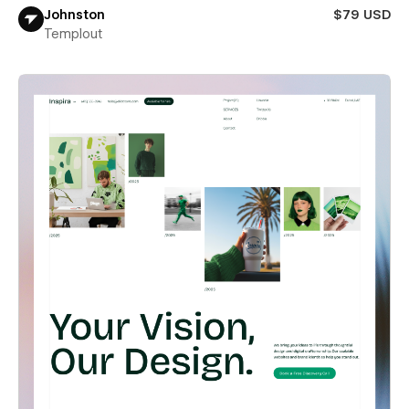
Johnston
$79 USD
Templout