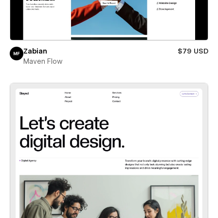
Zabian
$79 USD
Maven Flow