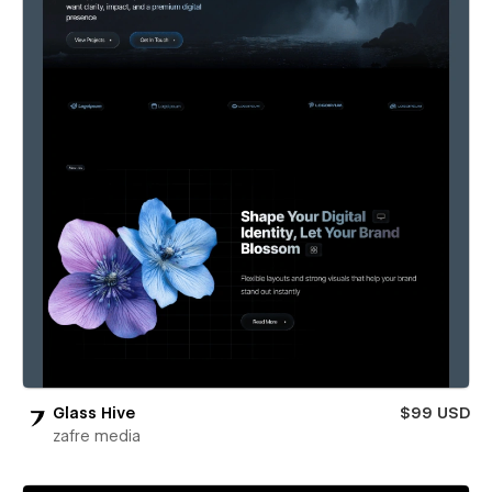
Glass Hive
$99 USD
zafre media