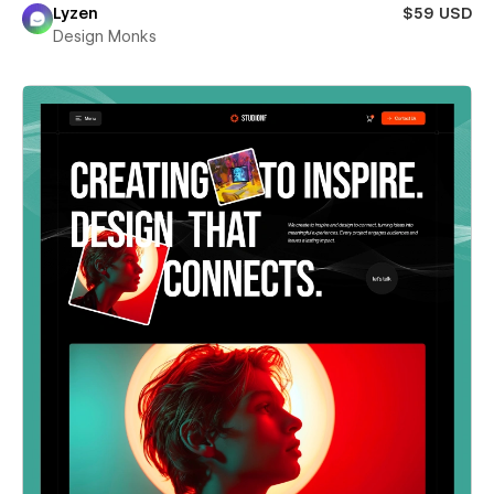
Lyzen
$59 USD
Design Monks