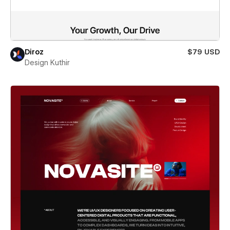
Diroz
$79 USD
Design Kuthir