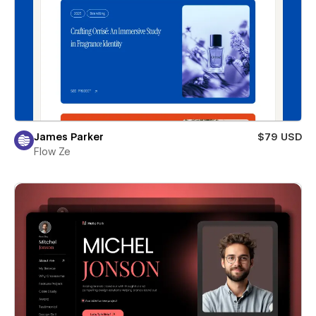
James Parker
$79 USD
Flow Ze