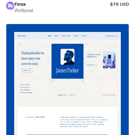
Finox
$79 USD
Wolfpixel