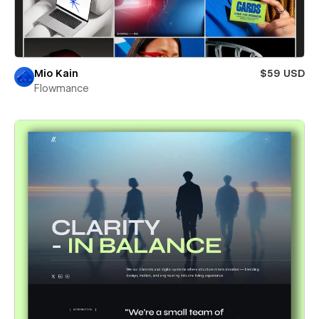
Mio Kain
$59 USD
Flowmance