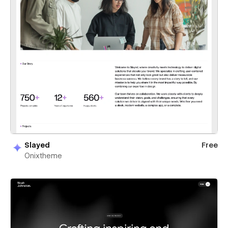
Slayed
Free
Onixtheme