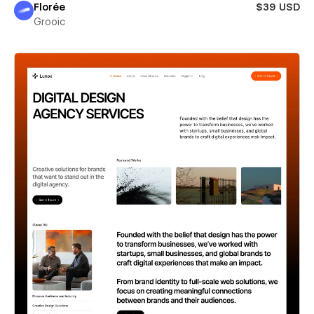
Florée
$39 USD
Grooic