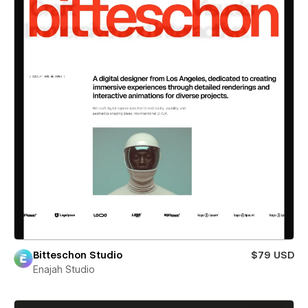
Bitteschon Studio
$79 USD
Enajah Studio