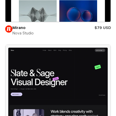
Mirano
$79 USD
Nova Studio