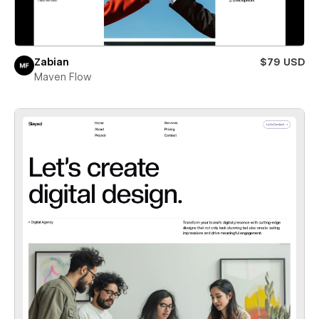
Zabian
$79 USD
Maven Flow