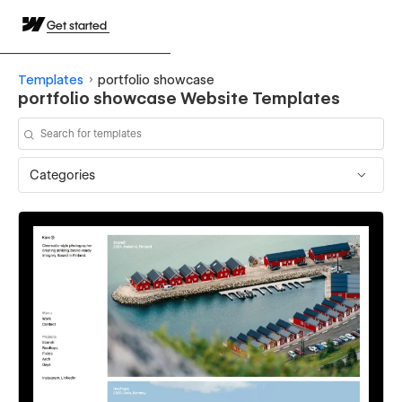
Get started
Templates
portfolio showcase
portfolio showcase Website Templates
Categories