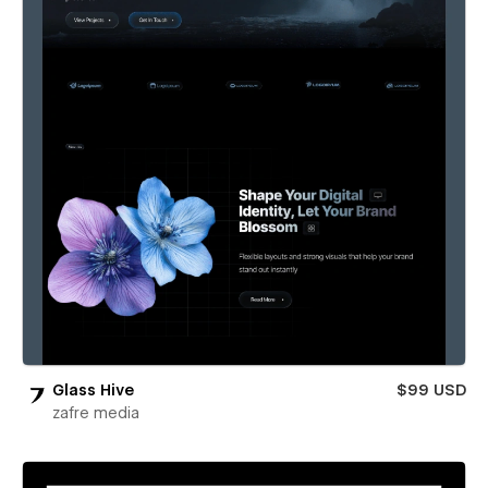
Glass Hive
$99 USD
zafre media