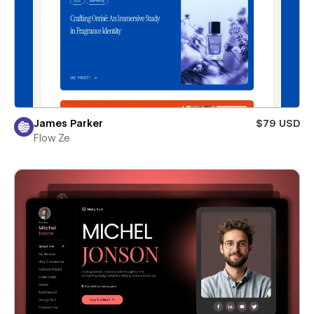
James Parker
$79 USD
Flow Ze