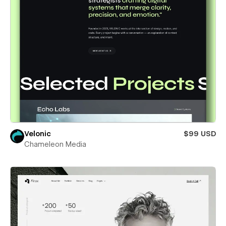
Velonic
$99 USD
Chameleon Media