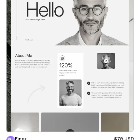
Finox
$79 USD