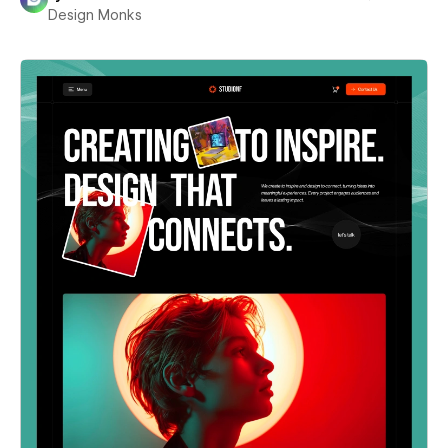
Design Monks