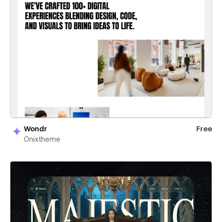
Wondr
Free
Onixtheme