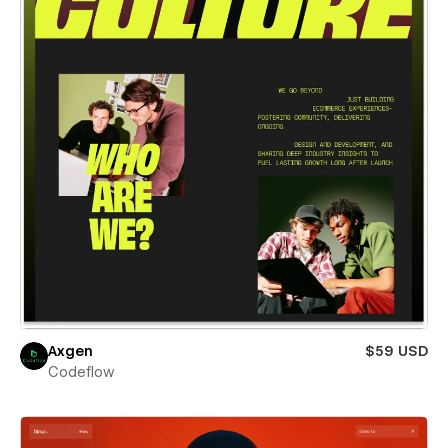
Axgen
$59 USD
Codeflow