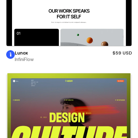
Lunox
$59 USD
InfiniFlow