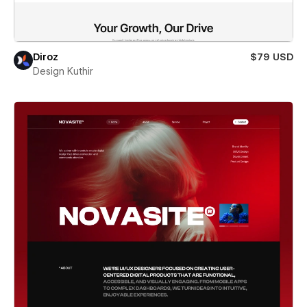
Diroz
$79 USD
Design Kuthir