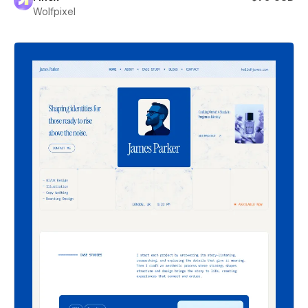
Wolfpixel