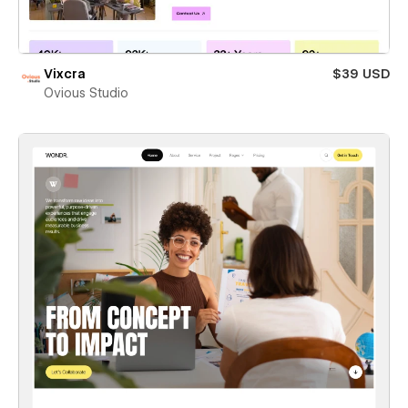
Vixcra
$39 USD
Ovious Studio