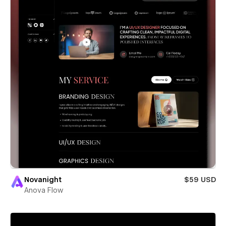
Novanight
$59 USD
Anova Flow