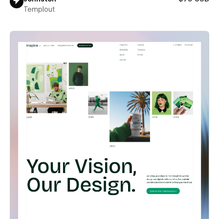
Templout