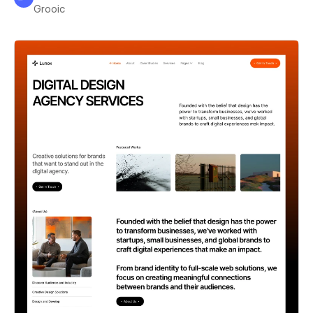
Grooic