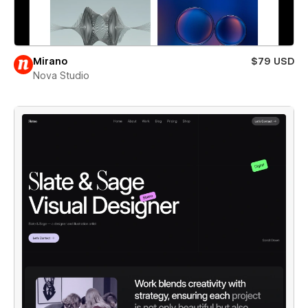
Mirano
$79 USD
Nova Studio