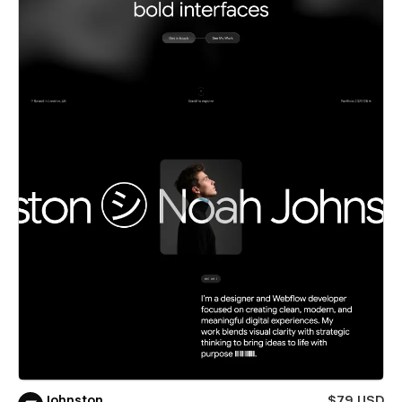
Johnston
$79 USD