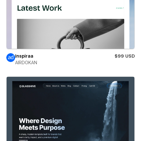
Inspiraa
$99 USD
AIRDOKAN