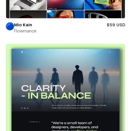
Mio Kain
$59 USD
Flowmance