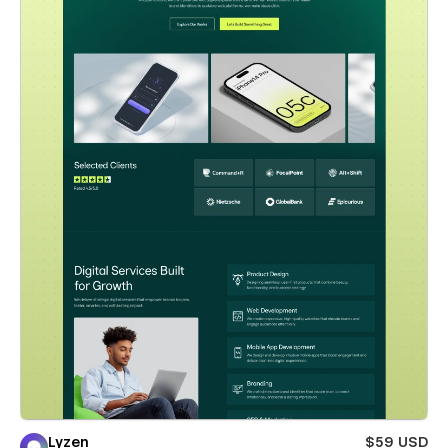
Lyzen
$59 USD