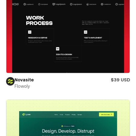
Novasite
$39 USD
Flowoly