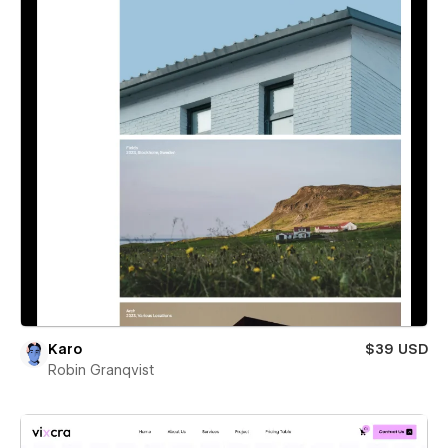
Karo
$39 USD
Robin Granqvist