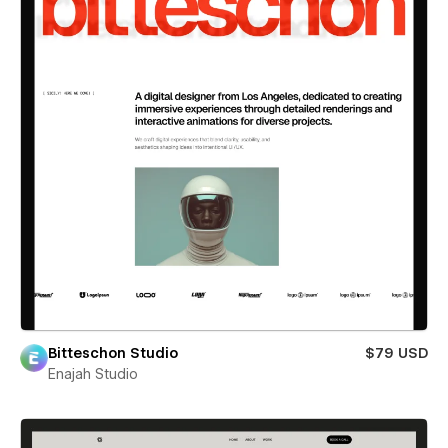
Bitteschon Studio
$79 USD
Enajah Studio