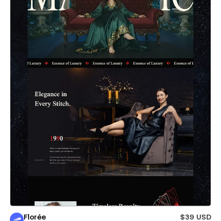
Florée
$39 USD