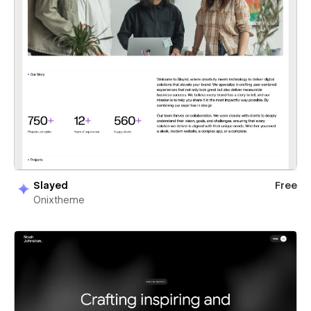
Slayed
Free
Onixtheme