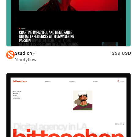
StudioNF
$59 USD
Ninetyflow