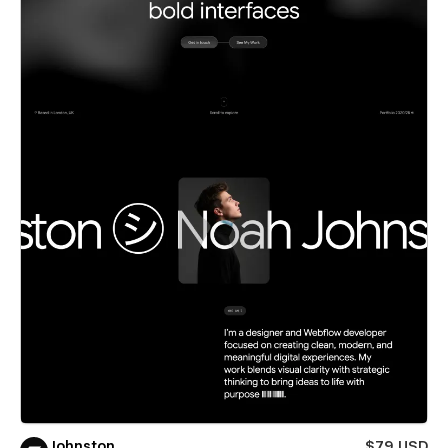
Johnston
$79 USD