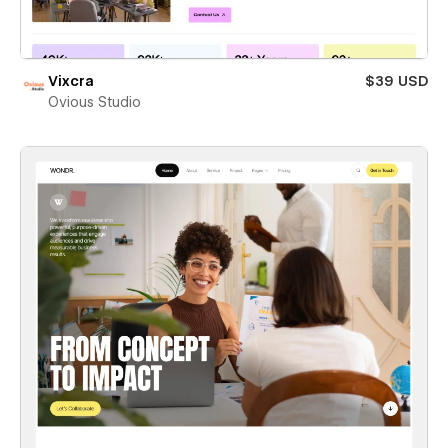
Vixcra
$39 USD
Ovious Studio