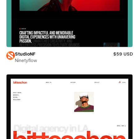
StudioNF
$59 USD
Ninetyflow