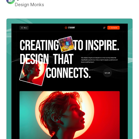
Design Monks