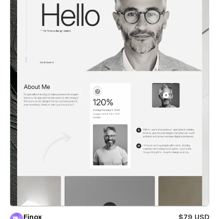
Finox
$79 USD