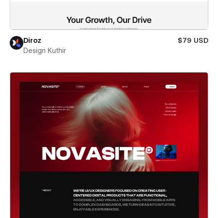
Diroz
$79 USD
Design Kuthir