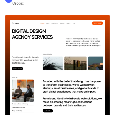
Grooic