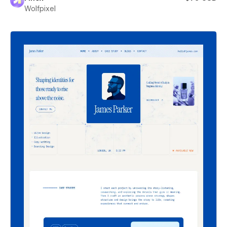
Wolfpixel