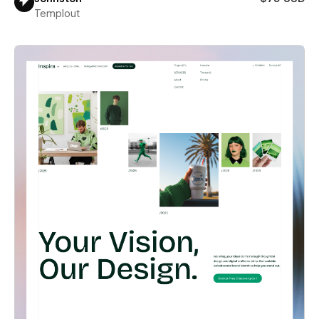
Templout