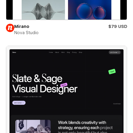
Mirano
$79 USD
Nova Studio