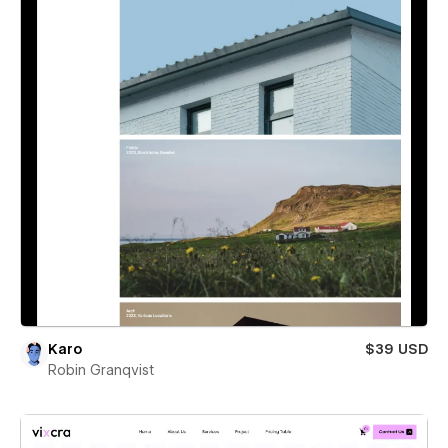
Karo
$39 USD
Robin Granqvist