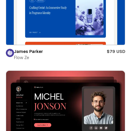
James Parker
$79 USD
Flow Ze