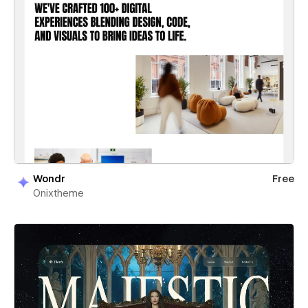
Wondr
Free
Onixtheme