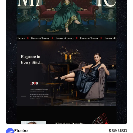
Florée
$39 USD