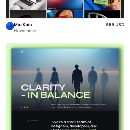
Mio Kain
$59 USD
Flowmance