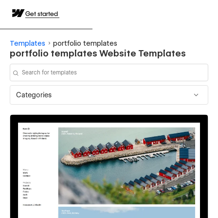
Get started
Templates
portfolio templates
portfolio templates Website Templates
Categories