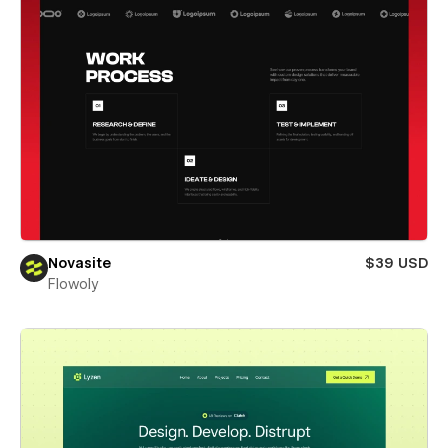
Novasite
$39 USD
Flowoly