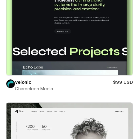
Velonic
$99 USD
Chameleon Media