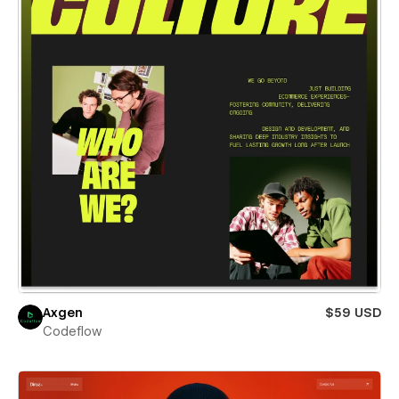
Axgen
$59 USD
Codeflow