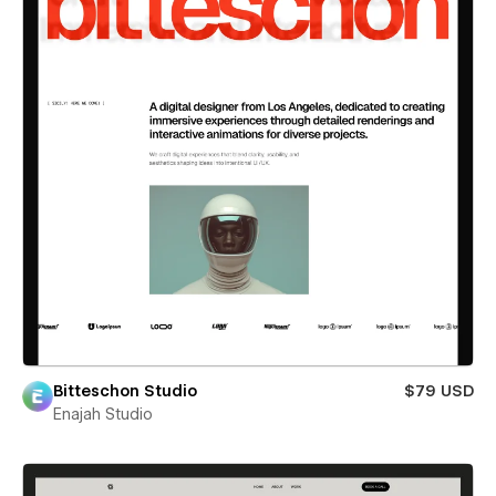
Bitteschon Studio
$79 USD
Enajah Studio