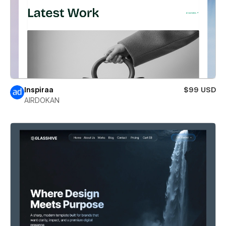
Inspiraa
$99 USD
AIRDOKAN