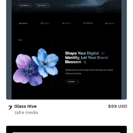
Glass Hive
$99 USD
zafre media