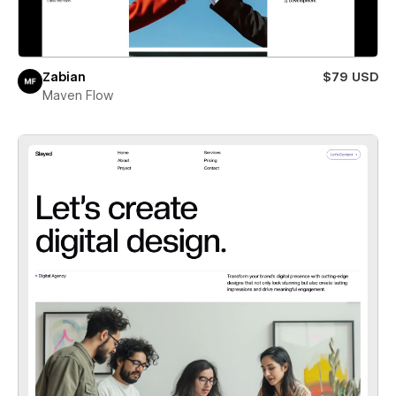
Zabian
$79 USD
Maven Flow