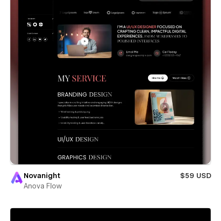
Novanight
$59 USD
Anova Flow