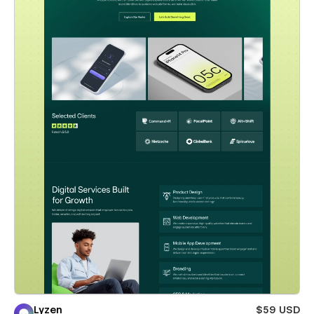
Lyzen
$59 USD