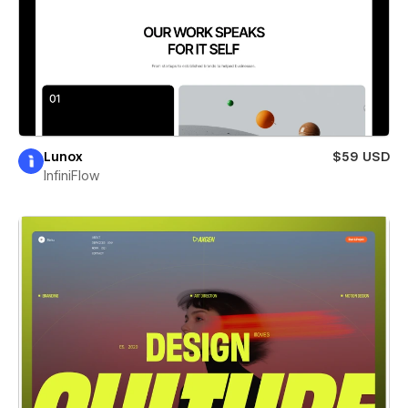
Lunox
$59 USD
InfiniFlow