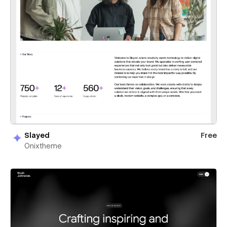
Slayed
Free
Onixtheme