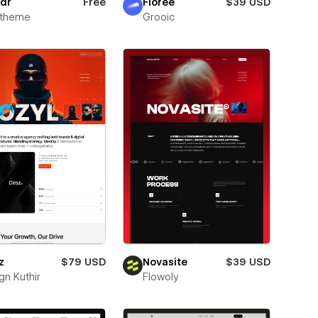
dr
Free
Florée
$39 USD
xtheme
Grooic
z
$79 USD
Novasite
$39 USD
gn Kuthir
Flowoly