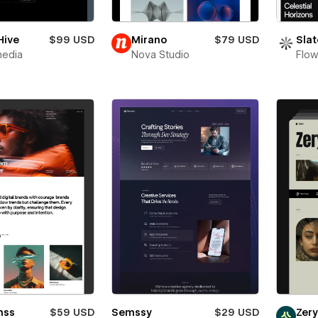
Hive
$99 USD
Mirano
$79 USD
Slat
media
Nova Studio
Flow
mss
$59 USD
Semssy
$29 USD
Zer