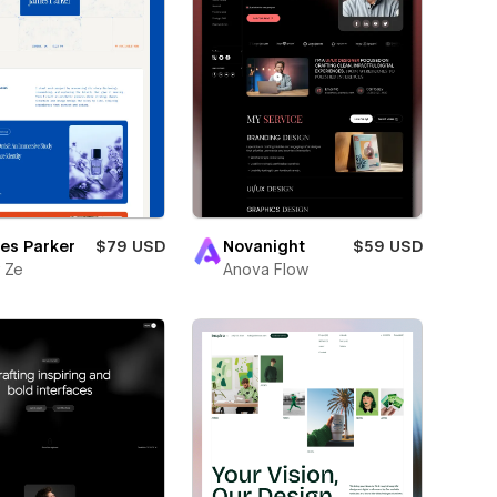
es Parker
$79 USD
Novanight
$59 USD
 Ze
Anova Flow