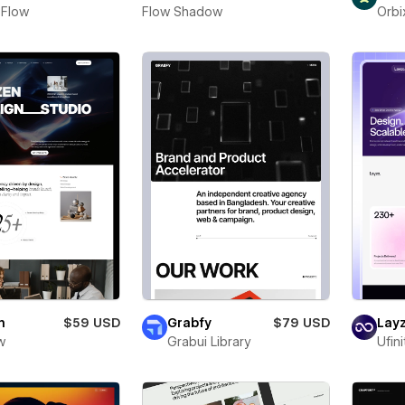
 Flow
Flow Shadow
Orbi
n
$59 USD
Grabfy
$79 USD
Layz
w
Grabui Library
Ufin