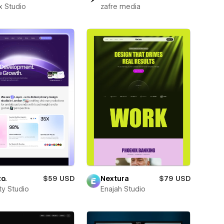
x Studio
zafre media
o.
$59 USD
Nextura
$79 USD
ity Studio
Enajah Studio