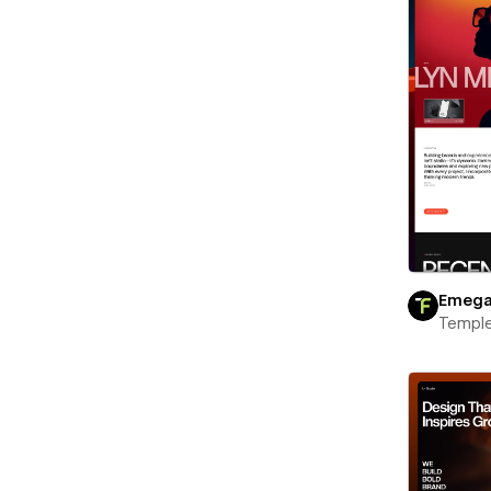
Emeg
Templ