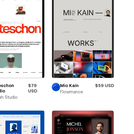
eschon
$79
Mio Kain
$59 USD
dio
USD
Flowmance
ah Studio