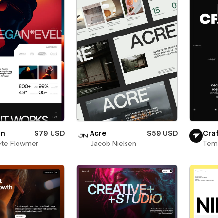
an
$79 USD
Acre
$59 USD
Craf
ete Flowmer
Jacob Nielsen
Tem