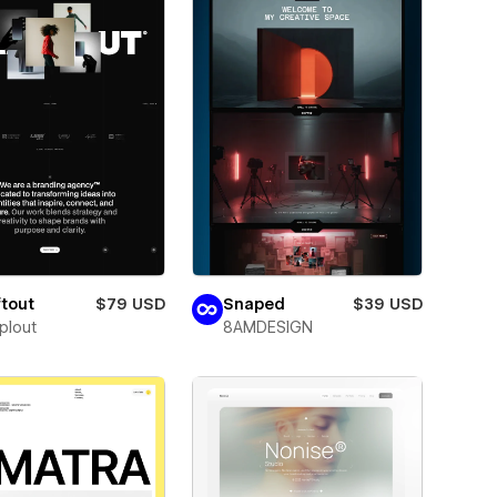
tout
$79 USD
Snaped
$39 USD
plout
8AMDESIGN