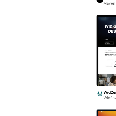
Maven
WidZe
Widflo