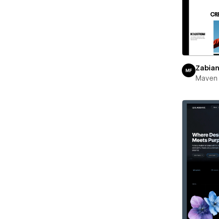
Zabia
Maven