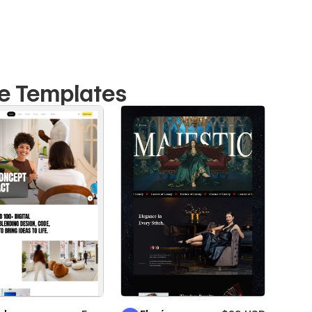
te Templates