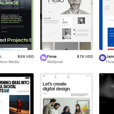
c
$99 USD
Finox
$79 USD
Jam
leon Media
Wolfpixel
Flow