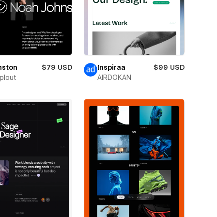
nston
$79 USD
Inspiraa
$99 USD
plout
AIRDOKAN