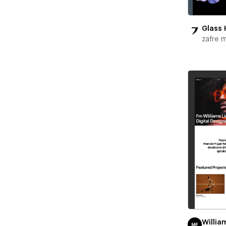
Glass 
zafre 
Willia