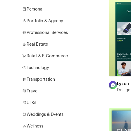
Personal
Portfolio & Agency
Professional Services
Real Estate
Retail & E-Commerce
Technology
Transportation
Lyzen
Design
Travel
UI Kit
Weddings & Events
Wellness