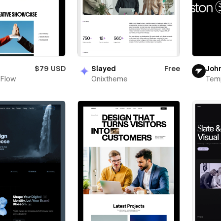
n
$79 USD
Slayed
Free
Joh
 Flow
Onixtheme
Tem