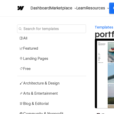
Dashboard
Marketplace
Learn
Resources
Templates
port
All
Featured
Landing Pages
Free
Architecture & Design
Arts & Entertainment
Blog & Editorial
Community & Nonprofit