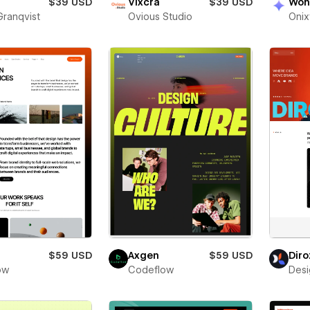
$39 USD
Vixcra
$39 USD
Won
Granqvist
Ovious Studio
Oni
$59 USD
Axgen
$59 USD
Diro
low
Codeflow
Desi