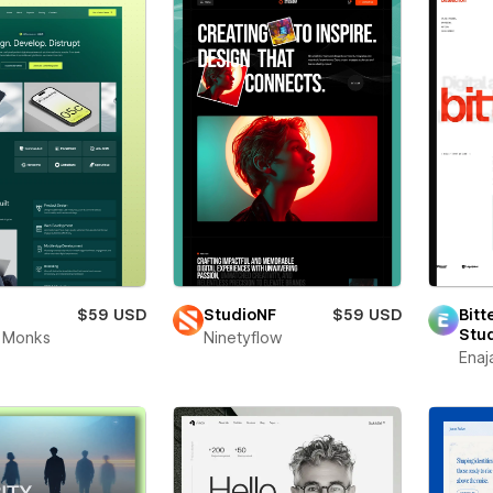
$59 USD
StudioNF
$59 USD
Bitt
Stu
 Monks
Ninetyflow
Enaj