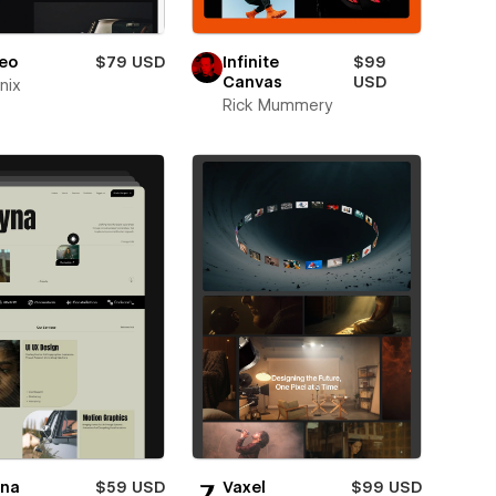
eo
$79 USD
Infinite
$99
Canvas
USD
nix
Rick Mummery
yna
$59 USD
Vaxel
$99 USD