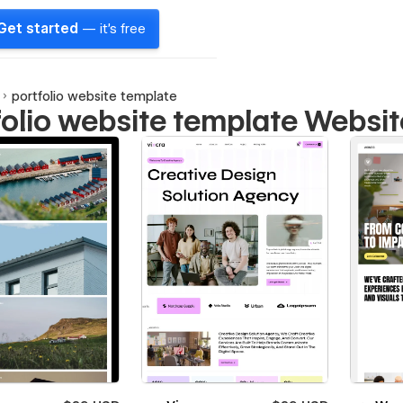
Get started
— it's free
portfolio website template
folio website template Websi