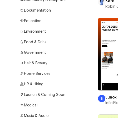
Karo
Robin 
Documentation
Education
Environment
Food & Drink
Government
Hair & Beauty
Home Services
HR & Hiring
Launch & Coming Soon
Lunox
InfiniF
Medical
Music & Audio