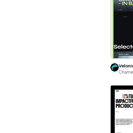
Veloni
Chame