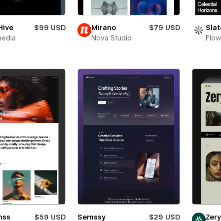
Hive
$99 USD
Mirano
$79 USD
Slat
media
Nova Studio
Flow
mss
$59 USD
Semssy
$29 USD
Zer