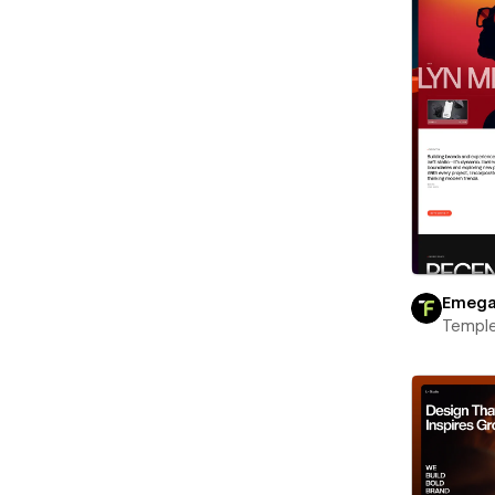
Emeg
Templ