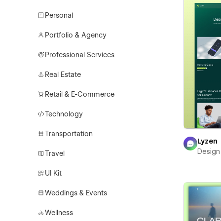
Personal
Portfolio & Agency
Professional Services
Real Estate
Retail & E-Commerce
Technology
Transportation
Lyzen
Design
Travel
UI Kit
Weddings & Events
Wellness