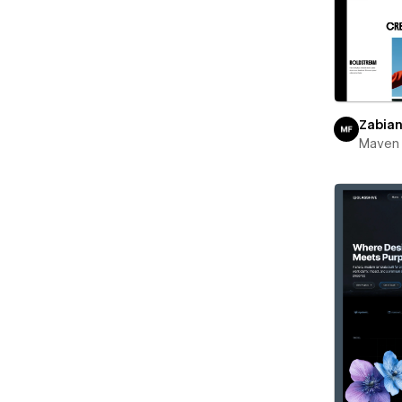
Zabia
Maven