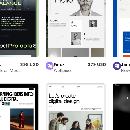
c
$99 USD
Finox
$79 USD
Jam
leon Media
Wolfpixel
Flow