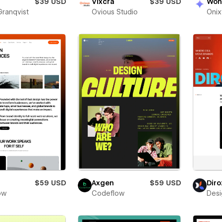
$39 USD
Vixcra
$39 USD
Won
Granqvist
Ovious Studio
Oni
$59 USD
Axgen
$59 USD
Diro
low
Codeflow
Desi