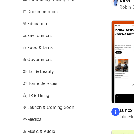
Karo
Robin 
Documentation
Education
Environment
Food & Drink
Government
Hair & Beauty
Home Services
HR & Hiring
Launch & Coming Soon
Lunox
InfiniF
Medical
Music & Audio