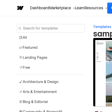
Dashboard
Marketplace
Learn
Resources
Templates
samp
All
Featured
Landing Pages
Free
Architecture & Design
Arts & Entertainment
Blog & Editorial
Community & Nonprofit