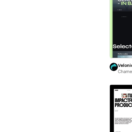
Veloni
Chame