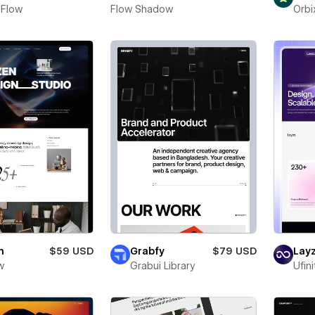
 Flow
Flow Shadow
Orbi
n
$59 USD
Grabfy
$79 USD
Layz
w
Grabui Library
Ufin