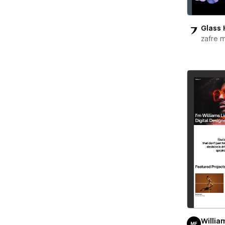
Glass 
zafre 
Willia