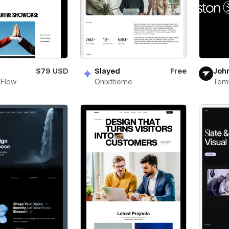
n
$79 USD
Slayed
Free
Joh
 Flow
Onixtheme
Tem