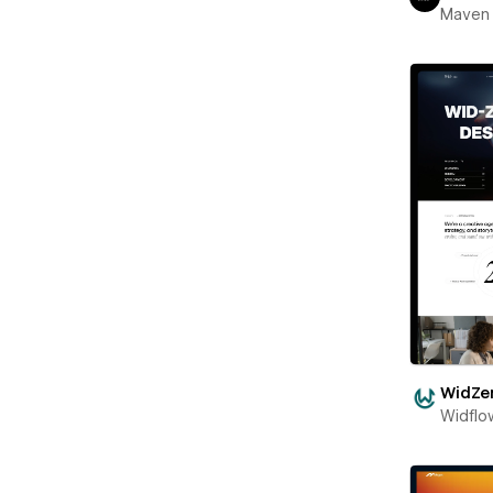
Maven
WidZe
Widflo