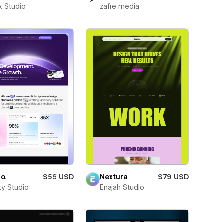
x Studio
zafre media
o.
$59 USD
Nextura
$79 USD
ity Studio
Enajah Studio