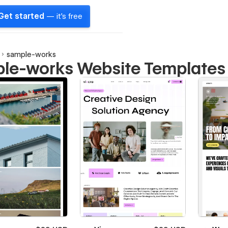
Get started
— it's free
sample-works
le-works Website Templates