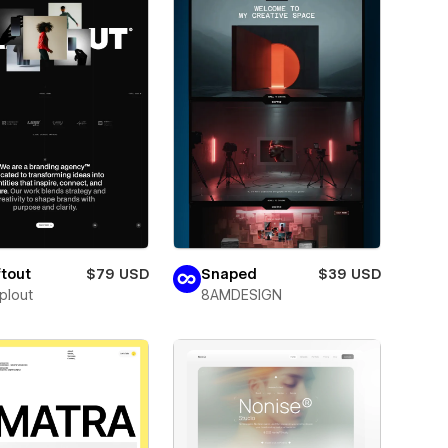
tout
$79 USD
Snaped
$39 USD
plout
8AMDESIGN