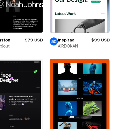
nston
$79 USD
Inspiraa
$99 USD
plout
AIRDOKAN