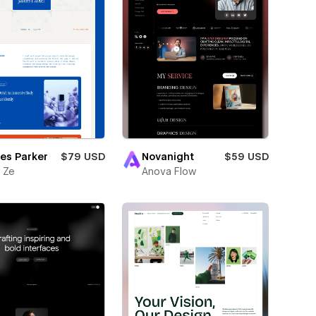
es Parker
$79 USD
Novanight
$59 USD
 Ze
Anova Flow