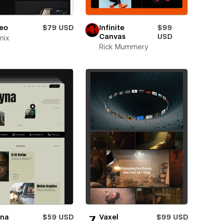
eo
$79 USD
Infinite
$99
Canvas
USD
nix
Rick Mummery
yna
$59 USD
Vaxel
$99 USD