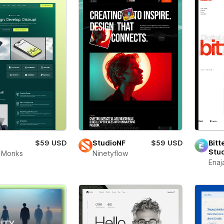
$59 USD
StudioNF
$59 USD
Bitt
Stu
 Monks
Ninetyflow
Enaj