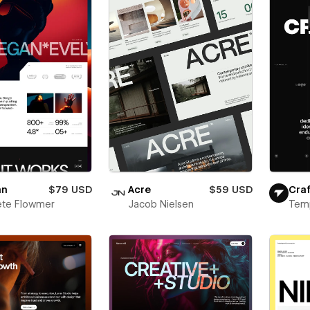
an
$79 USD
Acre
$59 USD
Craf
ete Flowmer
Jacob Nielsen
Tem