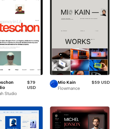
eschon
$79
Mio Kain
$59 USD
dio
USD
Flowmance
ah Studio