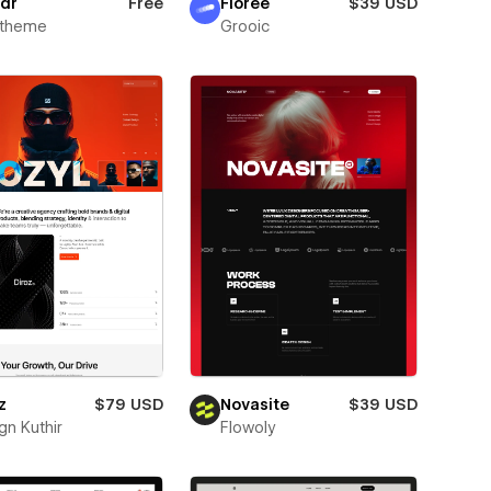
dr
Free
Florée
$39 USD
xtheme
Grooic
z
$79 USD
Novasite
$39 USD
gn Kuthir
Flowoly