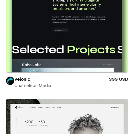
Velonic
$99 USD
Chameleon Media