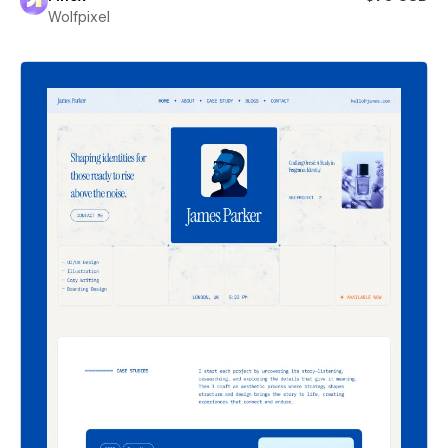
Wolfpixel