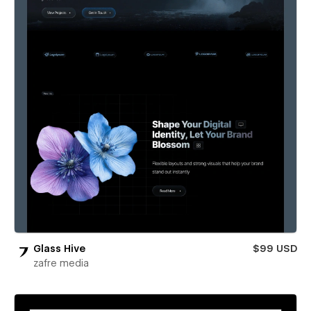
Glass Hive
$99 USD
zafre media