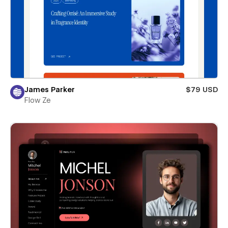
James Parker
$79 USD
Flow Ze