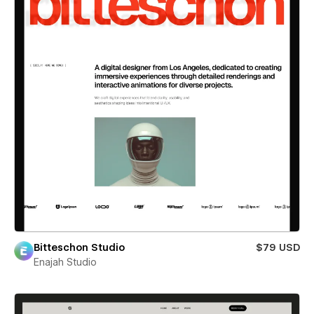
Bitteschon Studio
$79 USD
Enajah Studio