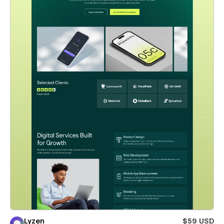
Lyzen
$59 USD