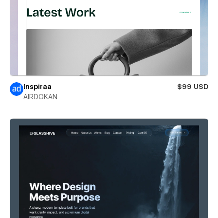
Inspiraa
$99 USD
AIRDOKAN