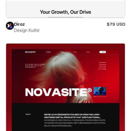
Diroz
$79 USD
Design Kuthir