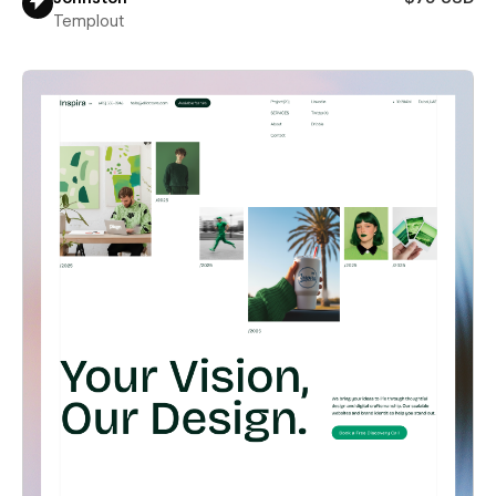
Templout