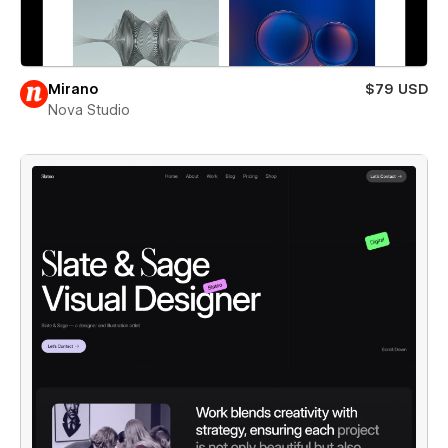
Mirano
$79 USD
Nova Studio