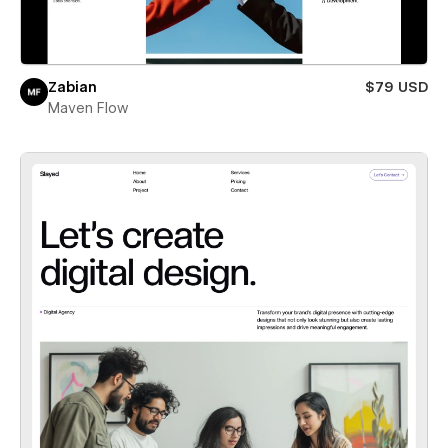
Zabian
$79 USD
Maven Flow