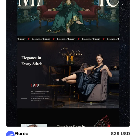
Florée
$39 USD