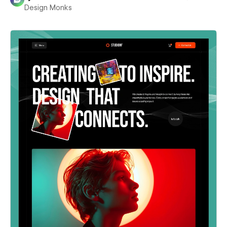
Design Monks