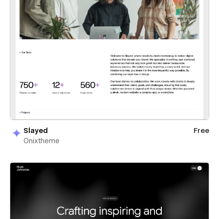
Slayed
Free
Onixtheme