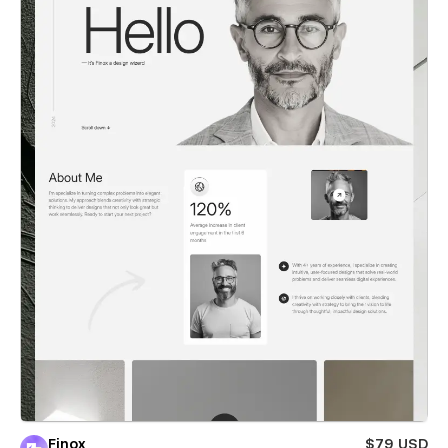
Finox
$79 USD