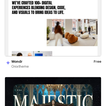
Wondr
Free
Onixtheme