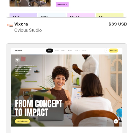
Vixcra
$39 USD
Ovious Studio