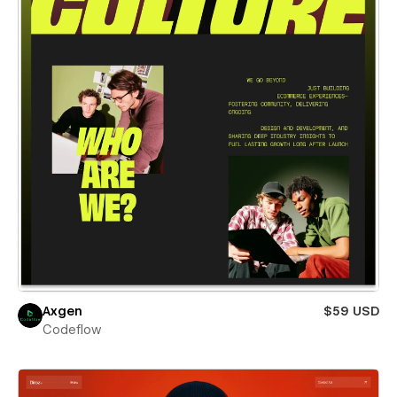
Axgen
$59 USD
Codeflow