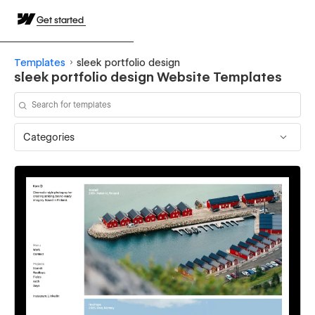
Get started
Templates
sleek portfolio design
sleek portfolio design Website Templates
Categories