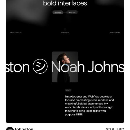
Johnston
$79 USD