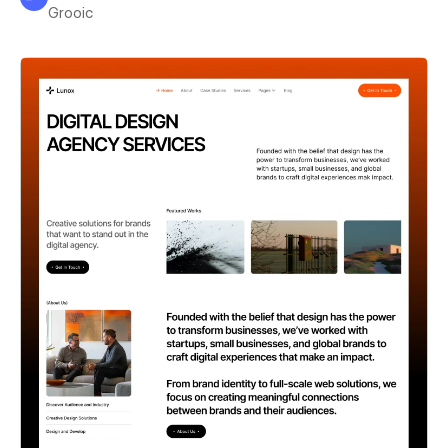
Grooic