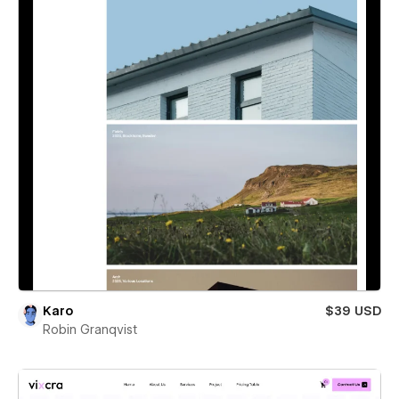
Karo
$39 USD
Robin Granqvist