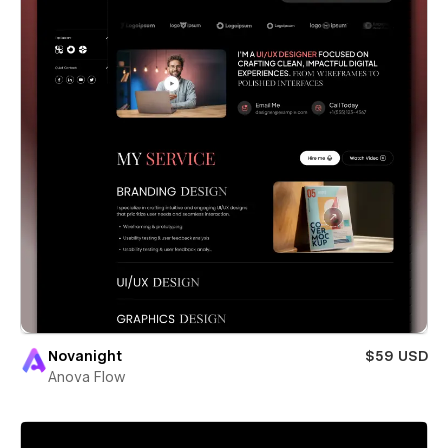
Novanight
$59 USD
Anova Flow