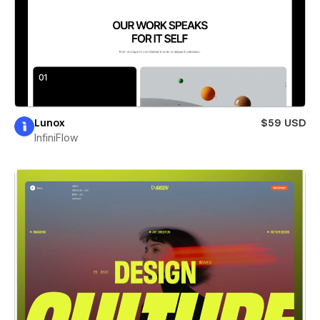
Lunox
$59 USD
InfiniFlow