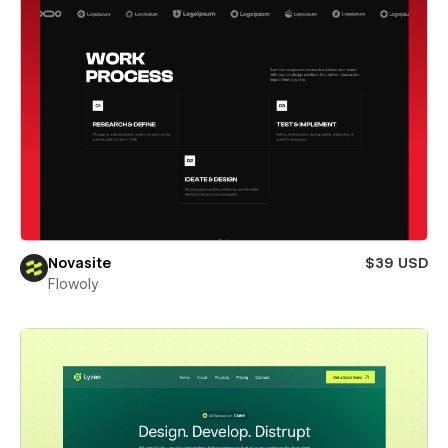
Novasite
$39 USD
Flowoly