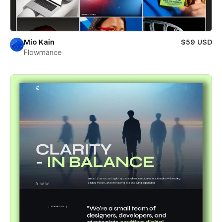
Mio Kain
$59 USD
Flowmance