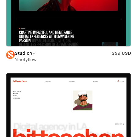
StudioNF
$59 USD
Ninetyflow