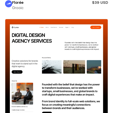
Florée
$39 USD
Grooic