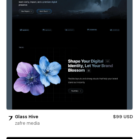
Glass Hive
$99 USD
zafre media