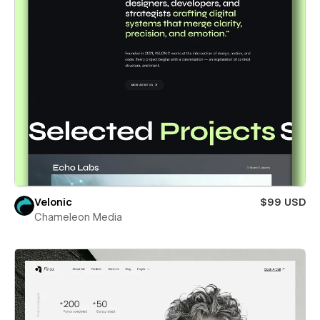
Velonic
$99 USD
Chameleon Media