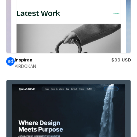
Inspiraa
$99 USD
AIRDOKAN