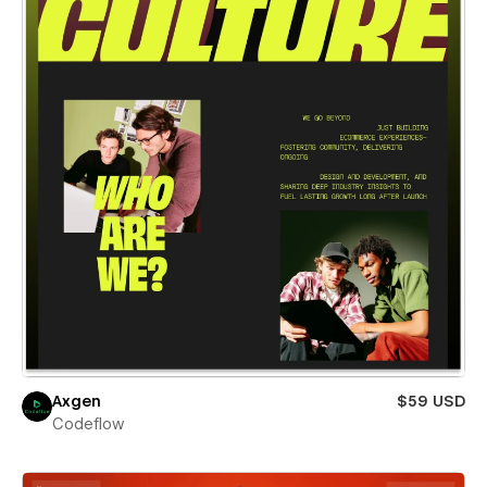
Axgen
$59 USD
Codeflow