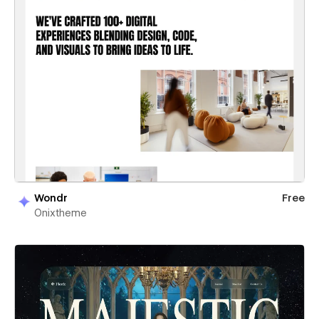
Wondr
Free
Onixtheme