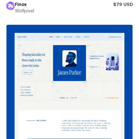
Finox
$79 USD
Wolfpixel