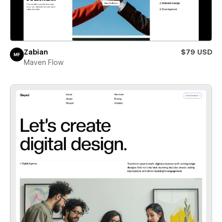
Zabian
$79 USD
Maven Flow