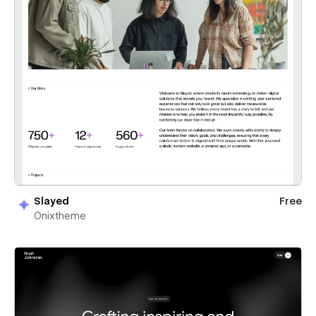
Slayed
Free
Onixtheme