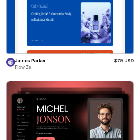
James Parker
$79 USD
Flow Ze