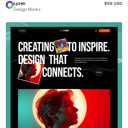
Lyzen
$59 USD
Design Monks