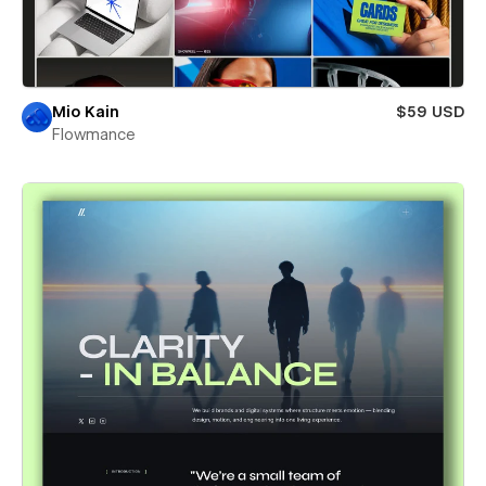
Mio Kain
$59 USD
Flowmance