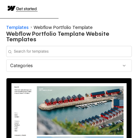
Get started
Templates
Webflow Portfolio Template
Webflow Portfolio Template Website
Templates
Categories