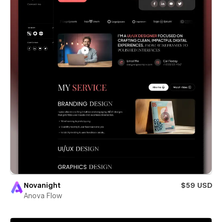
Novanight
$59 USD
Anova Flow