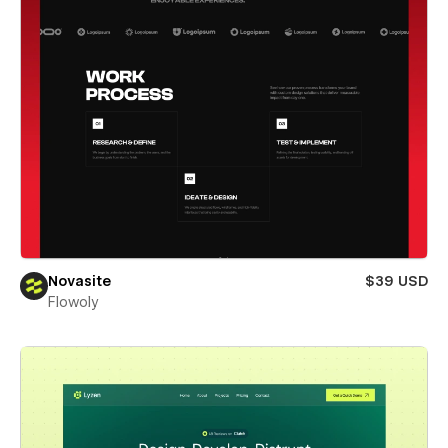
Novasite
$39 USD
Flowoly