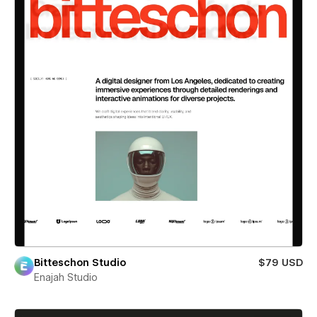
Bitteschon Studio
$79 USD
Enajah Studio