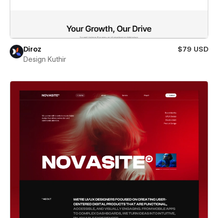
Diroz
$79 USD
Design Kuthir