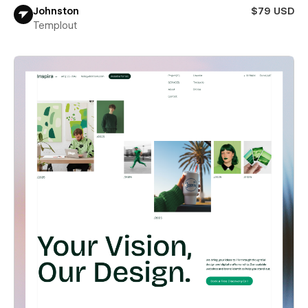
Johnston
$79 USD
Templout