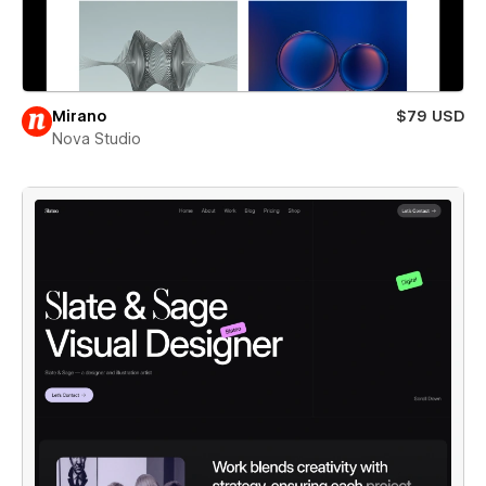
Mirano
$79 USD
Nova Studio