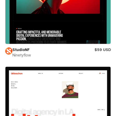
StudioNF
$59 USD
Ninetyflow