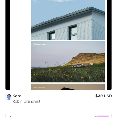
Karo
$39 USD
Robin Granqvist