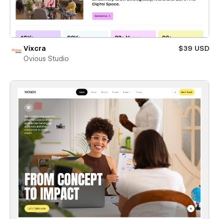
Vixcra
$39 USD
Ovious Studio