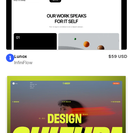
Lunox
$59 USD
InfiniFlow