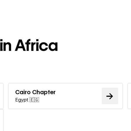
in Africa
ore
Learn more
Cairo Chapter
→
Egypt 🇪🇬
ore