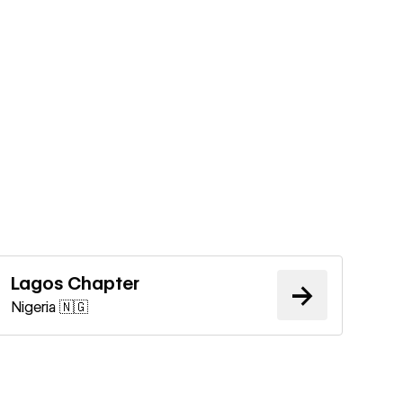
Learn more
Lagos Chapter
→
Nigeria 🇳🇬