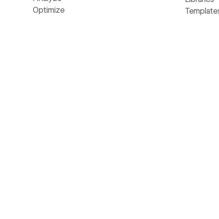
Optimize
Template
SEO
Develope
MCP
Made in 
NEW
AEO
Glossary
NEW
Webflow Cloud
Livestre
DevLink
The Web
LABS
Figma to Webflow
Business 
LABS
Accessibility
AI
©
2026
Webflow, Inc. All rights reserved
Made in Webflow