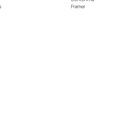
s
Framer
rs
Sitecore
Webflow
Wix
WordPress
ams
flow Way
Value Calculator
Webflow's homepage