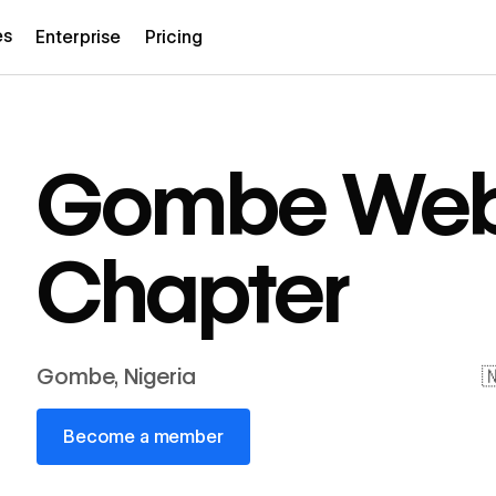
es
Enterprise
Pricing
Gombe Web
Chapter
Gombe, Nigeria

Become a member
Become a member