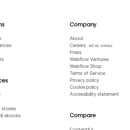
ns
Company
e
About
iances
Careers
WE'RE HIRING
Press
rs
Webflow Ventures
Webflow Shop
Terms of Service
ces
Privacy policy
Cookie policy
Accessibility statement
y
stories
Compare
 & ebooks
Contentful