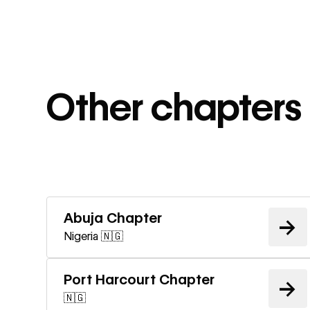
Other chapters 
Learn m
Abuja Chapter
→
Nigeria 🇳🇬
Learn m
Port Harcourt Chapter
→
🇳🇬