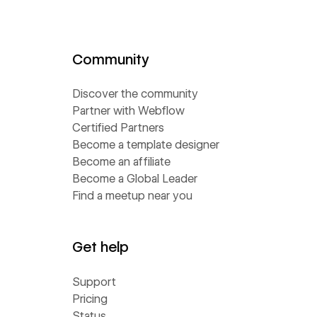
Community
Discover the community
Partner with Webflow
Certified Partners
Become a template designer
Become an affiliate
Become a Global Leader
Find a meetup near you
Get help
Support
Pricing
Status