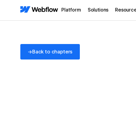
Platform
Solutions
Resourc
Back to chapters
→
Back to chapters