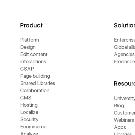
Product
Solutio
Platform
Enterpris
Design
Global all
Edit content
Agencies
Interactions
Freelance
GSAP
Page building
Resour
Shared Libraries
Collaboration
CMS
Universit
Hosting
Blog
Localize
Customer 
Security
Webinars
Ecommerce
Apps
Analyze
Libraries