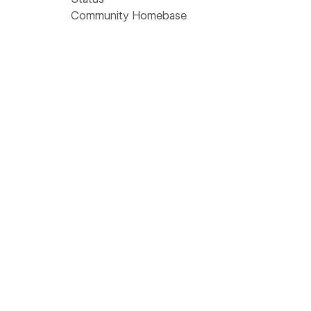
Community Homebase
Wishlist