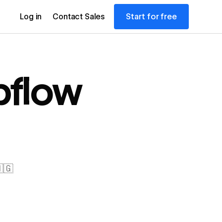
Start for free
Log in
Contact Sales
flow
🇬