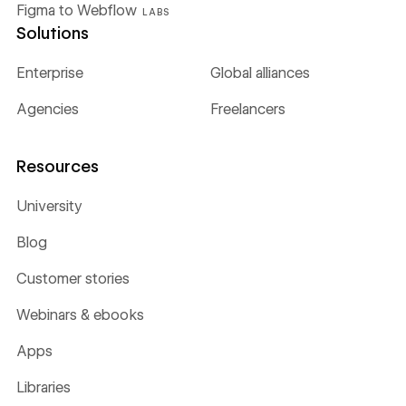
Figma to Webflow
LABS
Solutions
Enterprise
Global alliances
Agencies
Freelancers
Resources
University
Blog
Customer stories
Webinars & ebooks
Apps
Libraries