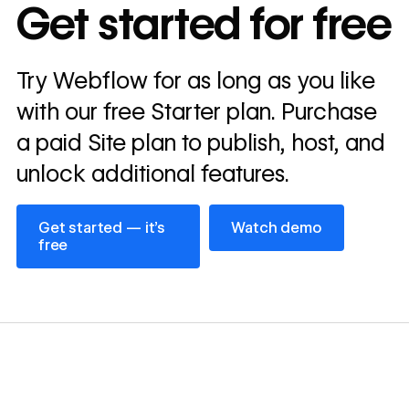
In cost savings
Get started for free
annually
Read
Try Webflow for as long as you like
→
story
with our free Starter plan. Purchase
a paid Site plan to publish, host, and
unlock additional features.
Get started — it’s free
Watch demo
Get started — it’s
Watch demo
free