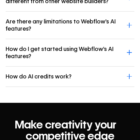
different from other website builders?
Are there any limitations to Webflow's AI
features?
How do I get started using Webflow's AI
features?
How do AI credits work?
Make creativity your
competitive edge