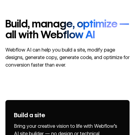
Build, manage, optimize —
all with Webflow AI
Webflow AI can help you build a site, modify page
designs, generate copy, generate code, and optimize for
conversion faster than ever.
Build a site
Improve SEO and AEO
Generate code components
Generate copy
Generate CMS Collection items
BETA
BETA
Design sections
Get help
Bring your creative vision to life with Webflow’s
Grow your reach and relevance through sitewide
Build, customize, and reuse React components
Deliver content that converts by generating first
Focus on creative direction, not repetitive tasks,
AI site builder — no design or technical
audits and AI-generated, actionable suggestions
natively in Webflow with AI.
drafts, developing content variants, and
by delegating CMS item creation and page