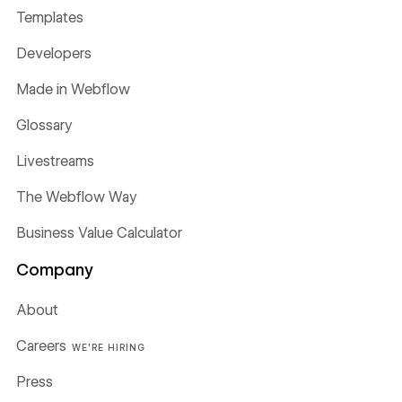
Templates
Developers
Made in Webflow
Glossary
Livestreams
The Webflow Way
Business Value Calculator
Company
About
Careers
WE'RE HIRING
Press