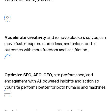
Accelerate creativity
and remove blockers so you can
move faster, explore more ideas, and unlock better
outcomes with more freedom and less friction.
Optimize SEO, AEO, GEO,
site performance, and
engagement with AI-powered insights and action so
your site performs better for both humans and machines.