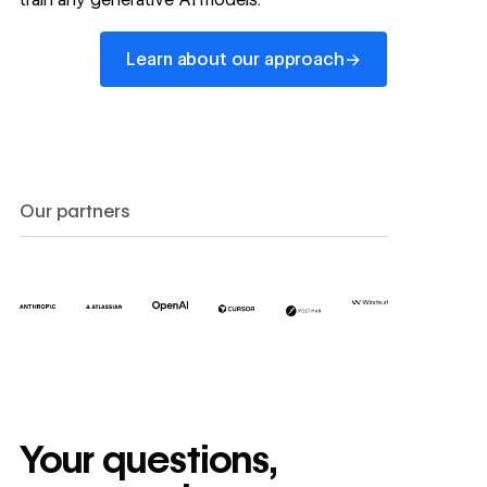
Learn about our approach
→
Learn about our approach
Our partners
Your questions,