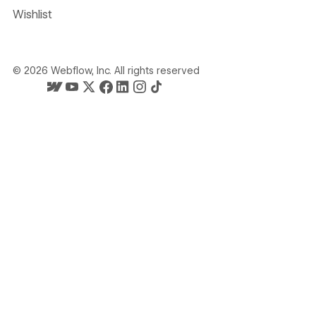
Wishlist
©
2026
Webflow, Inc. All rights reserved
Webflow's homepage