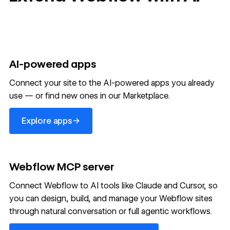
AI-powered apps
Connect your site to the AI-powered apps you already
use — or find new ones in our Marketplace.
Explore apps
→
Explore apps
Webflow MCP server
Connect Webflow to AI tools like Claude and Cursor, so
you can design, build, and manage your Webflow sites
through natural conversation or full agentic workflows.
Learn more about MCP server