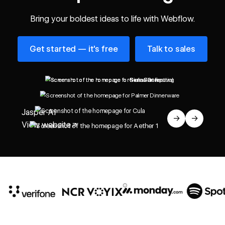
Bring your boldest ideas to life with Webflow.
Get started — it's free
Talk to sales
Get started — it's free
Talk to sales
Jasper AI
→
→
View website
↗
10x