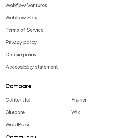
Webflow Ventures
Webflow Shop
Terms of Service
Privacy policy
Cookie policy
Accessibility statement
Compare
Contentful
Framer
Sitecore
Wix
WordPress
Community