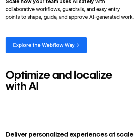
Scale how your team uses AI safely
with
collaborative workflows, guardrails, and easy entry
points to shape, guide, and approve AI-generated work.
Explore the Webflow Way
→
Explore the Webflow Way
Optimize and localize
with AI
Deliver personalized experiences at scale