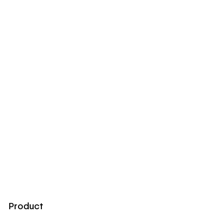
Product