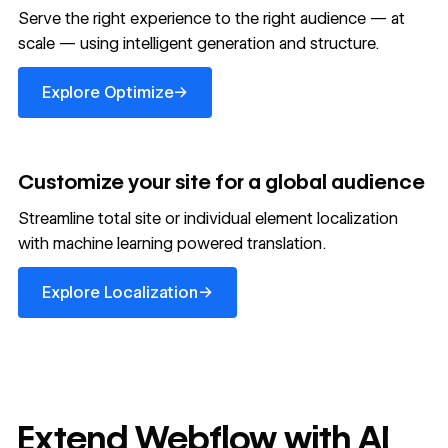
Serve the right experience to the right audience — at
scale — using intelligent generation and structure.
Explore Optimize
→
Explore Optimize
Customize your site for a global audience
Streamline total site or individual element localization
with machine learning powered translation.
Explore Localization
→
Explore Localization
Extend Webflow with AI