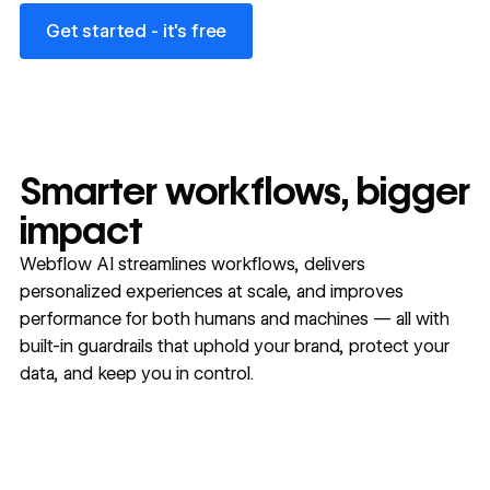
Get started - it's free
Get started - it's free
Smarter workflows, bigger
impact
Webflow AI streamlines workflows, delivers
personalized experiences at scale, and improves
performance for both humans and machines — all with
built-in guardrails that uphold your brand, protect your
data, and keep you in control.