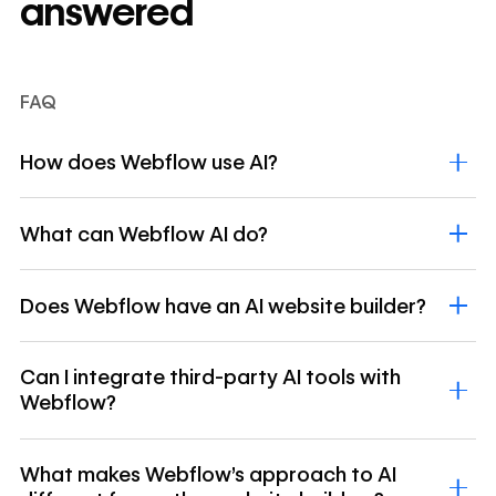
answered
FAQ
How does Webflow use AI?
What can Webflow AI do?
Does Webflow have an AI website builder?
Can I integrate third-party AI tools with
Webflow?
What makes Webflow's approach to AI