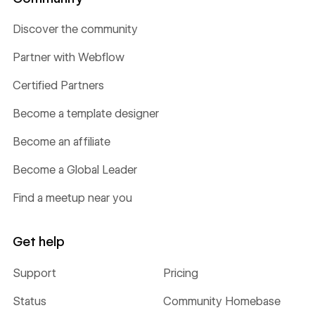
Discover the community
Partner with Webflow
Certified Partners
Become a template designer
Become an affiliate
Become a Global Leader
Find a meetup near you
Get help
Support
Pricing
Status
Community Homebase