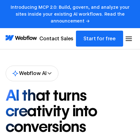
Introducing MCP 2.0: Build, govern, and analyze your
sites inside your existing AI workflows. Read the
announcement →
Contact Sales
Start for free
Webflow AI
AI that turns
creativity into
conversions