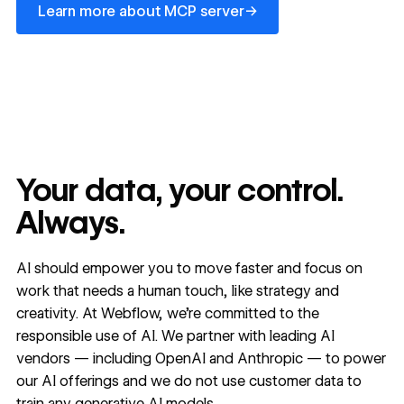
→
Learn more about MCP server
Your data, your control.
Always.
AI should empower you to move faster and focus on
work that needs a human touch, like strategy and
creativity. At Webflow, we’re committed to the
responsible use of AI. We partner with leading AI
vendors — including OpenAI and Anthropic — to power
our AI offerings and we do not use customer data to
train any generative AI models.