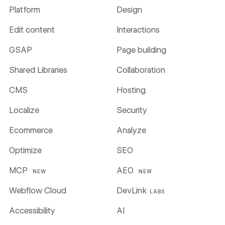
Platform
Design
Edit content
Interactions
GSAP
Page building
Shared Libraries
Collaboration
CMS
Hosting
Localize
Security
Ecommerce
Analyze
Optimize
SEO
MCP
AEO
NEW
NEW
Webflow Cloud
DevLink
LABS
Accessibility
AI