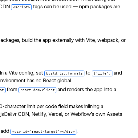
s CDN
tags can be used — npm packages are
<script>
ckages, build the app externally with Vite, webpack, or
In a Vite config, set
to
and
build.lib.formats
['iife']
environment has no React global.
from
and renders the app into a
ot
react-dom/client
character limit per code field makes inlining a
h
jsDelivr CDN
, Netlify, Vercel, or Webflow's own Assets
d add
.
<div id="react-target"></div>