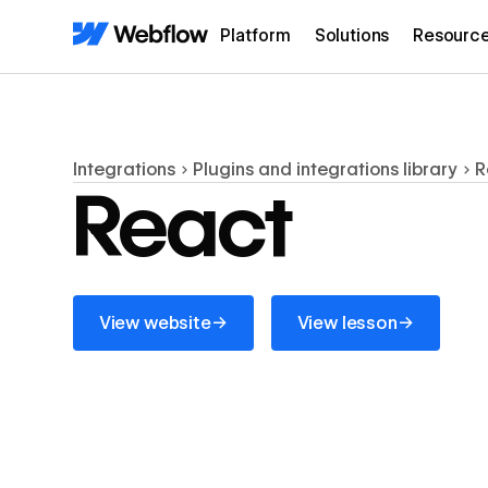
Platform
Solutions
Resourc
Integrations
Plugins and integrations library
R
React
View website
View lesson
→
→
View website
View lesson