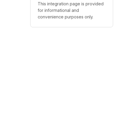
This integration page is provided
for informational and
convenience purposes only.