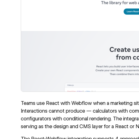
Teams use React with Webflow when a marketing site
Interactions cannot produce — calculators with comp
configurators with conditional rendering. The integr
serving as the design and CMS layer for a React or N
The React-Webflow integration supports 4 approac