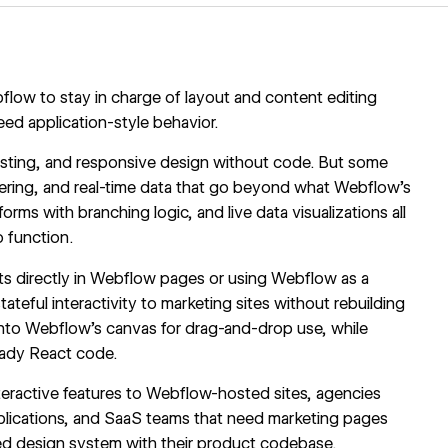
ow to stay in charge of layout and content editing
eed application-style behavior.
sting, and responsive design without code. But some
ering, and real-time data that go beyond what Webflow's
orms with branching logic, and live data visualizations all
 function.
s directly in Webflow pages or using Webflow as a
teful interactivity to marketing sites without rebuilding
to Webflow's canvas for drag-and-drop use, while
ady React code.
nteractive features to Webflow-hosted sites, agencies
plications, and SaaS teams that need marketing pages
red design system with their product codebase.