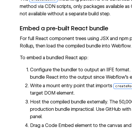
method via CDN scripts, only packages available a
not available without a separate build step.
Embed a pre-built React bundle
For full React component trees using JSX and npm pa
Rollup, then load the compiled bundle into Webflow.
To embed a bundled React app:
Configure the bundler to output an IIFE format. 
bundle React into the output since Webflow's 
Write a mount entry point that imports
createRo
target DOM element.
Host the compiled bundle externally. The 50,000-
production bundle impractical. Use GitHub wit
panel.
Drag a Code Embed element to the canvas an