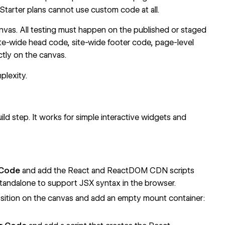
 Starter plans cannot use custom code at all.
as. All testing must happen on the published or staged
ite-wide head code, site-wide footer code, page-level
tly on the canvas.
lexity.
d step. It works for simple interactive widgets and
 Code
and add the React and ReactDOM CDN scripts
tandalone to support JSX syntax in the browser.
osition on the canvas and add an empty mount container: