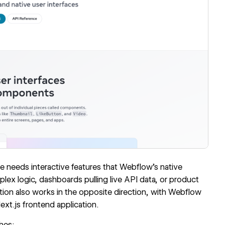
 needs interactive features that Webflow's native
lex logic, dashboards pulling live API data, or product
ation also works in the opposite direction, with Webflow
ext.js frontend application.
hes: