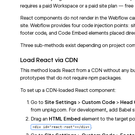
requires a paid Workspace or a paid site plan — free
React components do not render in the Webflow canv
site. Webflow provides four code injection points: s
footer code, and Code Embed elements placed direc
Three sub-methods exist depending on project comp
Load React via CDN
This method loads React from a CDN without any buil
prototypes that do not require npm packages.
To set up a CDN-loaded React component:
Go to
Site Settings
>
Custom Code
>
Head
from
unpkg.com
. For development, add Babel s
Drag an
HTML Embed
element to the target p
.
<div id="react-root"></div>