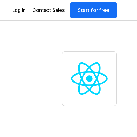
Start for free
Log in
Contact Sales