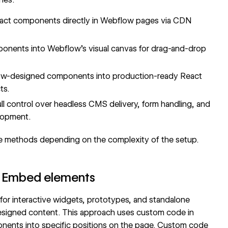
ct components directly in Webflow pages via CDN
onents into Webflow's visual canvas for drag-and-drop
w-designed components into production-ready React
ts.
ll control over headless CMS delivery, form handling, and
lopment.
e methods depending on the complexity of the setup.
 Embed elements
or interactive widgets, prototypes, and standalone
esigned content. This approach uses
custom code in
ents into specific positions on the page. Custom code