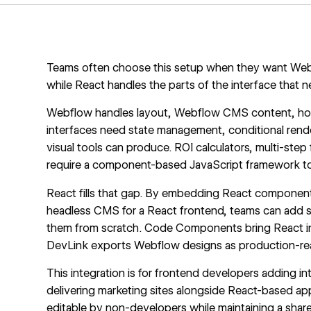
Teams often choose this setup when they want Webfl
while React handles the parts of the interface that n
Webflow handles layout,
Webflow CMS
content, ho
interfaces need state management, conditional rend
visual tools can produce. ROI calculators, multi-step f
require a component-based JavaScript framework to
React fills that gap. By embedding React component
headless CMS for a React frontend, teams can add sta
them from scratch. Code Components bring React in
DevLink exports Webflow designs as production-re
This integration is for frontend developers adding i
delivering marketing sites alongside React-based ap
editable by non-developers while maintaining a sha