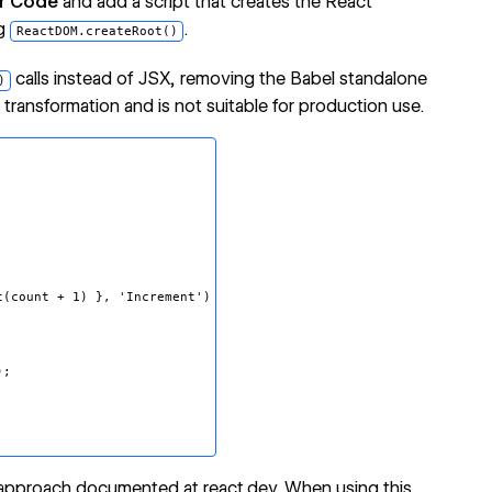
r Code
and add a script that creates the React
ng
.
ReactDOM.createRoot()
calls instead of JSX, removing the Babel standalone
)
ansformation and is not suitable for production use.
count + 1) }, 'Increment')
);
 approach documented at react.dev
. When using this