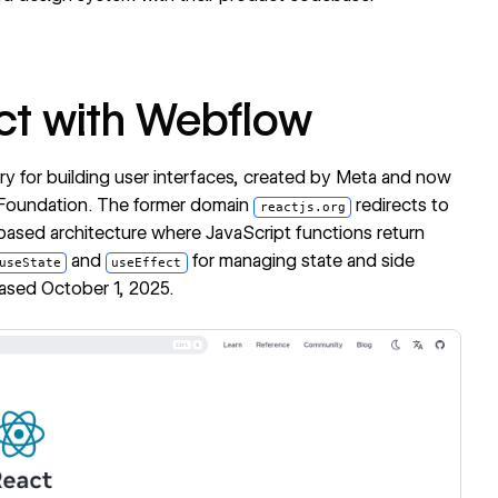
ct with Webflow
ary for building user interfaces, created by Meta and now
 Foundation. The former domain
redirects to
reactjs.org
based architecture where JavaScript functions return
and
for managing state and side
useState
useEffect
leased October 1, 2025.