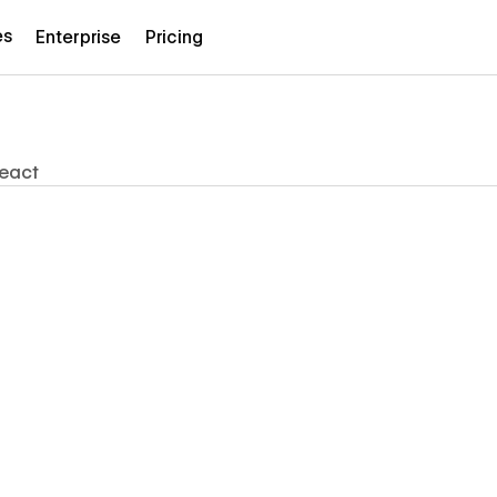
es
Enterprise
Pricing
eact