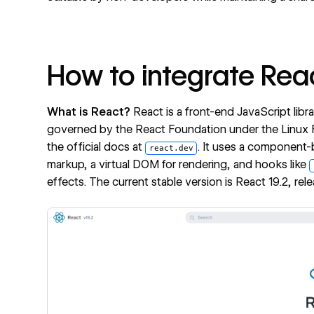
How to integrate Rea
What is React?
React
is a front-end JavaScript libr
governed by the React Foundation under the Linux
the official docs at
. It uses a component-
react.dev
markup, a virtual DOM for rendering, and hooks like
effects. The current stable version is React 19.2, re