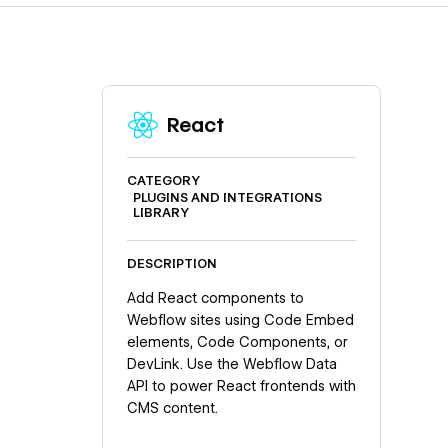
React
CATEGORY
PLUGINS AND INTEGRATIONS
LIBRARY
DESCRIPTION
Add React components to
Webflow sites using Code Embed
elements, Code Components, or
DevLink. Use the Webflow Data
API to power React frontends with
CMS content.