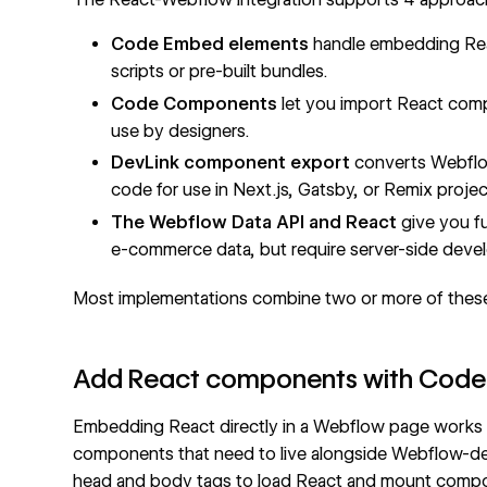
Code Embed
elements
handle embedding Rea
scripts or pre-built bundles.
Code Components
let you import React comp
use by designers.
DevLink component export
converts Webflo
code for use in Next.js, Gatsby, or Remix projec
The Webflow Data API and React
give you fu
e-commerce data, but require server-side deve
Most implementations combine two or more of thes
Add React components with Code
Embedding React directly in a Webflow page works f
components that need to live alongside Webflow-d
head and body tags
to load React and mount compon