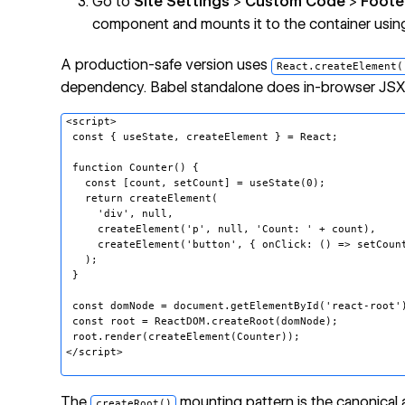
Go to
Site Settings
>
Custom Code
>
Foote
component and mounts it to the container usi
A production-safe version uses
React.createElement(
dependency. Babel standalone does in-browser JSX tr
<script>
const { useState, createElement } = React;
function Counter() {
const [count, setCount] = useState(0);
return createElement(
'div', null,
createElement('p', null, 'Count: ' + count),
createElement('button', { onClick: () => setCount(
);
}
const domNode = document.getElementById('react-root'
const root = ReactDOM.createRoot(domNode);
root.render(createElement(Counter));
</script>
The
mounting pattern is the
canonical
createRoot()