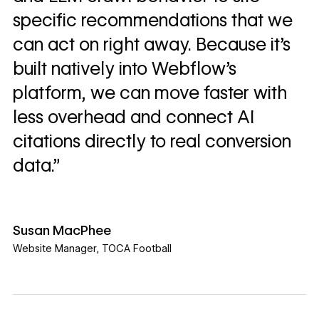
specific recommendations that we
can act on right away. Because it’s
built natively into Webflow’s
platform, we can move faster with
less overhead and connect AI
citations directly to real conversion
data.”
Susan MacPhee
Website Manager
,
TOCA Football