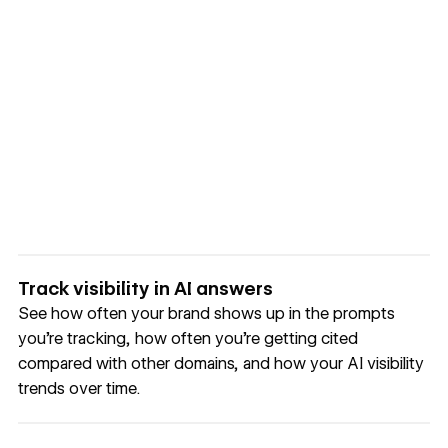
Track visibility in AI answers
See how often your brand shows up in the prompts
you’re tracking, how often you’re getting cited
compared with other domains, and how your AI visibility
trends over time.