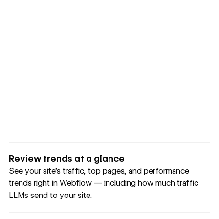
Review trends at a glance
See your site's traffic, top pages, and performance
trends right in Webflow — including how much traffic
LLMs send to your site.