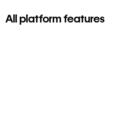
All platform features