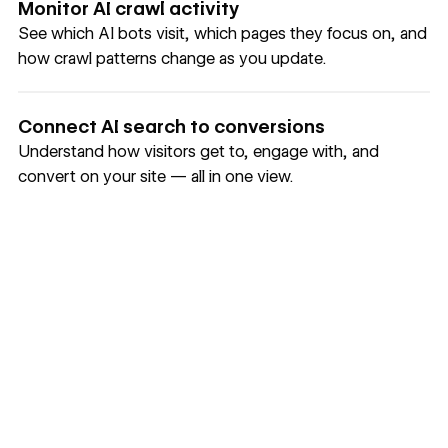
Monitor AI crawl activity
See which AI bots visit, which pages they focus on, and
how crawl patterns change as you update.
Connect AI search to conversions
Understand how visitors get to, engage with, and
convert on your site — all in one view.