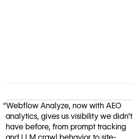
“Webflow Analyze, now with AEO
analytics, gives us visibility we didn't
have before, from prompt tracking
and LLM crawl behavior to site-