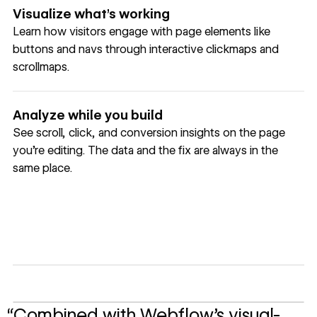
Visualize what’s working
Learn how visitors engage with page elements like
buttons and navs through interactive clickmaps and
scrollmaps.
Analyze while you build
See scroll, click, and conversion insights on the page
you're editing. The data and the fix are always in the
same place.
“Combined with Webflow’s visual-