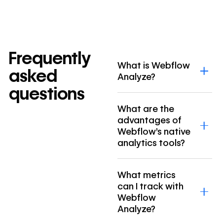
Frequently
What is Webflow
asked
Analyze?
questions
What are the
advantages of
Webflow’s native
analytics tools?
What metrics
can I track with
Webflow
Analyze?