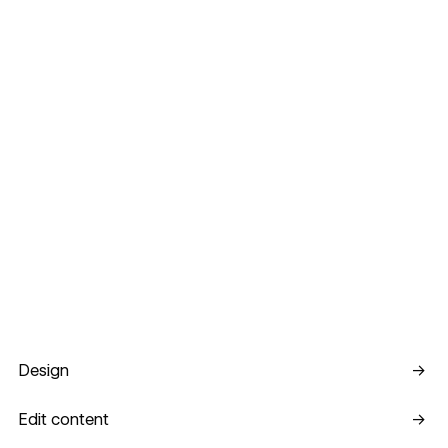
Design
Design
→
Edit content
Edit content
→