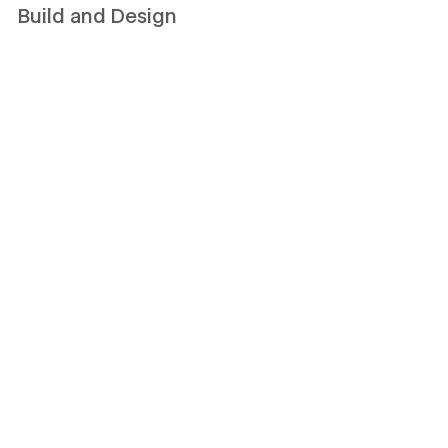
Build and Design