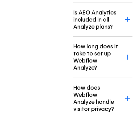
Is AEO Analytics
included in all
Analyze plans?
How long does it
take to set up
Webflow
Analyze?
How does
Webflow
Analyze handle
visitor privacy?