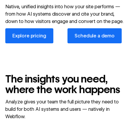
Native, unified insights into how your site performs —
from how AI systems discover and cite your brand,
down to how visitors engage and convert on the page.
Explore pricing
Schedule a demo
Explore pricing
Schedule a demo
The insights you need,
where the work happens
Analyze gives your team the full picture they need to
build for both AI systems and users — natively in
Webflow.