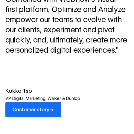
first platform, Optimize and Analyze
empower our teams to evolve with
our clients, experiment and pivot
quickly, and, ultimately, create more
personalized digital experiences.”
Kokko Tso
VP Digital Marketing
,
Walker & Dunlop
Customer story
→
Customer story