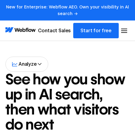
New for Enterprise: Webflow AEO. Own your visibility in AI
search →
Contact Sales
Start for free
Analyze
See how you show
up in AI search,
then what visitors
do next