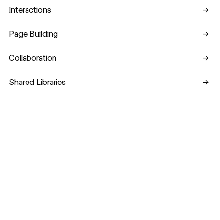
Interactions
Interactions
→
Page Building
Page Building
→
Collaboration
Collaboration
→
Shared Libraries
Shared Libraries
→