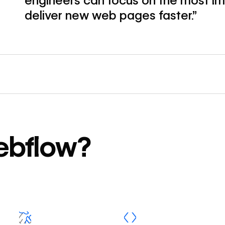
engineers can focus on the most im
deliver new web pages faster.”
ebflow?