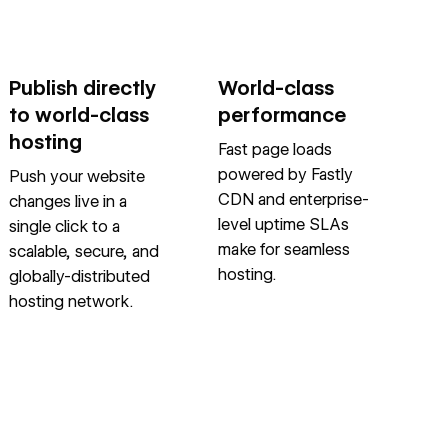
Publish directly
World-class
to world-class
performance
hosting
Fast page loads
powered by Fastly
Push your website
CDN and enterprise-
changes live in a
level uptime SLAs
single click to a
make for seamless
scalable, secure, and
hosting.
globally-distributed
hosting network.