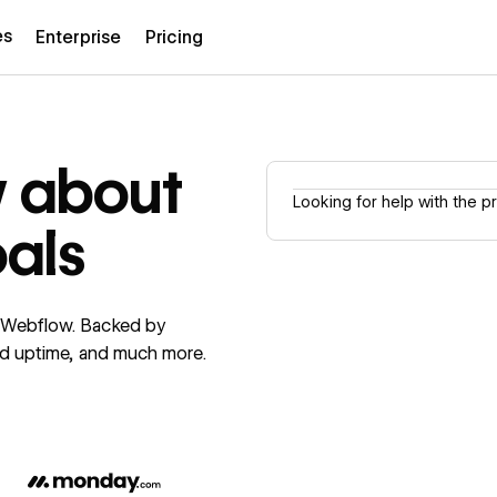
es
Enterprise
Pricing
w about
Looking for help with the 
oals
f Webflow. Backed by
ed uptime, and much more.