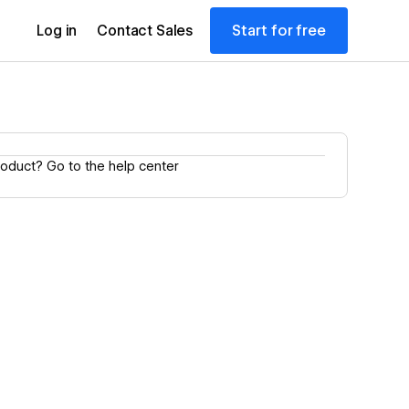
Start for free
Log in
Contact Sales
product?
Go to the help center