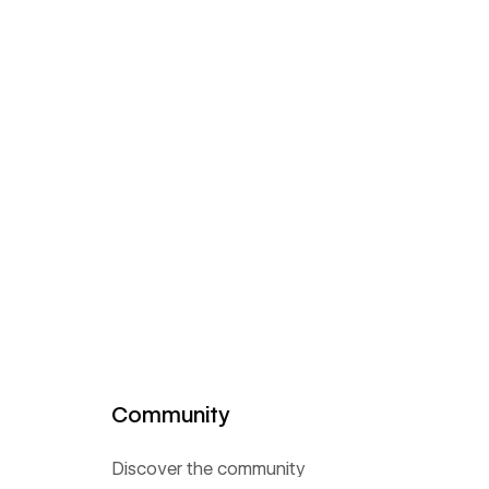
Community
Discover the community