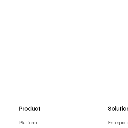
Product
Solutio
Platform
Enterpris