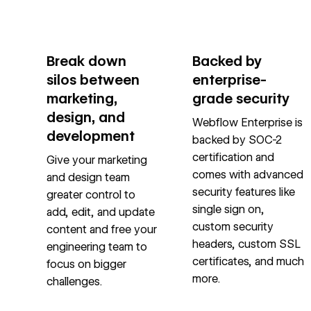
Break down
Backed by
silos between
enterprise-
marketing,
grade security
design, and
Webflow Enterprise is
development
backed by SOC-2
certification and
Give your marketing
comes with advanced
and design team
security features like
greater control to
single sign on,
add, edit, and update
custom security
content and free your
headers, custom SSL
engineering team to
certificates, and much
focus on bigger
more.
challenges.