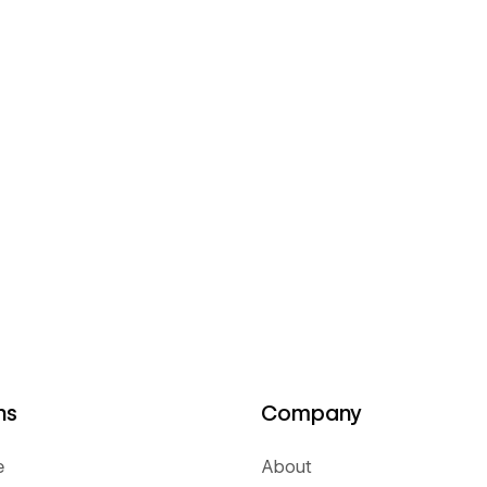
ns
Company
e
About