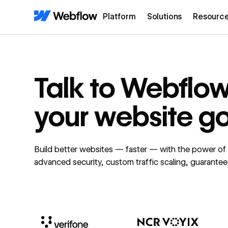
Platform
Solutions
Resourc
Talk to Webflo
your website g
Build better websites — faster — with the power o
advanced security, custom traffic scaling, guarante