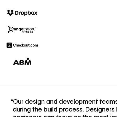
“Our design and development teams
during the build process. Designer