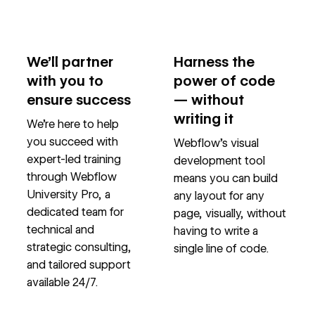
We’ll partner
Harness the
with you to
power of code
ensure success
— without
writing it
We’re here to help
you succeed with
Webflow’s visual
expert-led training
development tool
through Webflow
means you can build
University Pro, a
any layout for any
dedicated team for
page, visually, without
technical and
having to write a
strategic consulting,
single line of code.
and tailored support
available 24/7.