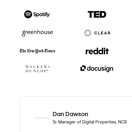
Read story
Dan Dawson
Sr. Manager of Digital Properties
,
NCR