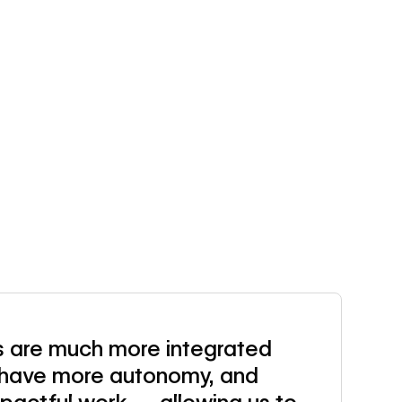
 are much more integrated
s have more autonomy, and