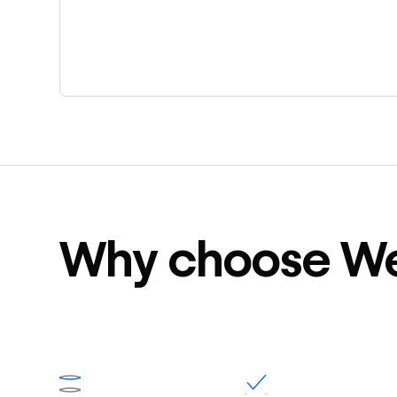
Why choose W