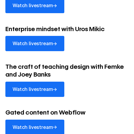
→
Watch livestream
watch livestream
Enterprise mindset with Uros Mikic
→
Watch livestream
watch livestream
The craft of teaching design with Femke
and Joey Banks
→
Watch livestream
watch livestream
Gated content on Webflow
→
Watch livestream