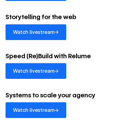
watch livestream
Storytelling for the web
→
Watch livestream
watch livestream
Speed (Re)Build with Relume
→
Watch livestream
watch livestream
Systems to scale your agency
→
Watch livestream