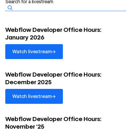
watch livestream
Webflow Developer Office Hours:
January 2026
→
Watch livestream
watch livestream
Webflow Developer Office Hours:
December 2025
→
Watch livestream
watch livestream
Webflow Developer Office Hours:
November '25