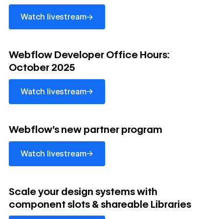
→
Watch livestream
watch livestream
Webflow Developer Office Hours:
October 2025
→
Watch livestream
watch livestream
Webflow's new partner program
→
Watch livestream
watch livestream
Scale your design systems with
component slots & shareable Libraries