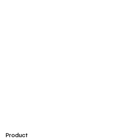
Product