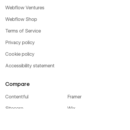
Webflow Ventures
Webflow Shop
Terms of Service
Privacy policy
Cookie policy
Accessibility statement
Compare
Contentful
Framer
Sitecore
Wix
WordPress