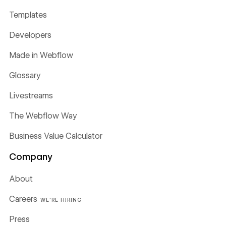
Templates
Developers
Made in Webflow
Glossary
Livestreams
The Webflow Way
Business Value Calculator
Company
About
Careers
WE'RE HIRING
Press