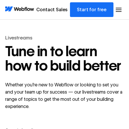
Contact Sales
Start for free
Livestreams
Tune in to learn
how to build better
Whether you're new to Webflow or looking to set you
and your team up for success — our livestreams cover a
range of topics to get the most out of your building
experience.