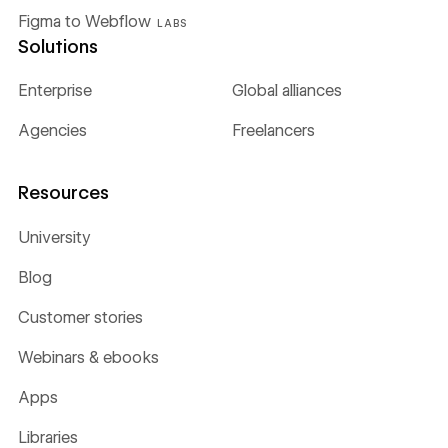
Figma to Webflow
LABS
Solutions
Enterprise
Global alliances
Agencies
Freelancers
Resources
University
Blog
Customer stories
Webinars & ebooks
Apps
Libraries