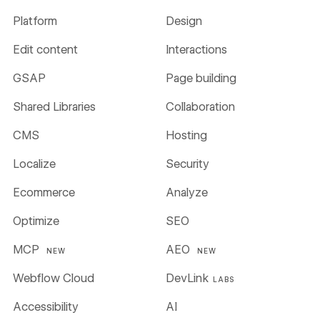
Platform
Design
Edit content
Interactions
GSAP
Page building
Shared Libraries
Collaboration
CMS
Hosting
Localize
Security
Ecommerce
Analyze
Optimize
SEO
MCP
AEO
NEW
NEW
Webflow Cloud
DevLink
LABS
Accessibility
AI