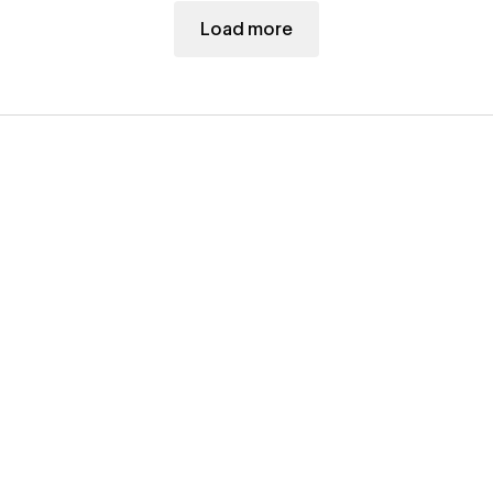
Load more