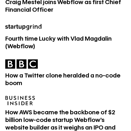
Craig Mestel joins Webflow as first Chief
Financial Officer
Fourth time Lucky with Vlad Magdalin (Webflow)
Fourth time Lucky with Vlad Magdalin
(Webflow)
How a Twitter clone heralded a no-code boom
How a Twitter clone heralded a no-code
boom
How AWS became the backbone of $2 billion low-code start
How AWS became the backbone of $2
billion low-code startup Webflow's
website builder as it weighs an IPO and