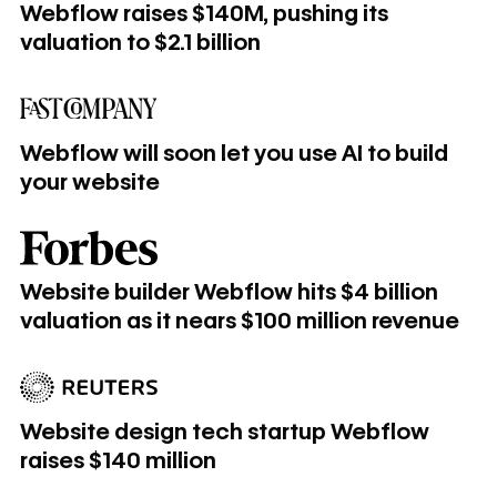
Webflow raises $140M, pushing its
valuation to $2.1 billion
Webflow will soon let you use AI to build your website
Webflow will soon let you use AI to build
your website
Website builder Webflow hits $4 billion valuation as it near
Website builder Webflow hits $4 billion
valuation as it nears $100 million revenue
Website design tech startup Webflow raises $140 million
Website design tech startup Webflow
raises $140 million