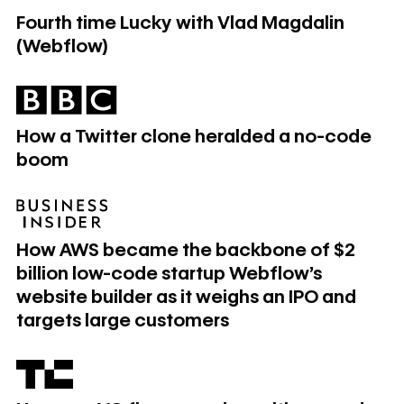
Fourth time Lucky with Vlad Magdalin
(Webflow)
How a Twitter clone heralded a no-code boom
How a Twitter clone heralded a no-code
boom
How AWS became the backbone of $2 billion low-code start
How AWS became the backbone of $2
billion low-code startup Webflow's
website builder as it weighs an IPO and
targets large customers
How one VC firm wound up with no-code startups as part of