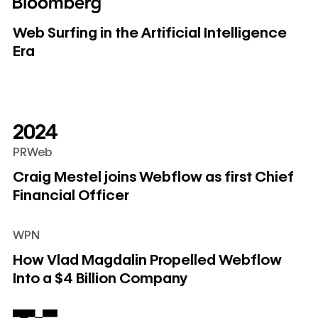
Web Surfing in the Artificial Intelligence Era
Web Surfing in the Artificial Intelligence
Era
2024
PRWeb
Craig Mestel joins Webflow as first Chief Financial Officer
Craig Mestel joins Webflow as first Chief
Financial Officer
WPN
How Vlad Magdalin Propelled Webflow Into a $4 Billion C
How Vlad Magdalin Propelled Webflow
Into a $4 Billion Company
Webflow acquires Intellimize to add AI-powered webpage 