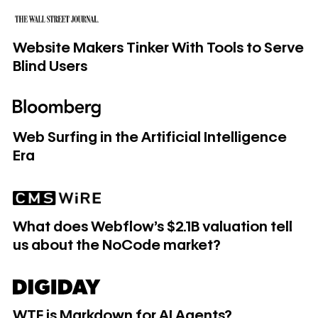
Website Makers Tinker With Tools to Serve Blind Users
Website Makers Tinker With Tools to Serve
Blind Users
Web Surfing in the Artificial Intelligence Era
Web Surfing in the Artificial Intelligence
Era
What does Webflow's $2.1B valuation tell us about the No
What does Webflow's $2.1B valuation tell
us about the NoCode market?
WTF is Markdown for AI Agents?
WTF is Markdown for AI Agents?