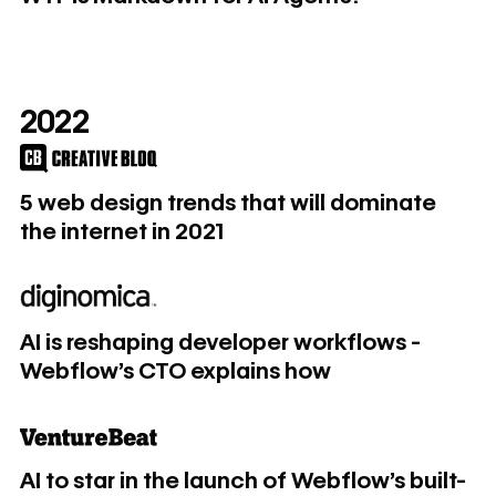
2022
5 web design trends that will dominate the internet in 2021
5 web design trends that will dominate
the internet in 2021
AI is reshaping developer workflows - Webflow's CTO exp
AI is reshaping developer workflows -
Webflow's CTO explains how
AI to star in the launch of Webflow’s built-in app ecosyste
AI to star in the launch of Webflow’s built-