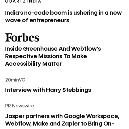
India’s no-code boom is ushering in a new
wave of entrepreneurs
Inside Greenhouse And Webflow’s Respective Missions To 
Inside Greenhouse And Webflow’s
Respective Missions To Make
Accessibility Matter
20minVC
Interview with Harry Stebbings
Interview with Harry Stebbings
PR Newswire
Jasper partners with Google Workspace, Webflow, Make an
Jasper partners with Google Workspace,
Webflow, Make and Zapier to Bring On-