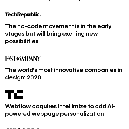
The no-code movement is in the early stages but will bring e
The no-code movement is in the early
stages but will bring exciting new
possibilities
The world’s most innovative companies in design: 2020
The world’s most innovative companies in
design: 2020
Webflow acquires Intellimize to add AI-powered webpage 
Webflow acquires Intellimize to add AI-
powered webpage personalization