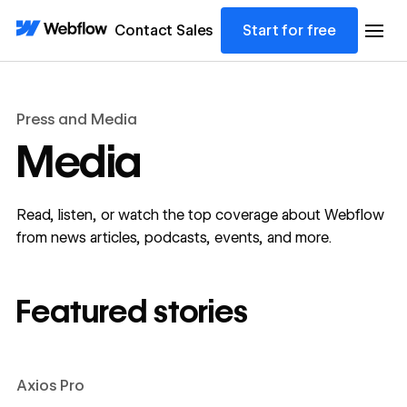
Contact Sales
Start for free
Press and Media
Media
Read, listen, or watch the top coverage about Webflow
from news articles, podcasts, events, and more.
Featured stories
Axios Pro
Learn more