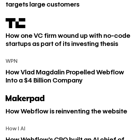
targets large customers
How one VC firm wound up with no-code startups as part of
How one VC firm wound up with no-code
startups as part of its investing thesis
WPN
How Vlad Magdalin Propelled Webflow Into a $4 Billion C
How Vlad Magdalin Propelled Webflow
Into a $4 Billion Company
How Webflow is reinventing the website
How Webflow is reinventing the website
How I AI
How Webflow's CPO built an AI chief of staff to manage her
How Webflow's CPO built an AI chief of