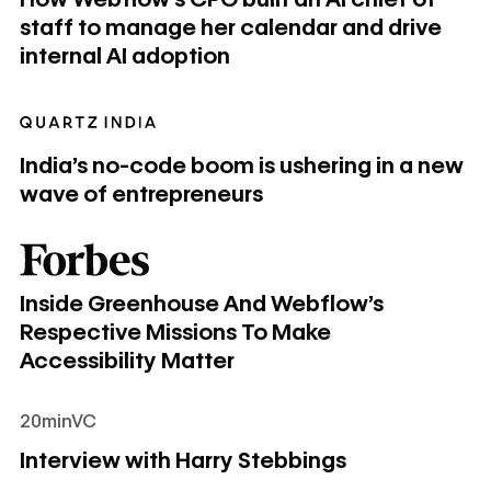
staff to manage her calendar and drive
internal AI adoption
India’s no-code boom is ushering in a new wave of entrepr
India’s no-code boom is ushering in a new
wave of entrepreneurs
Inside Greenhouse And Webflow’s Respective Missions To 
Inside Greenhouse And Webflow’s
Respective Missions To Make
Accessibility Matter
20minVC
Interview with Harry Stebbings
Interview with Harry Stebbings