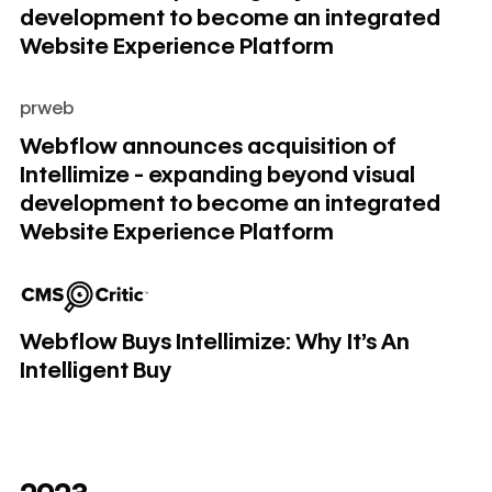
development to become an integrated
Website Experience Platform
prweb
Webflow announces acquisition of Intellimize - expanding
Webflow announces acquisition of
Intellimize - expanding beyond visual
development to become an integrated
Website Experience Platform
Webflow Buys Intellimize: Why It's An Intelligent Buy
Webflow Buys Intellimize: Why It's An
Intelligent Buy