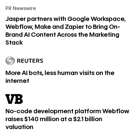
PR Newswire
Jasper partners with Google Workspace, Webflow, Make an
Jasper partners with Google Workspace,
Webflow, Make and Zapier to Bring On-
Brand AI Content Across the Marketing
Stack
More AI bots, less human visits on the internet
More AI bots, less human visits on the
internet
No-code development platform Webflow raises $140 million at
No-code development platform Webflow
raises $140 million at a $2.1 billion
valuation