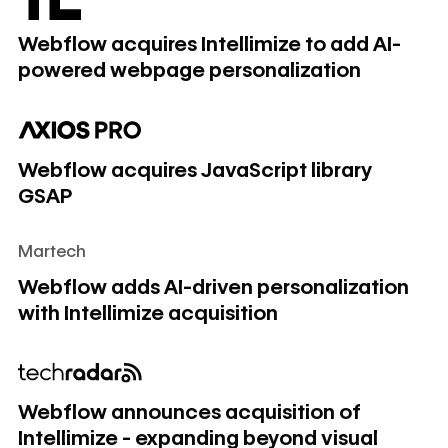
Webflow acquires Intellimize to add AI-
powered webpage personalization
Webflow acquires JavaScript library GSAP
Webflow acquires JavaScript library
GSAP
Martech
Webflow adds AI-driven personalization with Intellimize acq
Webflow adds AI-driven personalization
with Intellimize acquisition
Webflow announces acquisition of Intellimize - expanding
Webflow announces acquisition of
Intellimize - expanding beyond visual