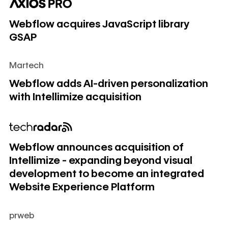
Webflow acquires JavaScript library GSAP
Webflow acquires JavaScript library
GSAP
Martech
Webflow adds AI-driven personalization with Intellimize acq
Webflow adds AI-driven personalization
with Intellimize acquisition
Webflow announces acquisition of Intellimize - expanding
Webflow announces acquisition of
Intellimize - expanding beyond visual
development to become an integrated
Website Experience Platform
prweb
Webflow announces acquisition of Intellimize - expanding