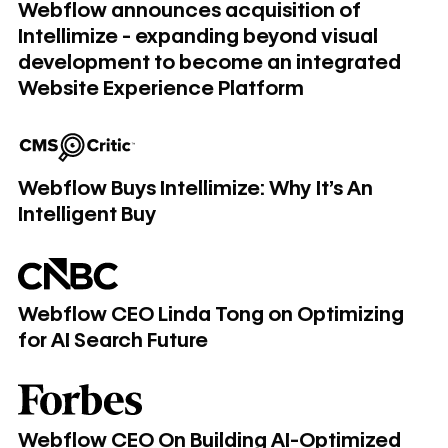
Webflow announces acquisition of
Intellimize - expanding beyond visual
development to become an integrated
Website Experience Platform
Webflow Buys Intellimize: Why It's An Intelligent Buy
Webflow Buys Intellimize: Why It's An
Intelligent Buy
Webflow CEO Linda Tong on Optimizing for AI Search Futu
Webflow CEO Linda Tong on Optimizing
for AI Search Future
Webflow CEO On Building AI-Optimized Websites In A Po
Webflow CEO On Building AI-Optimized