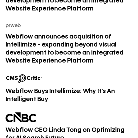
development to become an integrated
Website Experience Platform
prweb
Webflow announces acquisition of Intellimize - expanding
Webflow announces acquisition of
Intellimize - expanding beyond visual
development to become an integrated
Website Experience Platform
Webflow Buys Intellimize: Why It's An Intelligent Buy
Webflow Buys Intellimize: Why It's An
Intelligent Buy
Webflow CEO Linda Tong on Optimizing for AI Search Futu
Webflow CEO Linda Tong on Optimizing
for AI Search Future