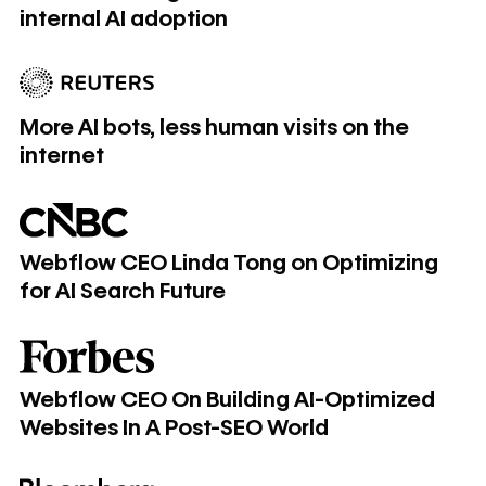
internal AI adoption
More AI bots, less human visits on the internet
More AI bots, less human visits on the
internet
Webflow CEO Linda Tong on Optimizing for AI Search Futu
Webflow CEO Linda Tong on Optimizing
for AI Search Future
Webflow CEO On Building AI-Optimized Websites In A Po
Webflow CEO On Building AI-Optimized
Websites In A Post-SEO World