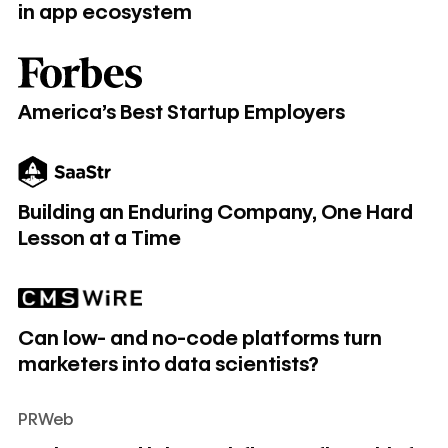
in app ecosystem
America's Best Startup Employers
America's Best Startup Employers
Building an Enduring Company, One Hard Lesson at a Time
Building an Enduring Company, One Hard
Lesson at a Time
Can low- and no-code platforms turn marketers into data sc
Can low- and no-code platforms turn
marketers into data scientists?
PRWeb
Craig Mestel joins Webflow as first Chief Financial Officer