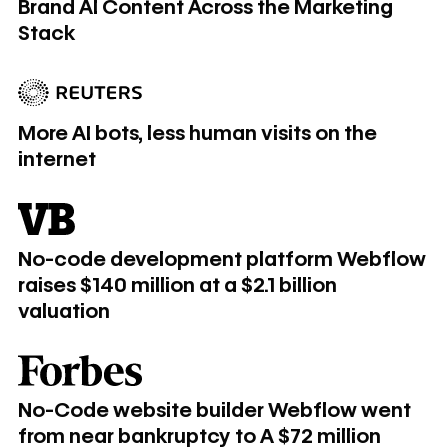
Brand AI Content Across the Marketing
Stack
More AI bots, less human visits on the internet
More AI bots, less human visits on the
internet
No-code development platform Webflow raises $140 million at
No-code development platform Webflow
raises $140 million at a $2.1 billion
valuation
​​No-Code website builder Webflow went from near bankrupt
​​No-Code website builder Webflow went
from near bankruptcy to A $72 million