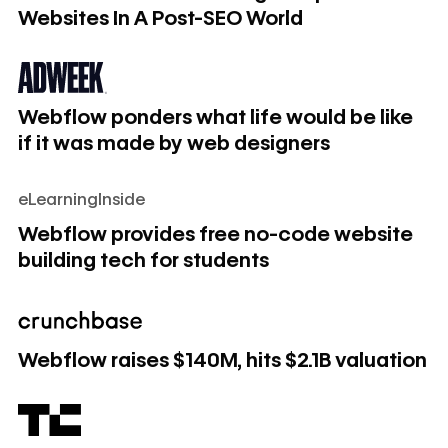
Websites In A Post-SEO World
Webflow ponders what life would be like if it was made by
Webflow ponders what life would be like
if it was made by web designers
eLearningInside
Webflow provides free no-code website building tech for 
Webflow provides free no-code website
building tech for students
Webflow raises $140M, hits $2.1B valuation
Webflow raises $140M, hits $2.1B valuation
Webflow raises $140M, pushing its valuation to $2.1 billion