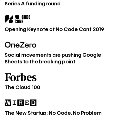
Series A funding round
Opening Keynote at No Code Conf 2019
Opening Keynote at No Code Conf 2019
Social movements are pushing Google Sheets to the break
Social movements are pushing Google
Sheets to the breaking point
The Cloud 100
The Cloud 100
​​​​The New Startup: No Code, No Problem
​​​​The New Startup: No Code, No Problem