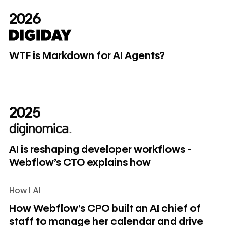
2026
WTF is Markdown for AI Agents?
WTF is Markdown for AI Agents?
2025
AI is reshaping developer workflows - Webflow's CTO exp
AI is reshaping developer workflows -
Webflow's CTO explains how
How I AI
How Webflow's CPO built an AI chief of staff to manage her
How Webflow's CPO built an AI chief of
staff to manage her calendar and drive