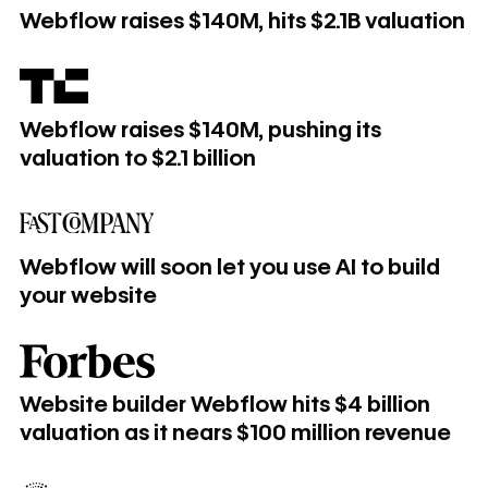
Webflow raises $140M, hits $2.1B valuation
Webflow raises $140M, pushing its valuation to $2.1 billion
Webflow raises $140M, pushing its
valuation to $2.1 billion
Webflow will soon let you use AI to build your website
Webflow will soon let you use AI to build
your website
Website builder Webflow hits $4 billion valuation as it near
Website builder Webflow hits $4 billion
valuation as it nears $100 million revenue