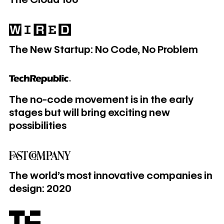
​​​​The New Startup: No Code, No Problem
​​​​The New Startup: No Code, No Problem
The no-code movement is in the early stages but will bring e
The no-code movement is in the early
stages but will bring exciting new
possibilities
The world’s most innovative companies in design: 2020
The world’s most innovative companies in
design: 2020
Webflow acquires Intellimize to add AI-powered webpage 