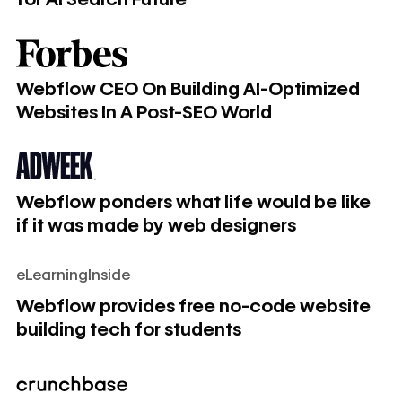
Webflow CEO On Building AI-Optimized Websites In A Po
Webflow CEO On Building AI-Optimized
Websites In A Post-SEO World
Webflow ponders what life would be like if it was made by
Webflow ponders what life would be like
if it was made by web designers
eLearningInside
Webflow provides free no-code website building tech for 
Webflow provides free no-code website
building tech for students
Webflow raises $140M, hits $2.1B valuation