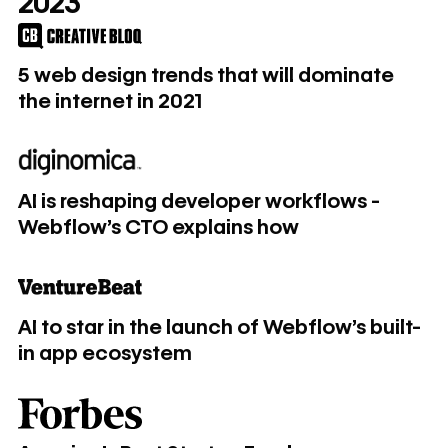
2023
5 web design trends that will dominate the internet in 2021
5 web design trends that will dominate
the internet in 2021
AI is reshaping developer workflows - Webflow's CTO exp
AI is reshaping developer workflows -
Webflow's CTO explains how
AI to star in the launch of Webflow’s built-in app ecosyste
AI to star in the launch of Webflow’s built-
in app ecosystem
America's Best Startup Employers