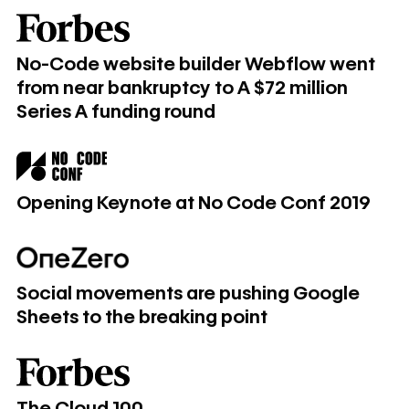
​​No-Code website builder Webflow went from near bankrupt
​​No-Code website builder Webflow went
from near bankruptcy to A $72 million
Series A funding round
Opening Keynote at No Code Conf 2019
Opening Keynote at No Code Conf 2019
Social movements are pushing Google Sheets to the break
Social movements are pushing Google
Sheets to the breaking point
The Cloud 100
The Cloud 100