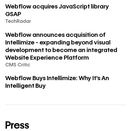
Webflow acquires JavaScript library
GSAP
TechRadar
Learn more
Webflow announces acquisition of
Intellimize - expanding beyond visual
development to become an integrated
Website Experience Platform
CMS Critic
Learn more
Webflow Buys Intellimize: Why It's An
Intelligent Buy
Press