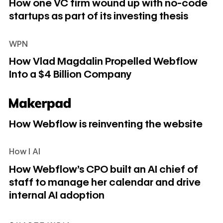
How one VC firm wound up with no-code
startups as part of its investing thesis
WPN
How Vlad Magdalin Propelled Webflow Into a $4 Billion C
How Vlad Magdalin Propelled Webflow
Into a $4 Billion Company
How Webflow is reinventing the website
How Webflow is reinventing the website
How I AI
How Webflow's CPO built an AI chief of staff to manage her
How Webflow's CPO built an AI chief of
staff to manage her calendar and drive
internal AI adoption
India’s no-code boom is ushering in a new wave of entrepr