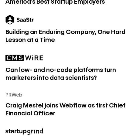
America's Best Startup Employers
Building an Enduring Company, One Hard Lesson at a Time
Building an Enduring Company, One Hard
Lesson at a Time
Can low- and no-code platforms turn marketers into data sc
Can low- and no-code platforms turn
marketers into data scientists?
PRWeb
Craig Mestel joins Webflow as first Chief Financial Officer
Craig Mestel joins Webflow as first Chief
Financial Officer
Fourth time Lucky with Vlad Magdalin (Webflow)