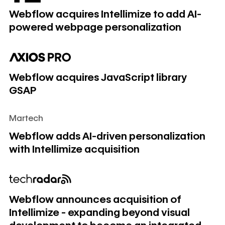
Webflow acquires Intellimize to add AI-
powered webpage personalization
Webflow acquires JavaScript library GSAP
Webflow acquires JavaScript library
GSAP
Martech
Webflow adds AI-driven personalization with Intellimize acq
Webflow adds AI-driven personalization
with Intellimize acquisition
Webflow announces acquisition of Intellimize - expanding
Webflow announces acquisition of
Intellimize - expanding beyond visual