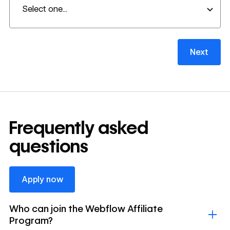
Next
Frequently asked
questions
Apply now
Apply now
Who can join the Webflow Affiliate
Program?