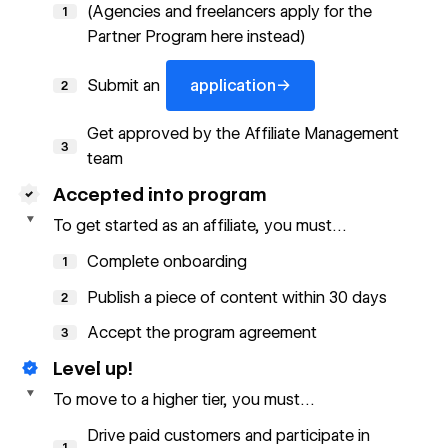
(Agencies and freelancers apply for the
1
Partner Program
here
instead)
application
→
Submit an
application
2
Get approved by the Affiliate Management
3
team
Accepted into program
To get started as an affiliate, you must…
Complete onboarding
1
Publish a piece of content within 30 days
2
Accept the
program agreement
3
Level up!
To move to a higher tier, you must…
Drive paid customers and participate in
1