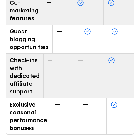
Co-
—
marketing
features
Guest
—
blogging
opportunities
Check-ins
—
—
with
dedicated
affiliate
support
Exclusive
—
—
seasonal
performance
bonuses