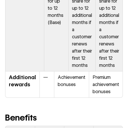
for up
share for
share for
to 12
up to 12
up to 12
months
additional
additional
(Base)
months if
months if
a
a
customer
customer
renews
renews
after their
after their
first 12
first 12
months
months
Additional
—
Achievement
Premium
rewards
bonuses
achievement
bonuses
Benefits