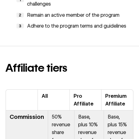
challenges
Remain an active member of the program
2
Adhere to the program terms and guidelines
3
Affiliate tiers
All
Pro
Premium
Affiliate
Affiliate
Commission
50%
Base,
Base,
revenue
plus 10%
plus 15%
share
revenue
revenue