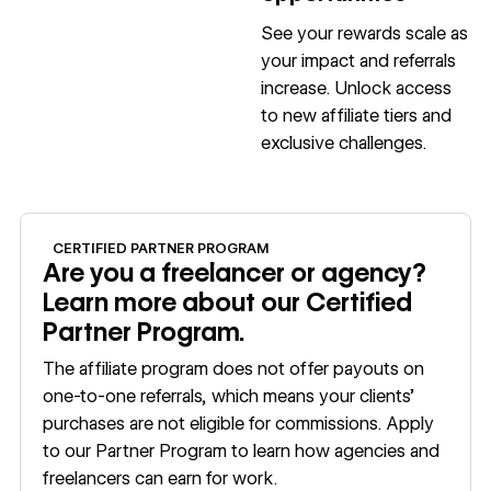
See your rewards scale as
your impact and referrals
increase. Unlock access
to new affiliate tiers and
exclusive challenges.
Apply now
CERTIFIED PARTNER PROGRAM
Are you a freelancer or agency?
Learn more about our Certified
Partner Program.
The affiliate program does not offer payouts on
one-to-one referrals, which means your clients’
purchases are not eligible for commissions. Apply
to our Partner Program to learn how agencies and
freelancers can earn for work.