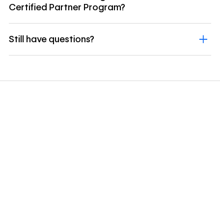
Certified Partner Program?
Still have questions?