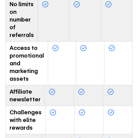
No limits
on
number
of
referrals
Access to
promotional
and
marketing
assets
Affiliate
newsletter
Challenges
with elite
rewards