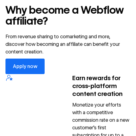
Why become a Webflow
affiliate?
From revenue sharing to comarketing and more,
discover how becoming an affiliate can benefit your
content creation.
Apply now
Apply now
Earn rewards for
cross-platform
content creation
Monetize your efforts
with a competitive
commission rate on a new
customer’s first
subscription for up to a