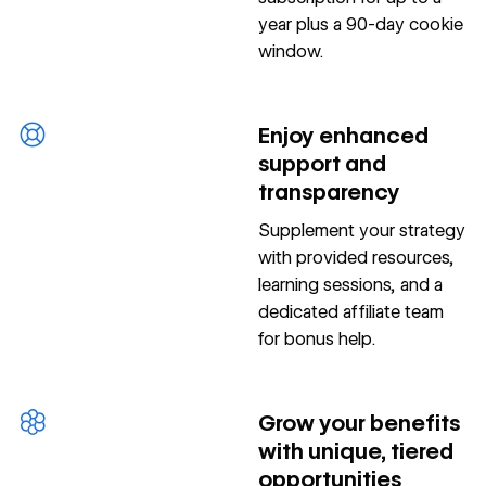
year plus a 90-day cookie
window.
Enjoy enhanced
support and
transparency
Supplement your strategy
with provided resources,
learning sessions, and a
dedicated affiliate team
for bonus help.
Grow your benefits
with unique, tiered
opportunities