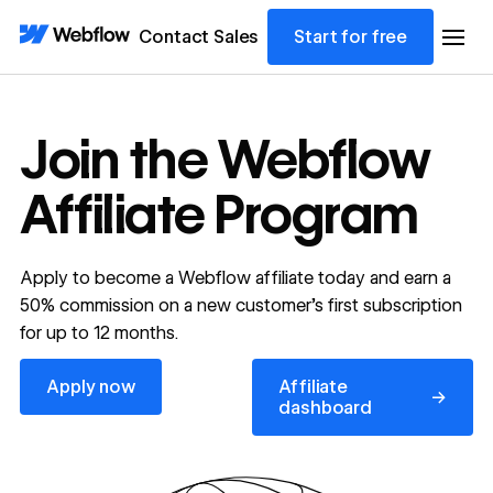
Contact Sales
Start for free
Join the Webflow
Affiliate Program
Apply to become a Webflow affiliate today and earn a
50% commission on a new customer’s first subscription
for up to 12 months.
Apply now
Affiliate dashboard
Apply now
Affiliate
→
dashboard