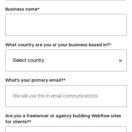
Business name*
What country are you or your business based in?*
What's your primary email?*
Are you a freelancer or agency building Webflow sites
for clients?*