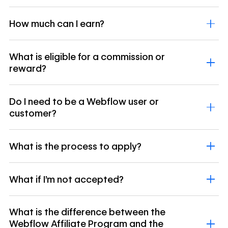
How much can I earn?
What is eligible for a commission or
reward?
Do I need to be a Webflow user or
customer?
What is the process to apply?
What if I’m not accepted?
What is the difference between the
Webflow Affiliate Program and the