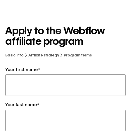
Apply to the Webflow
affiliate program
Basic info
Affiliate strategy
Program terms
Your first name*
Your last name*