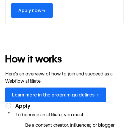
→
Apply now
How it works
Here’s an overview of how to join and succeed as a
Webflow affiliate.
Learn more in the program guidelines
→
Learn more in the program guidelines
Apply
To become an affiliate, you must…
Be a content creator, influencer, or blogger