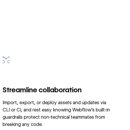
Streamline collaboration
Import, export, or deploy assets and updates via
CLI or CI, and rest easy knowing Webflow’s built-in
guardrails protect non-technical teammates from
breaking any code.