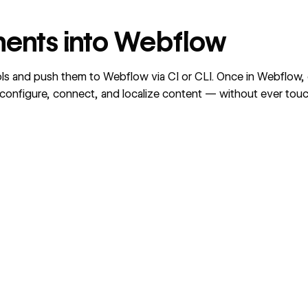
ents into Webflow
ls and push them to Webflow via CI or CLI. Once in Webflow
o configure, connect, and localize content — without ever tou