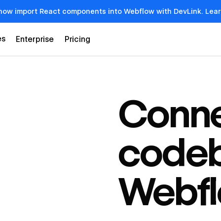
now import React components into Webflow with DevLink. Lea
es
Enterprise
Pricing
Conne
codeb
Webf