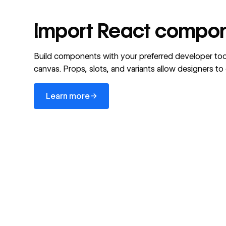
Import React compon
Build components with your preferred developer too
canvas. Props, slots, and variants allow designers t
Learn more
→
Learn more