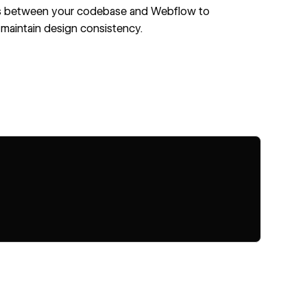
 between your codebase and Webflow to
maintain design consistency.