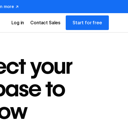
rn more ↗
Start for free
Log in
Contact Sales
ct your
ase to
low