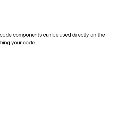
, code components can be used directly on the
ching your code.