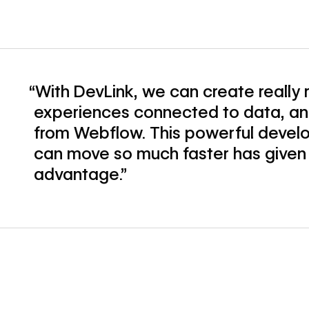
“With DevLink, we can create really
experiences connected to data, and
from Webflow. This powerful deve
can move so much faster has given
advantage.”