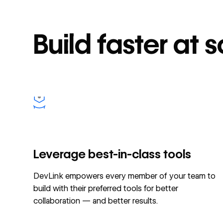
Build faster at 
Leverage best-in-class tools
DevLink empowers every member of your team to
build with their preferred tools for better
collaboration — and better results.