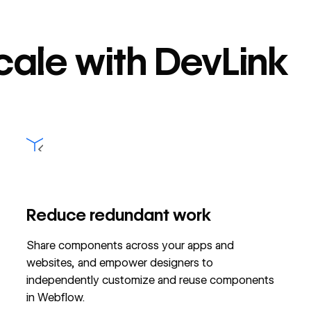
scale with DevLink
Reduce redundant work
Share components across your apps and
websites, and empower designers to
independently customize and reuse components
in Webflow.