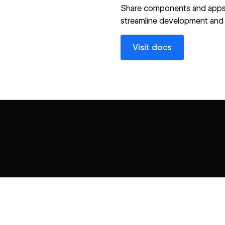
Share components and apps
streamline development and 
Visit docs
Visit docs