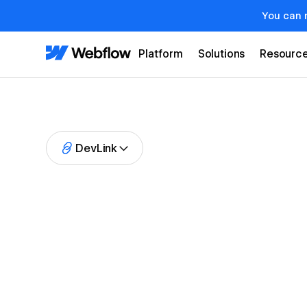
You can 
Platform
Solutions
Resourc
DevLink