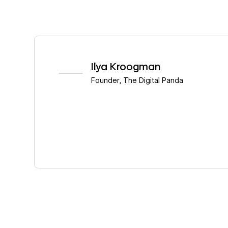
Read story
Ilya Kroogman
Founder
,
The Digital Panda