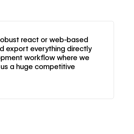
 robust react or web-based
 export everything directly
lopment workflow where we
 us a huge competitive