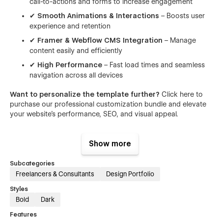
call-to-actions and forms to increase engagement
✔
Smooth Animations & Interactions
– Boosts user
experience and retention
✔
Framer & Webflow CMS Integration
– Manage
content easily and efficiently
✔
High Performance
– Fast load times and seamless
navigation across all devices
Want to personalize the template further?
Click here to
purchase our professional customization bundle and elevate
your website’s performance, SEO, and visual appeal.
What's Included:
Show more
Our templates are 100% customizable, giving you the perfect
head start. Modify colors, layouts, spacing, and more to
Subcategories
make the design truly yours. Your purchase includes
Freelancers & Consultants
Design Portfolio
everything you need to get online fast and confidently:
Styles
Bold
Dark
✔ 100% Customizable in Webflow and Framer
✔ Figma Design File for advanced design
Features