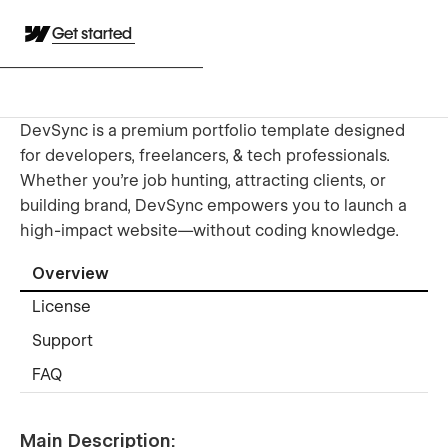
Get started
DevSync is a premium portfolio template designed
for developers, freelancers, & tech professionals.
Whether you're job hunting, attracting clients, or
building brand, DevSync empowers you to launch a
high-impact website—without coding knowledge.
Overview
License
Support
FAQ
Main Description: