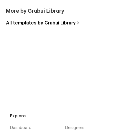
📈
SEO-Friendly
– Structured to boost your search
More by Grabui Library
rankings
All templates by Grabui Library
Support:
DevSync Website Template was created to be super easy to
edit and customize, but if you ever find any problems, bugs
in the templates, or have any questions, feel free to contact
us at any time at
hello@grabui.com
. The GrabUi Templates
support team will be ready to help you.
If you are looking for somebody to customize your template,
just let us know at
hello@grabui.com
.
Get 3 free months on a Pro annual subscription using the
promo code "partner 25proyearly." Sign up now.
Explore
Dashboard
Designers