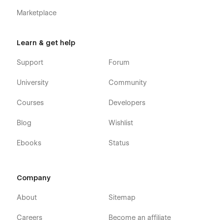
Marketplace
Learn & get help
Support
Forum
University
Community
Courses
Developers
Blog
Wishlist
Ebooks
Status
Company
About
Sitemap
Careers
Become an affiliate