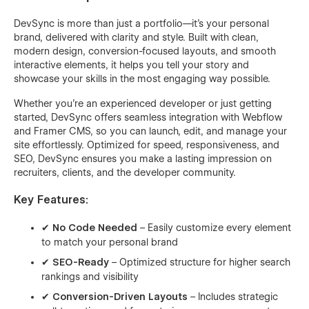
DevSync is more than just a portfolio—it's your personal
brand, delivered with clarity and style. Built with clean,
modern design, conversion-focused layouts, and smooth
interactive elements, it helps you tell your story and
showcase your skills in the most engaging way possible.
Whether you're an experienced developer or just getting
started, DevSync offers seamless integration with Webflow
and Framer CMS, so you can launch, edit, and manage your
site effortlessly. Optimized for speed, responsiveness, and
SEO, DevSync ensures you make a lasting impression on
recruiters, clients, and the developer community.
Key Features:
✔
No Code Needed
– Easily customize every element
to match your personal brand
✔
SEO-Ready
– Optimized structure for higher search
rankings and visibility
✔
Conversion-Driven Layouts
– Includes strategic