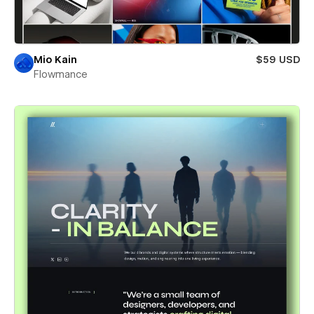
Mio Kain
$59 USD
Flowmance