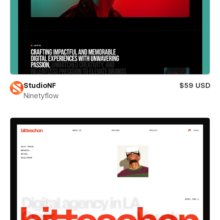
StudioNF
$59 USD
Ninetyflow