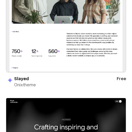
Slayed
Free
Onixtheme