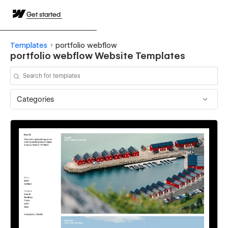
Get started
Templates
portfolio webflow
portfolio webflow Website Templates
Categories