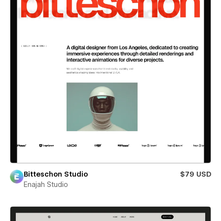
Bitteschon Studio
$79 USD
Enajah Studio