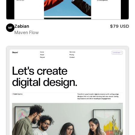
Zabian
$79 USD
Maven Flow