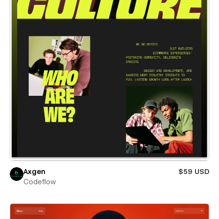
Axgen
$59 USD
Codeflow