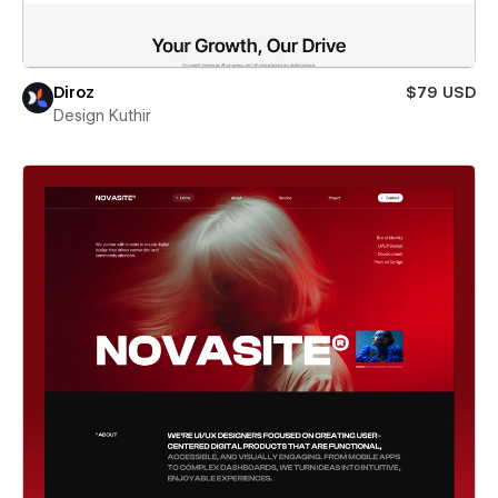
Diroz
$79 USD
Design Kuthir