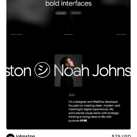
Johnston
$79 USD