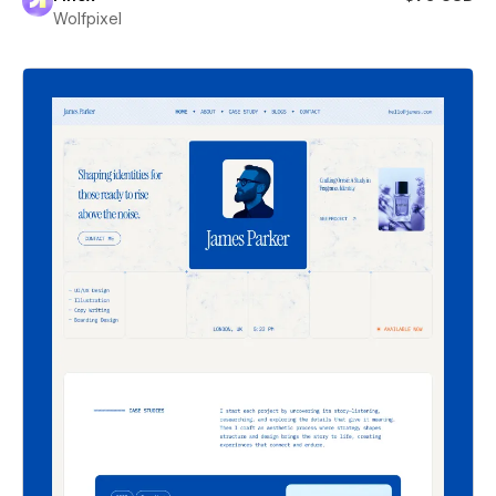
Wolfpixel