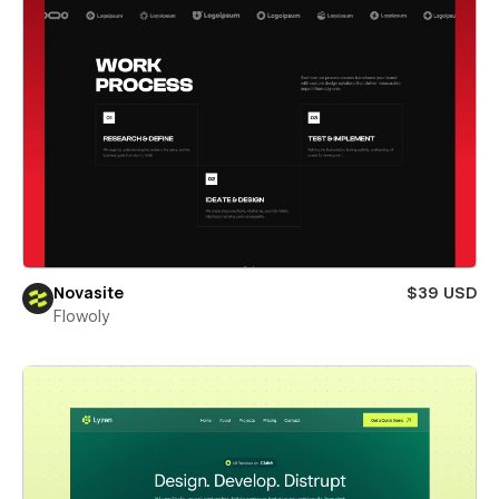
Novasite
$39 USD
Flowoly