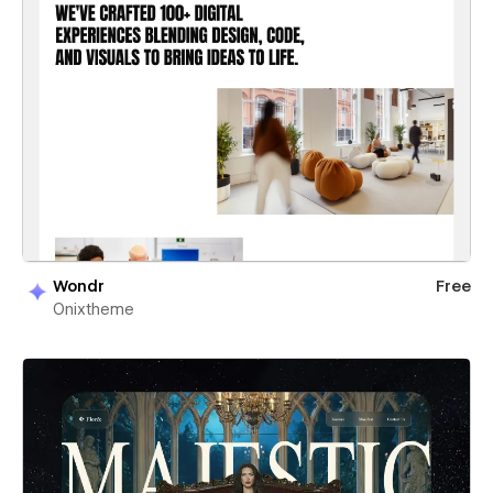
Wondr
Free
Onixtheme