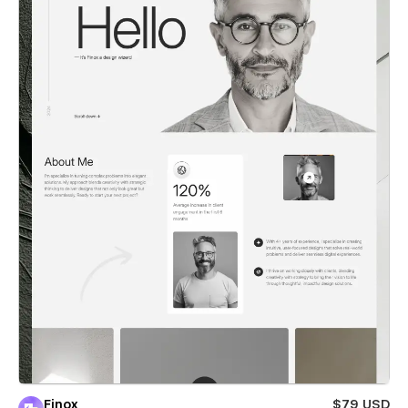
Finox
$79 USD