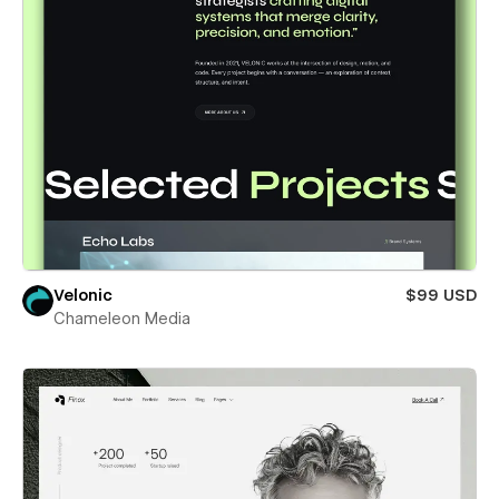
Velonic
$99 USD
Chameleon Media