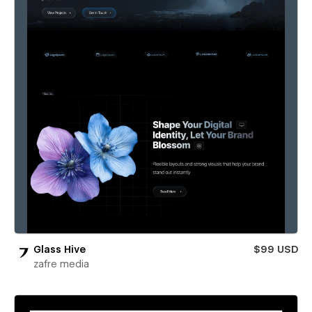
Glass Hive
$99 USD
zafre media