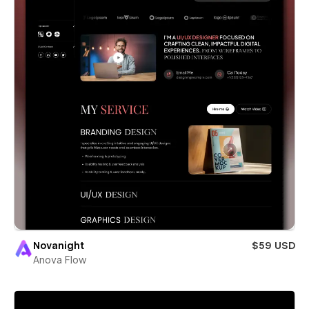
Novanight
$59 USD
Anova Flow