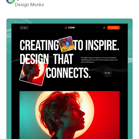
Design Monks