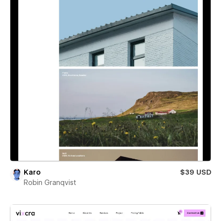
Karo
$39 USD
Robin Granqvist