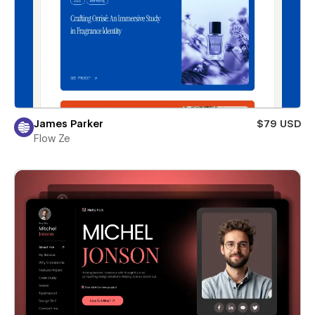
James Parker
$79 USD
Flow Ze