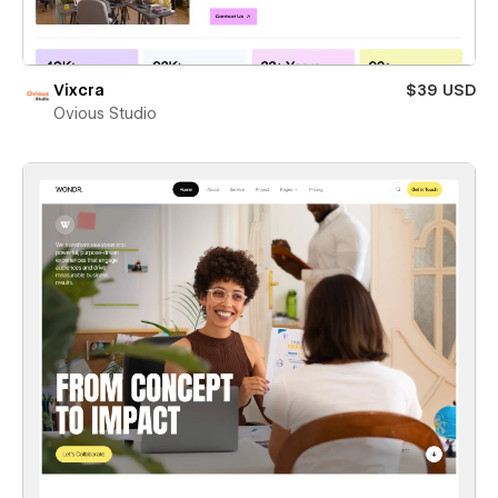
Vixcra
$39 USD
Ovious Studio