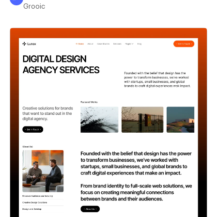
Grooic