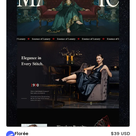
Florée
$39 USD