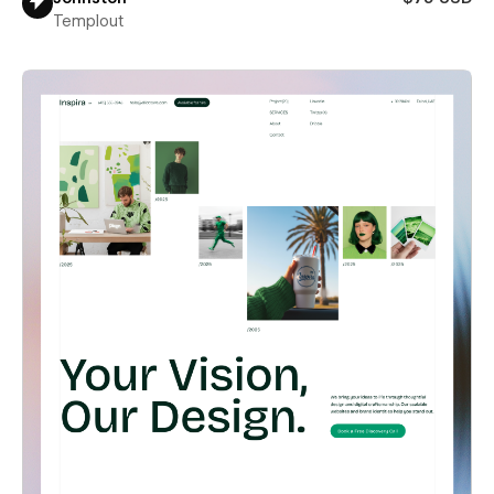
Templout