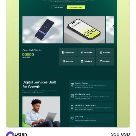
Lyzen
$59 USD