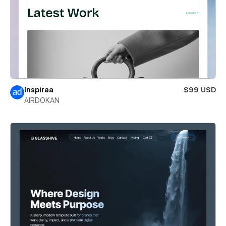
Inspiraa
$99 USD
AIRDOKAN