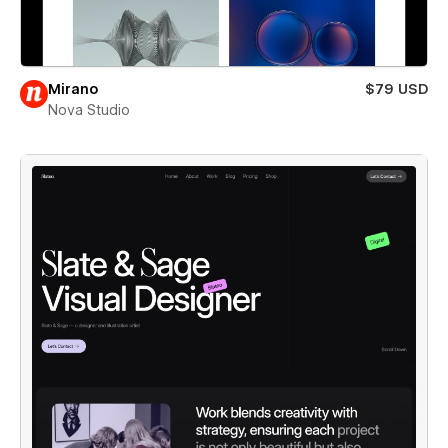
Mirano
$79 USD
Nova Studio