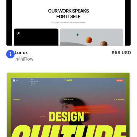
Lunox
$59 USD
InfiniFlow