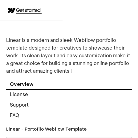
Get started
Linear is a modern and sleek Webflow portfolio
template designed for creatives to showcase their
work. Its clean layout and easy customization make it
a great choice for building a stunning online portfolio
and attract amazing clients !
Overview
License
Support
FAQ
Linear - Portoflio Webflow Template