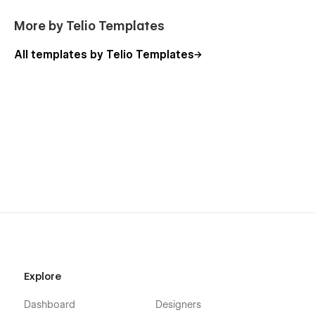
More by Telio Templates
All templates by Telio Templates
Explore
Dashboard
Designers