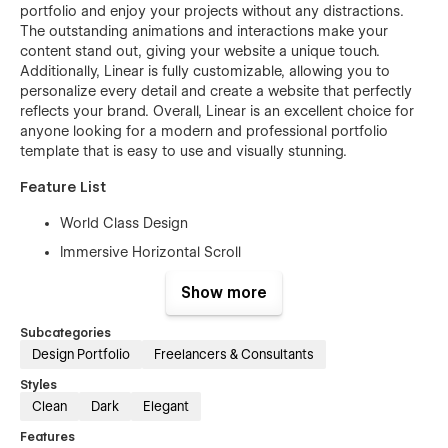
portfolio and enjoy your projects without any distractions.
The outstanding animations and interactions make your
content stand out, giving your website a unique touch.
Additionally, Linear is fully customizable, allowing you to
personalize every detail and create a website that perfectly
reflects your brand. Overall, Linear is an excellent choice for
anyone looking for a modern and professional portfolio
template that is easy to use and visually stunning.
Feature List
World Class Design
Immersive Horizontal Scroll
Trendy animations to bring the website alive
Show more
Super easy customization with CMS
Subcategories
Advanced interactions to delight your users
Design Portfolio
Freelancers & Consultants
Crafted specifically for creatives & freelancers
Styles
100% Responsive : from mobile screens to big desktop
Clean
Dark
Elegant
screen sizes
Features
Symbols for commonly used elements and sections