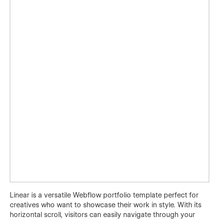
Linear is a versatile Webflow portfolio template perfect for
creatives who want to showcase their work in style. With its
horizontal scroll, visitors can easily navigate through your