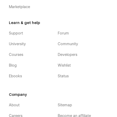
Marketplace
Learn & get help
Support
Forum
University
Community
Courses
Developers
Blog
Wishlist
Ebooks
Status
Company
About
Sitemap
Careers
Become an affiliate