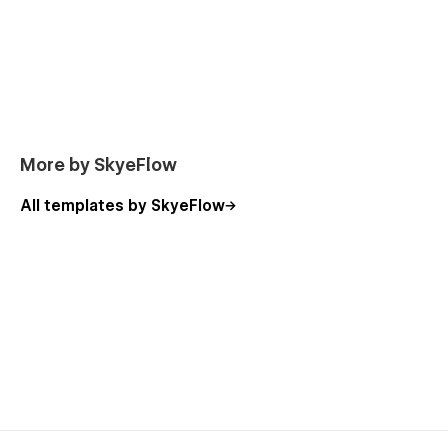
More by SkyeFlow
All templates by SkyeFlow