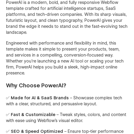
PowerAI is a modern, bold, and fully responsive Webflow
template crafted for artificial intelligence startups, SaaS
platforms, and tech-driven companies. With its sharp visuals,
futuristic layout, and clean typography, PowerAI gives your
brand the edge it needs to stand out in the fast-evolving tech
landscape.
Engineered with performance and flexibility in mind, this
template makes it simple to present your products, team,
and services in a compelling, conversion-focused way.
Whether you're launching a new AI tool or scaling your tech
firm, PowerAI helps you build a sleek, high-impact online
presence.
Why Choose PowerAI?
✅
Made for AI & SaaS Brands
– Showcase complex tech
with a clear, structured, and persuasive layout.
✅
Fast & Customizable
– Tweak styles, colors, and content
with ease using Webflow’s visual editor.
✅
SEO & Speed Optimized
– Ensure top-tier performance