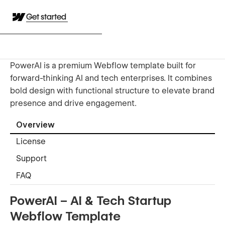
Get started
PowerAI is a premium Webflow template built for
forward-thinking AI and tech enterprises. It combines
bold design with functional structure to elevate brand
presence and drive engagement.
Overview
License
Support
FAQ
PowerAI – AI & Tech Startup
Webflow Template