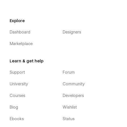
Explore
Dashboard
Designers
Marketplace
Learn & get help
Support
Forum
University
Community
Courses
Developers
Blog
Wishlist
Ebooks
Status