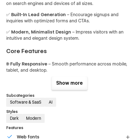
on search engines and devices of all sizes.
✅
Built-In Lead Generation
– Encourage signups and
inquiries with optimized forms and CTAs.
✅
Modern, Minimalist Design
– Impress visitors with an
intuitive and elegant design system.
Core Features
🌐
Fully Responsive
– Smooth performance across mobile,
tablet, and desktop.
⚡
High-Speed Design
– Optimized for quick load times and
Show more
seamless navigation.
Subcategories
🎯
Clean Hero Sections
– Impactful intros to hook users
Software & SaaS
AI
immediately.
Styles
🔄
Dynamic CMS Collections
– Easily manage blog posts,
Dark
Modern
team profiles, and feature lists.
Features
📈
Conversion-Ready CTA Blocks
– Guide users toward
Web fonts