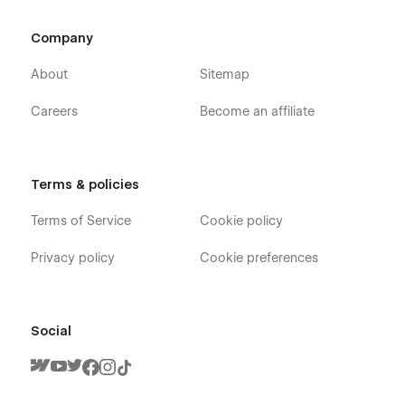
Company
About
Sitemap
Careers
Become an affiliate
Terms & policies
Terms of Service
Cookie policy
Privacy policy
Cookie preferences
Social