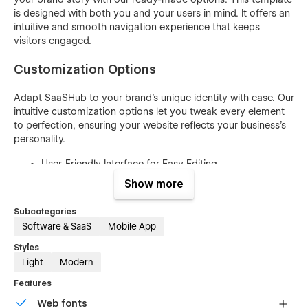
is designed with both you and your users in mind. It offers an
intuitive and smooth navigation experience that keeps
visitors engaged.
Customization Options
Adapt SaaSHub to your brand's unique identity with ease. Our
intuitive customization options let you tweak every element
to perfection, ensuring your website reflects your business's
personality.
User-Friendly Interface for Easy Editing
No Coding Skills Required
Show more
Easily Customize Colors and Gradients
Subcategories
Swap Images and Content Effortlessly
Software & SaaS
Mobile App
Mobile-Responsive Design for All Devices
Styles
Light
Modern
Typography Options for Text Styling
SEO-Friendly Structure for Visibility
Features
Cross-Browser Compatibility
Web fonts