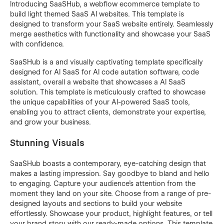
Introducing SaaSHub, a webflow ecommerce template to
build light themed SaaS AI websites. This template is
designed to transform your SaaS website entirely. Seamlessly
merge aesthetics with functionality and showcase your SaaS
with confidence.
SaaSHub is a and visually captivating template specifically
designed for AI SaaS for AI code autation software, code
assistant, overall a website that showcases a AI SaaS
solution. This template is meticulously crafted to showcase
the unique capabilities of your AI-powered SaaS tools,
enabling you to attract clients, demonstrate your expertise,
and grow your business.
Stunning Visuals
SaaSHub boasts a contemporary, eye-catching design that
makes a lasting impression. Say goodbye to bland and hello
to engaging. Capture your audience's attention from the
moment they land on your site. Choose from a range of pre-
designed layouts and sections to build your website
effortlessly. Showcase your product, highlight features, or tell
your brand story with our ready-made options. This template