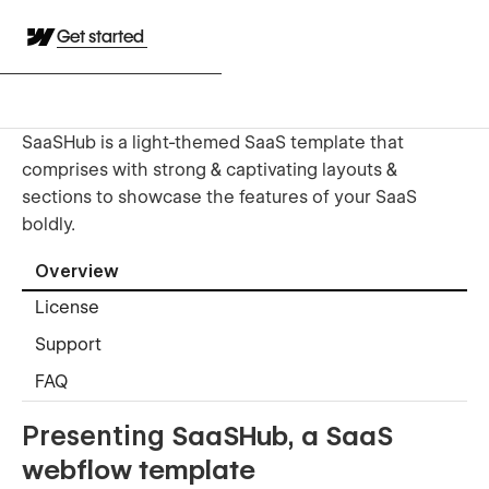
Get started
SaaSHub is a light-themed SaaS template that
comprises with strong & captivating layouts &
sections to showcase the features of your SaaS
boldly.
Overview
License
Support
FAQ
Presenting
SaaSHub, a SaaS
webflow template