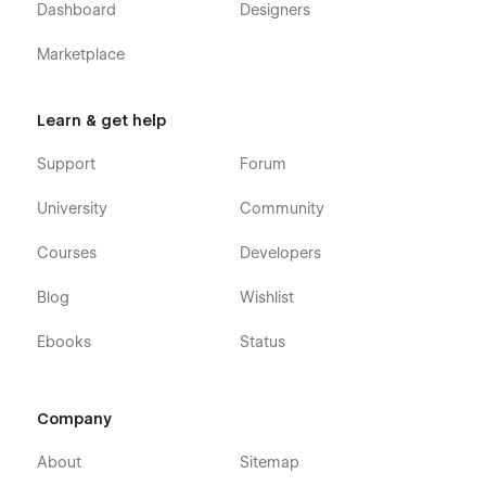
Dashboard
Designers
Marketplace
Learn & get help
Support
Forum
University
Community
Courses
Developers
Blog
Wishlist
Ebooks
Status
Company
About
Sitemap