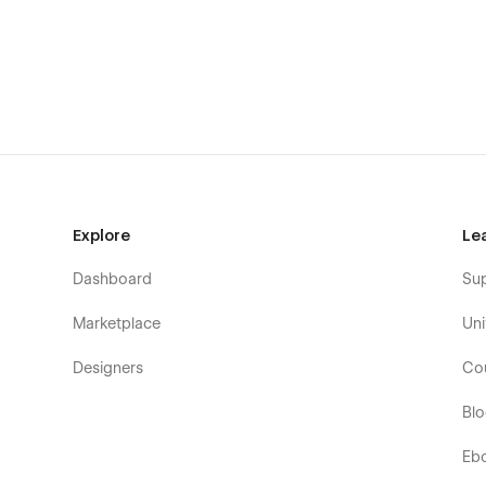
Create your desired and unique look that matches 
global fonts, and reusable classes that follow the b
hands of free choice. Learn more about how to cus
Perfectly Responsive: Every bit of the page is opti
where you are browsing from. Whatever device your
CMS-powered for Projects: Show your best work an
hassle. Through the seamless Webflow CMS functiona
organize a minimal yet efficient structure.
Smooth & Seamless Animations: Delight your visito
Explore
Le
yet subtle transitions and interactions will highlight
Dashboard
Su
👉 What StudioUI includes for you:
Marketplace
Uni
Homepage
Designers
Co
About
Projects
Bl
Single Project (CMS)
Eb
Contact