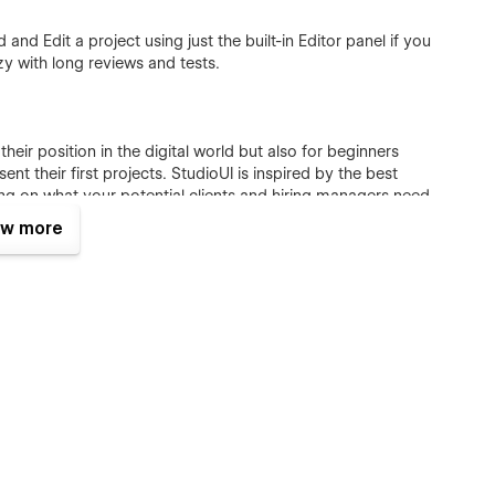
and Edit a project using just the built-in Editor panel if you
y with long reviews and tests.
their position in the digital world but also for beginners
t their first projects. StudioUI is inspired by the best
ing on what your potential clients and hiring managers need
w more
ique components, and CMS functionality to showcase your best
ners
ain relevance through time:
thetic to bring attention to stunning work. StudioUI is
 and adapts easily to different changes according to your
 beautiful and flexible; it is customizable with confidence.