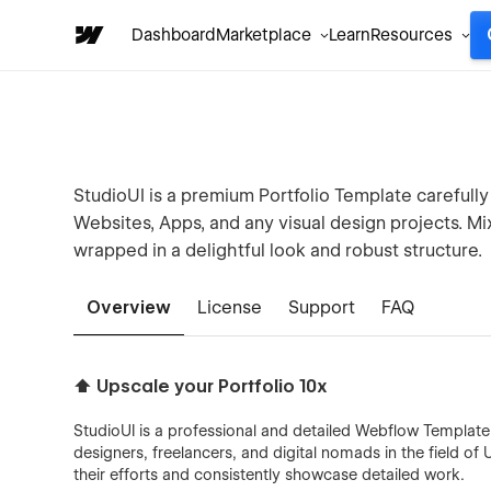
Dashboard
Marketplace
Learn
Resources
StudioUI is a premium Portfolio Template carefully
Websites, Apps, and any visual design projects. M
wrapped in a delightful look and robust structure.
Overview
License
Support
FAQ
⬆️ Upscale your Portfolio 10x
StudioUI is a professional and detailed Webflow Template ma
designers, freelancers, and digital nomads in the field of 
their efforts and consistently showcase detailed work.