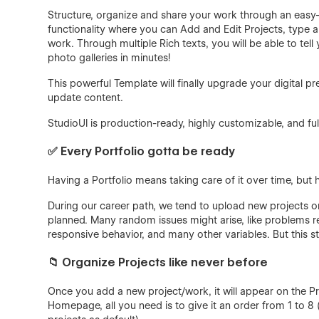
Structure, organize and share your work through an eas
functionality where you can Add and Edit Projects, type a 
work. Through multiple Rich texts, you will be able to t
photo galleries in minutes!
This powerful Template will finally upgrade your digital 
update content.
StudioUI is production-ready, highly customizable, and full
✅ Every Portfolio gotta be ready
Having a Portfolio means taking care of it over time, but
During our career path, we tend to upload new projects or
planned. Many random issues might arise, like problems 
responsive behavior, and many other variables. But this s
📁 Organize Projects like never before
Once you add a new project/work, it will appear on the Pr
Homepage, all you need is to give it an order from 1 to 