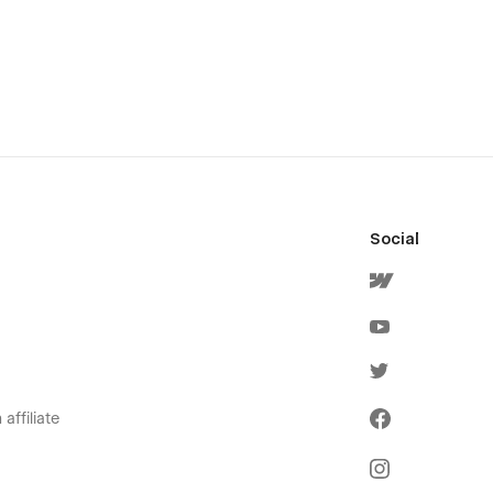
Social
affiliate