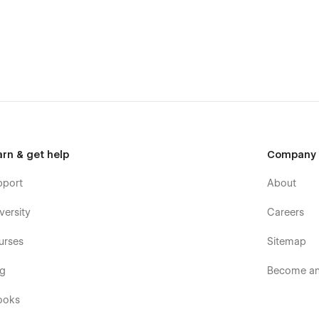
your brand using global color swatches, global symbols,
est Webflow name convention rules. Your Portfolio is in the
tomize your template at Webflow University.
mized to offer a seamlessly responsive experience no matter
 audience will use, StudioUI got you covered.
d explain your engaging and structured process without
lity, this Template helps you Add and Edit projects to
rs through harmonious and consistent animations. Detailed
arn & get help
Company
 a stunning visual and user experience.
pport
About
versity
Careers
urses
Sitemap
og
Become an 
ooks