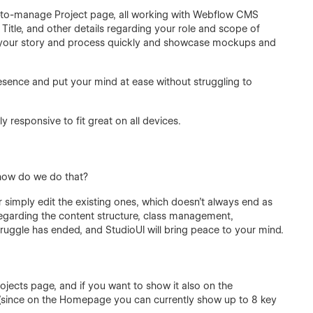
y-to-manage Project page, all working with Webflow CMS
Title, and other details regarding your role and scope of
ell your story and process quickly and showcase mockups and
presence and put your mind at ease without struggling to
y responsive to fit great on all devices.
 how do we do that?
 simply edit the existing ones, which doesn’t always end as
regarding the content structure, class management,
truggle has ended, and StudioUI will bring peace to your mind.
ojects page, and if you want to show it also on the
8 (since on the Homepage you can currently show up to 8 key