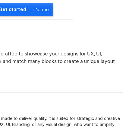
Get started
— it's free
 crafted to showcase your designs for UX, UI,
ix and match many blocks to create a unique layout
de to deliver quality. It is suited for strategic and creative
UX, UI, Branding, or any visual design, who want to amplify