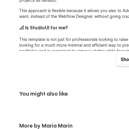
projects as default).
This approach is flexible because it allows you also to Add 
want, instead of the Webflow Designer, without going craz
📐 Is StudioUI for me?
This template is not just for professionals looking to raise 
looking for a much more minimal and efficient way to presen
portfolios and is organized to remove clutter while focus
the most.
Sho
Dive deep into 12 perfectly crafted pages, assets of un
projects.
💎 Consistent Portfolio suited for Visual desig
You might also like
Discover how StudioUI allows you to stand out and maint
Premium Look&Feel: simple and minimalist design aes
designed with creatives in mind, follows UI trends,
brand.
More by Maria Marin
Customization is Easy as Pie: This template isn’t just