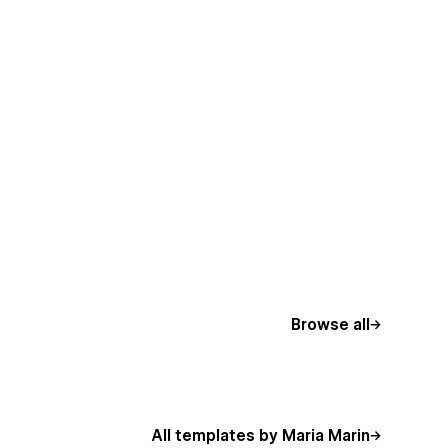
Browse all
All templates by Maria Marin