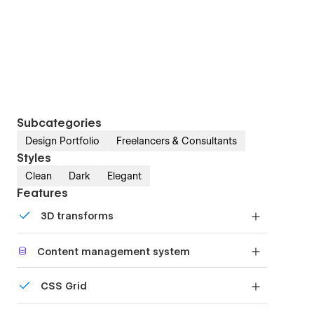
Subcategories
Design Portfolio
Freelancers & Consultants
Styles
Clean
Dark
Elegant
Features
3D transforms
Display 3D graphics elegantly on every device.
Content management system
Customize the built-in database for your project
CSS Grid
or just add new content.
Reposition and resize items anywhere within the