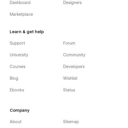
Dashboard
Designers
Marketplace
Learn & get help
Support
Forum
University
Community
Courses
Developers
Blog
Wishlist
Ebooks
Status
Company
About
Sitemap