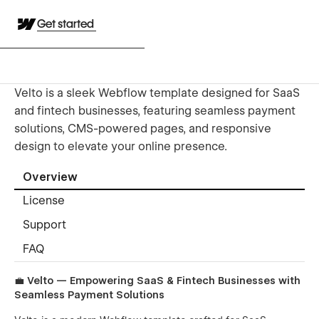
Get started
Velto is a sleek Webflow template designed for SaaS
and fintech businesses, featuring seamless payment
solutions, CMS-powered pages, and responsive
design to elevate your online presence.
Overview
License
Support
FAQ
💼
Velto — Empowering SaaS & Fintech Businesses with
Seamless Payment Solutions