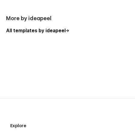
More by ideapeel
All templates by ideapeel
Explore