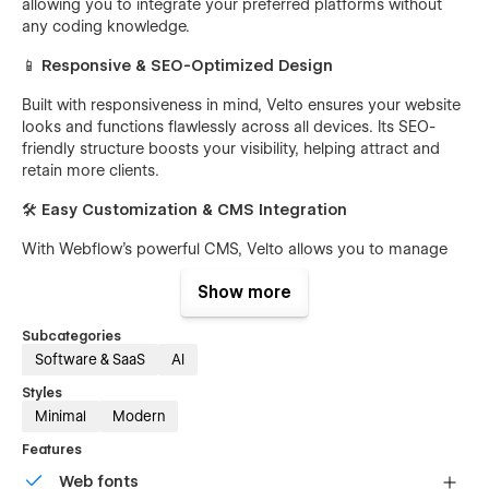
allowing you to integrate your preferred platforms without
any coding knowledge.
📱
Responsive & SEO-Optimized Design
Built with responsiveness in mind, Velto ensures your website
looks and functions flawlessly across all devices. Its SEO-
friendly structure boosts your visibility, helping attract and
retain more clients.
🛠️
Easy Customization & CMS Integration
With Webflow's powerful CMS, Velto allows you to manage
and update your content with ease. Customize layouts,
Show more
colors, and typography to align with your brand identity
without touching a single line of code.
Subcategories
🎨
Free Figma File Included
Software & SaaS
AI
We provide a ready-to-use Figma file with your purchase,
Styles
allowing you to easily adjust layouts, styles, and branding
Minimal
Modern
elements. To get your Figma file, send your Webflow
Features
purchase receipt to
ideapeel@gmail.com
, and we’ll send
the file right away.
Web fonts