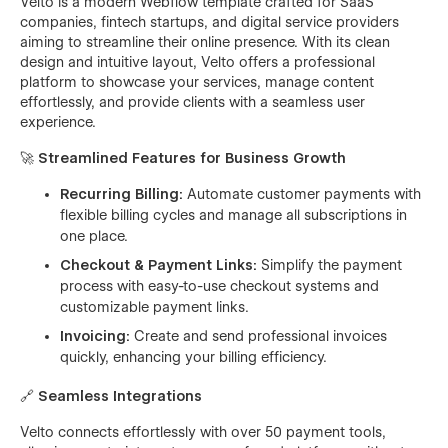
Velto is a modern Webflow template crafted for SaaS
companies, fintech startups, and digital service providers
aiming to streamline their online presence. With its clean
design and intuitive layout, Velto offers a professional
platform to showcase your services, manage content
effortlessly, and provide clients with a seamless user
experience.
🚀
Streamlined Features for Business Growth
Recurring Billing:
Automate customer payments with
flexible billing cycles and manage all subscriptions in
one place.
Checkout & Payment Links:
Simplify the payment
process with easy-to-use checkout systems and
customizable payment links.
Invoicing:
Create and send professional invoices
quickly, enhancing your billing efficiency.
🔗
Seamless Integrations
Velto connects effortlessly with over 50 payment tools,