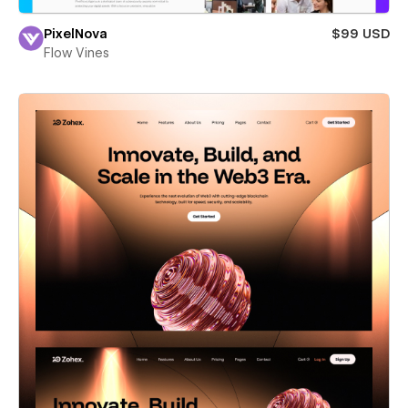
PixelNova
$99 USD
Flow Vines