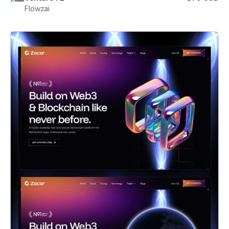
Flowzai