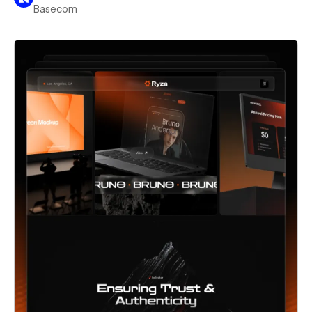
Basecom