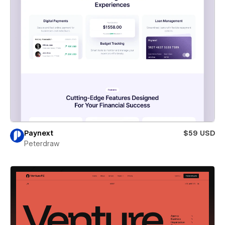
Paynext
$59 USD
Peterdraw