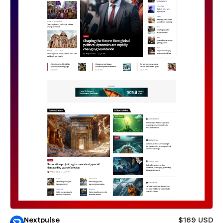
Nextpulse
$169 USD