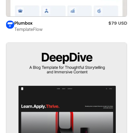
Plumbox
$79 USD
TemplateFlow