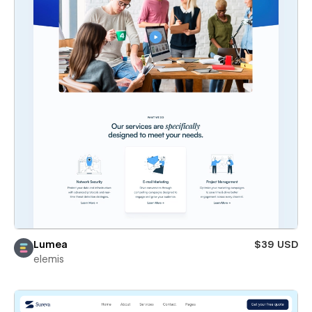
Lumea
$39 USD
elemis