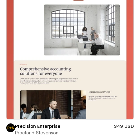
Precision Enterprise
$49 USD
Proctor + Stevenson