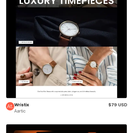
Wristix
$79 USD
Aartic