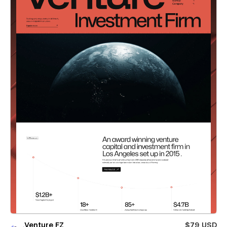
Venture FZ
$79 USD