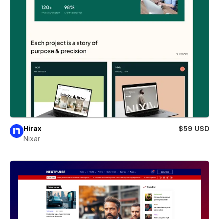
Hirax
$59 USD
Nixar