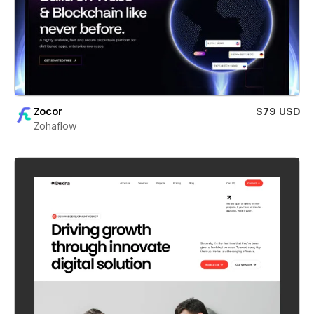
Zocor
$79 USD
Zohaflow