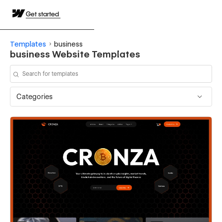
Get started
Templates
business
business Website Templates
Categories