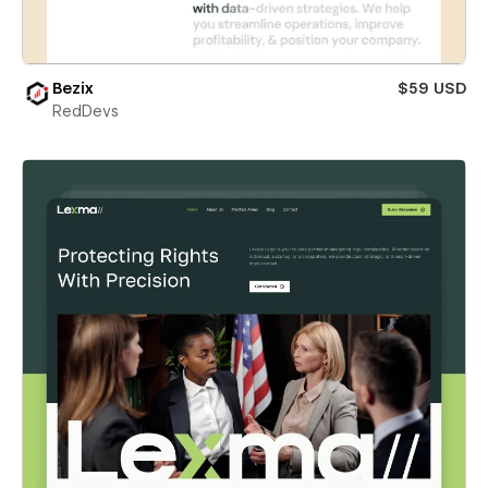
Bezix
$59 USD
RedDevs