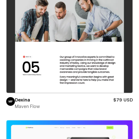
Dexina
$79 USD
Maven Flow