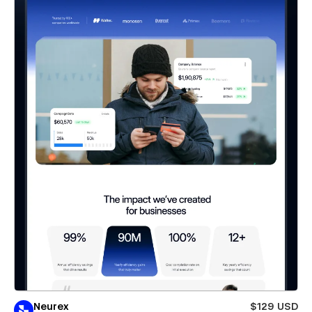
Neurex
$129 USD