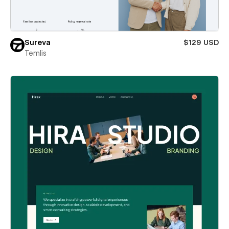
Sureva
$129 USD
Temlis