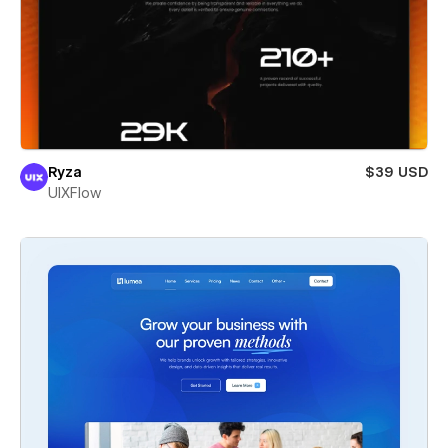
Ryza
$39 USD
UIXFlow