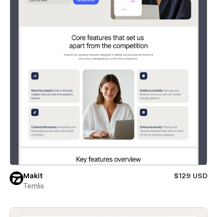
Makit
$129 USD
Temlis