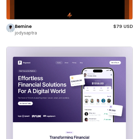
Bemine
$79 USD
jodysaptra