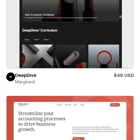
DeepDive
$49 USD
Margined