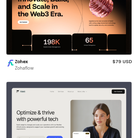
Zohex
$79 USD
Zohaflow