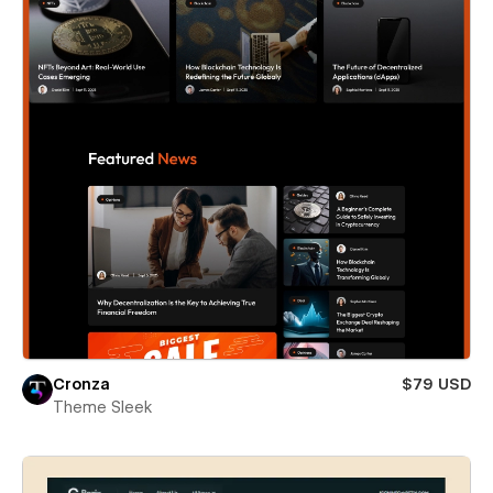
Cronza
$79 USD
Theme Sleek