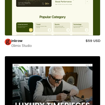
Inkrow
$59 USD
Glimix Studio