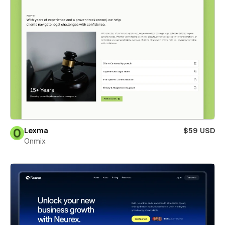
Lexma
$59 USD
Onmix