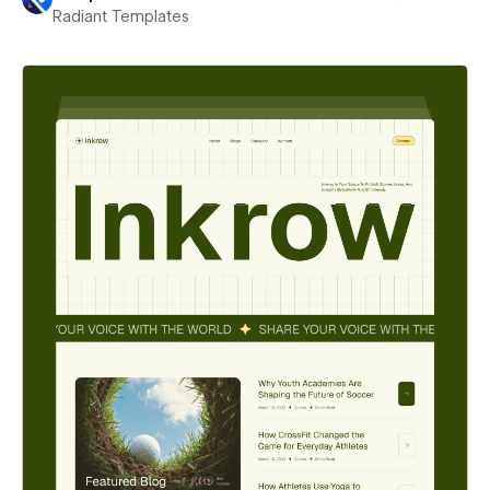
Radiant Templates