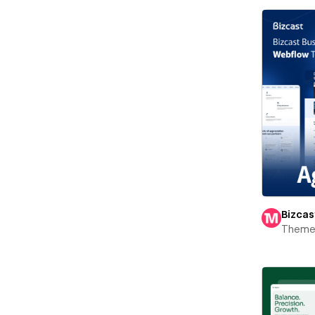
Bizcas
Theme