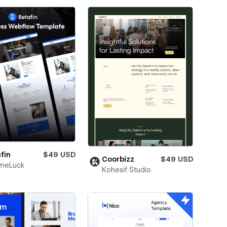
fin
$49 USD
Coorbizz
$49 USD
meLuck
Kohesif Studio