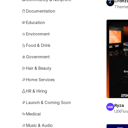
Cronz
Theme
Documentation
Education
Environment
Food & Drink
Government
Hair & Beauty
Home Services
HR & Hiring
Launch & Coming Soon
Ryza
UIXFlo
Medical
Music & Audio