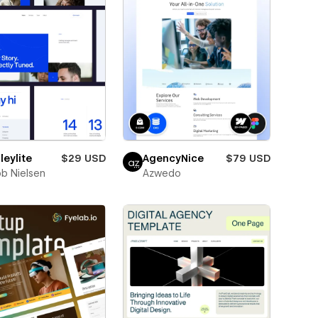
eylite
$29 USD
AgencyNice
$79 USD
b Nielsen
Azwedo