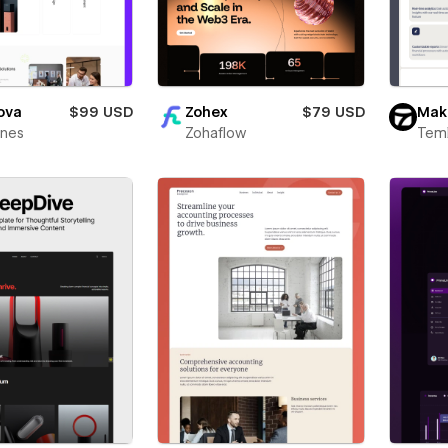
ova
$99 USD
Zohex
$79 USD
Mak
ines
Zohaflow
Teml