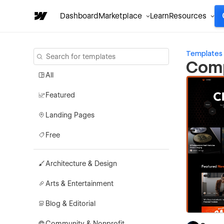
Dashboard
Marketplace
Learn
Resources
Templates
Comp
All
Featured
Landing Pages
Free
Architecture & Design
Arts & Entertainment
Blog & Editorial
Community & Nonprofit