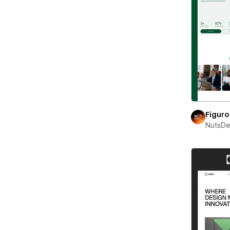
Figuro
NutsD