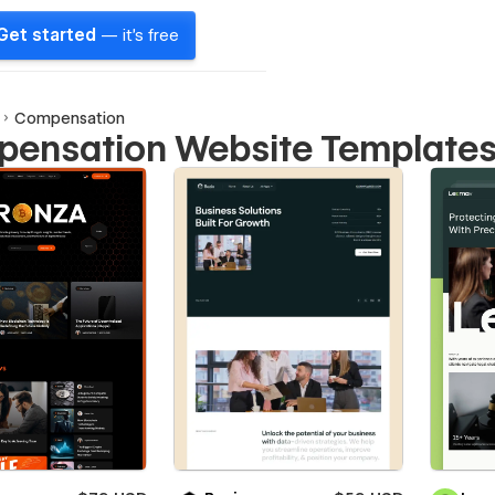
Get started
— it's free
Compensation
ensation Website Template