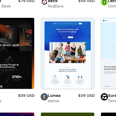
a
$79 USD
Bezix
$59 USD
Lex
 Sleek
RedDevs
Onm
$39 USD
Lumea
$39 USD
Sur
w
elemis
Teml