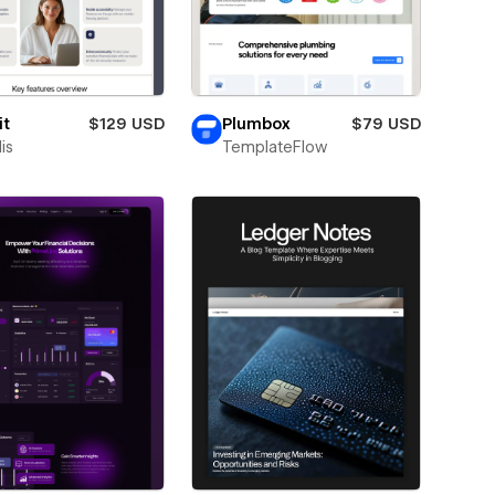
it
$129 USD
Plumbox
$79 USD
is
TemplateFlow