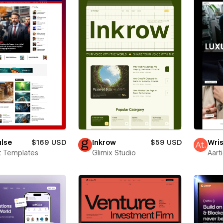
ulse
$169 USD
Inkrow
$59 USD
Wris
t Templates
Glimix Studio
Aart