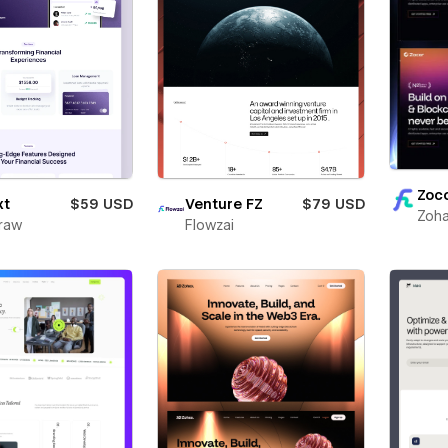
Zoc
xt
$59 USD
Venture FZ
$79 USD
Zoha
raw
Flowzai