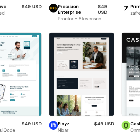
ive
$49 USD
Precision
$49
Prim
Enterprise
USD
ed
zafr
Proctor + Stevenson
x
$49 USD
Finyz
$49 USD
Cas
fulQode
Nixar
Onm