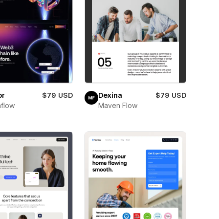
or
$79 USD
Dexina
$79 USD
flow
Maven Flow