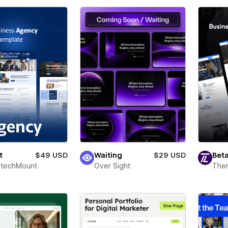
t
$49 USD
Waiting
$29 USD
Beta
techMount
Over Sight
The