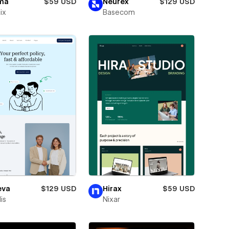
ma
$59 USD
Neurex
$129 USD
ix
Basecom
eva
$129 USD
Hirax
$59 USD
is
Nixar