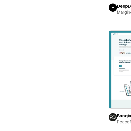
DeepD
Margin
Banqi
Peace