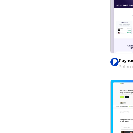
Payne
Peterd