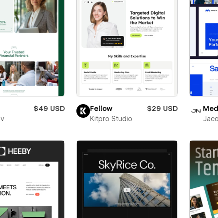
$49 USD
Fellow
$29 USD
Medl
ev
Kitpro Studio
Jaco