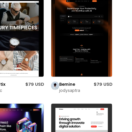
tix
$79 USD
Bemine
$79 USD
ic
jodysaptra