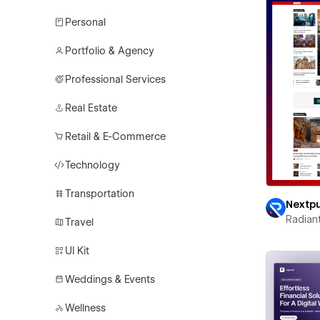
Personal
Portfolio & Agency
Professional Services
Real Estate
Retail & E-Commerce
Technology
Transportation
Nextp
Radian
Travel
UI Kit
Weddings & Events
Wellness