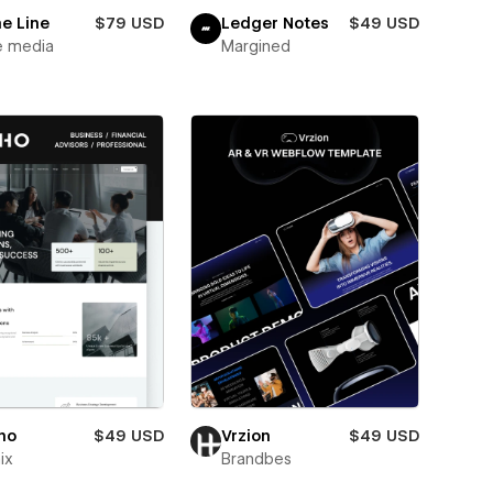
e Line
$79 USD
Ledger Notes
$49 USD
e media
Margined
ho
$49 USD
Vrzion
$49 USD
ix
Brandbes