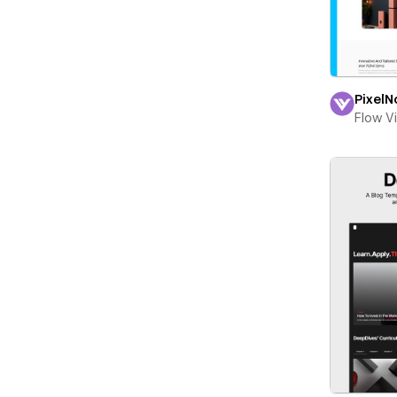
PixelN
Flow V