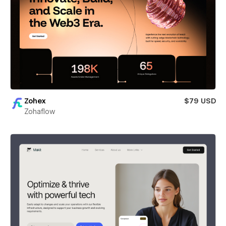
Zohex
$79 USD
Zohaflow