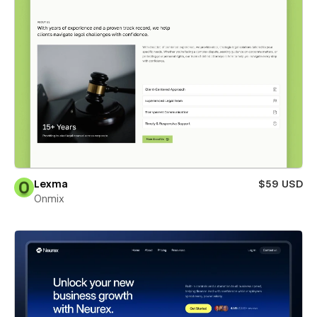
Lexma
$59 USD
Onmix