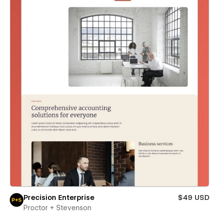
Precision Enterprise
$49 USD
Proctor + Stevenson