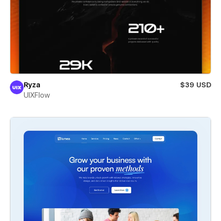
Ryza
$39 USD
UIXFlow