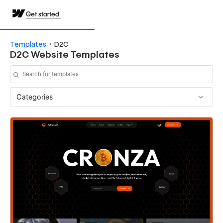
Get started
Templates
D2C
D2C Website Templates
Categories