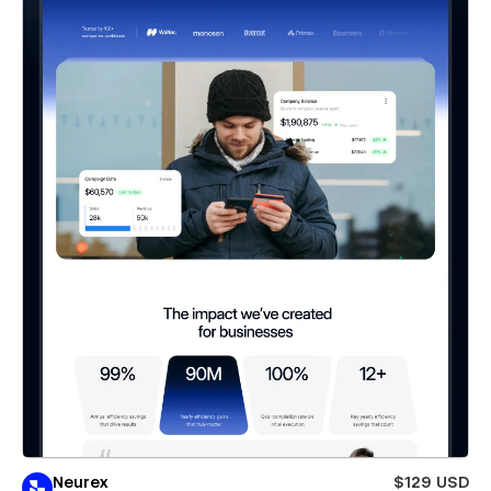
Neurex
$129 USD