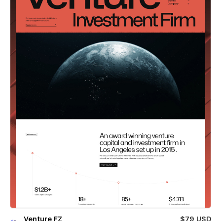
Venture FZ
$79 USD