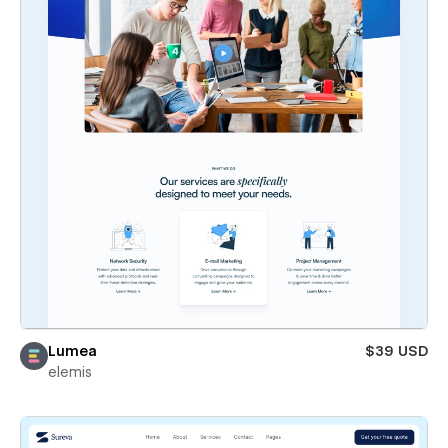
Lumea
$39 USD
elemis