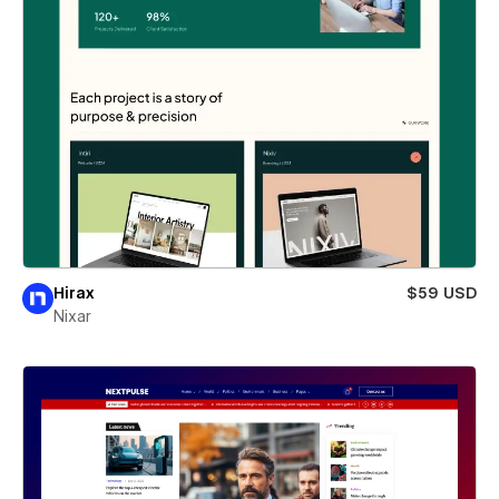
Hirax
$59 USD
Nixar