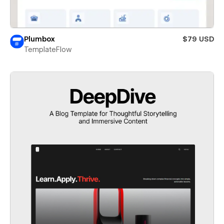
Plumbox
$79 USD
TemplateFlow