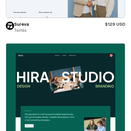
Sureva
$129 USD
Temlis