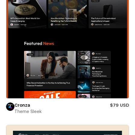
Cronza
$79 USD
Theme Sleek