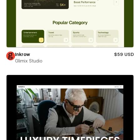
Inkrow
$59 USD
Glimix Studio