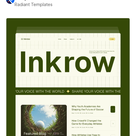
Radiant Templates