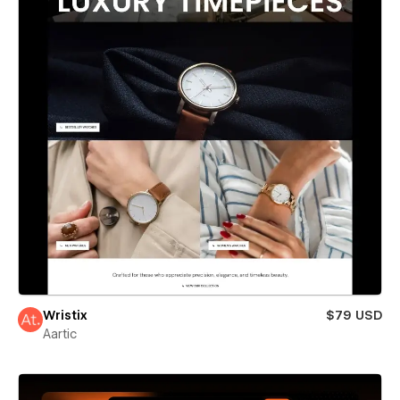
Wristix
$79 USD
Aartic