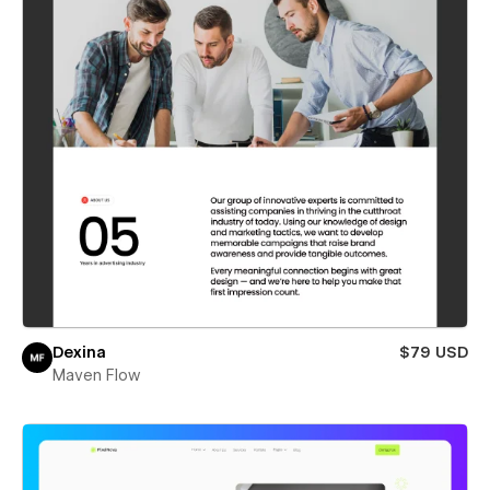
Dexina
$79 USD
Maven Flow