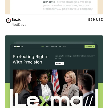
Bezix
$59 USD
RedDevs