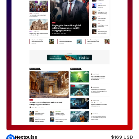
Nextpulse
$169 USD