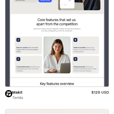
Makit
$129 USD
Temlis