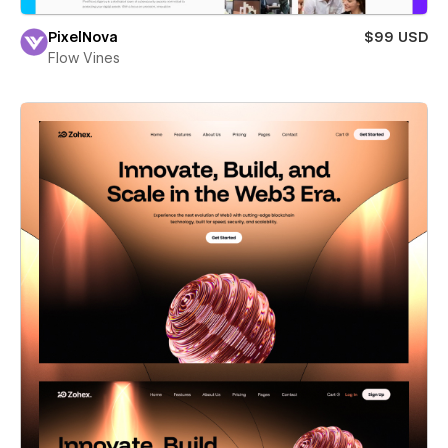
PixelNova
$99 USD
Flow Vines