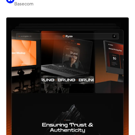
Basecom