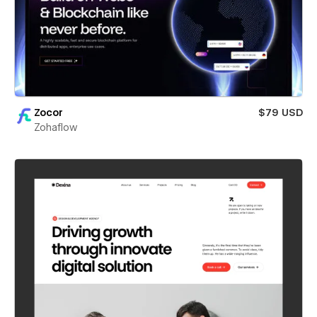
Zocor
$79 USD
Zohaflow