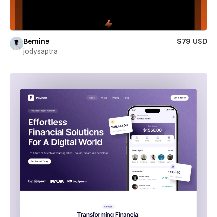
Bemine
$79 USD
jodysaptra