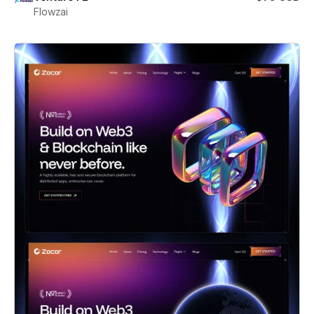
Flowzai