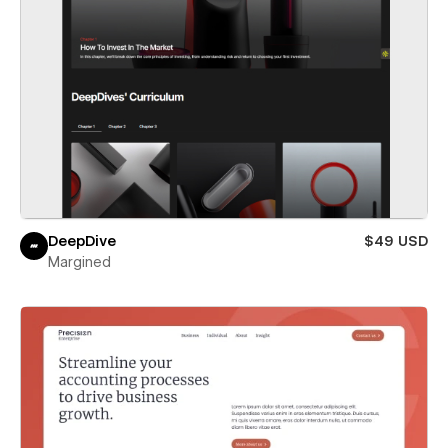
DeepDive
$49 USD
Margined