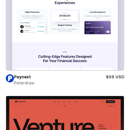
Paynext
$59 USD
Peterdraw