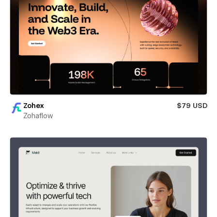
Zohex
$79 USD
Zohaflow