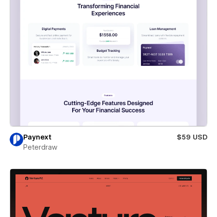
Paynext
$59 USD
Peterdraw