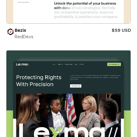
Bezix
$59 USD
RedDevs