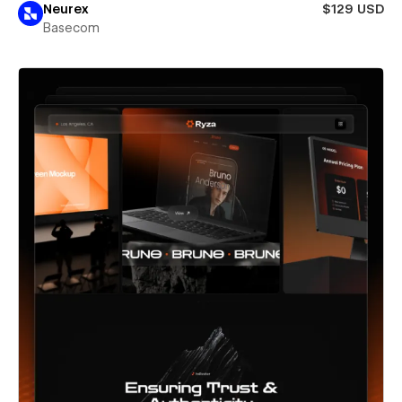
Neurex
$129 USD
Basecom