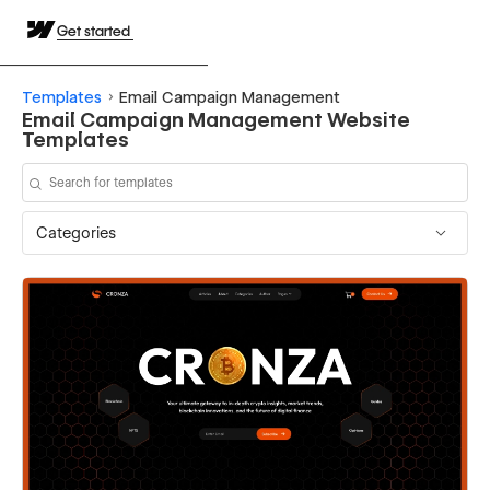
Get started
Templates
Email Campaign Management
Email Campaign Management Website
Templates
Categories