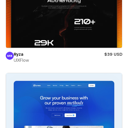
Ryza
$39 USD
UIXFlow