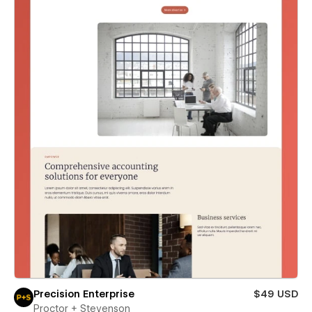
Precision Enterprise
$49 USD
Proctor + Stevenson