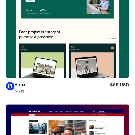
Hirax
$59 USD
Nixar