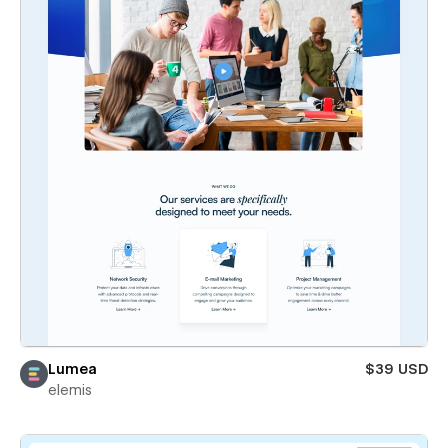
Lumea
$39 USD
elemis