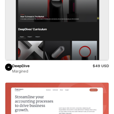
DeepDive
$49 USD
Margined