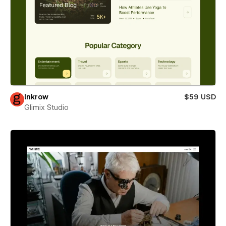
Inkrow
$59 USD
Glimix Studio