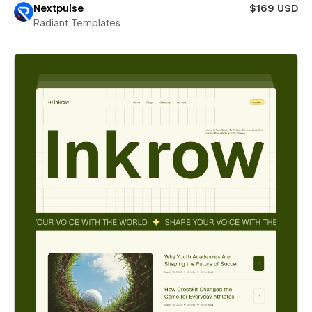
Nextpulse
$169 USD
Radiant Templates