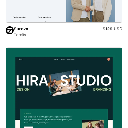
Sureva
$129 USD
Temlis