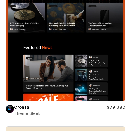
Cronza
$79 USD
Theme Sleek