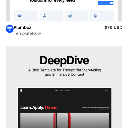
Plumbox
$79 USD
TemplateFlow