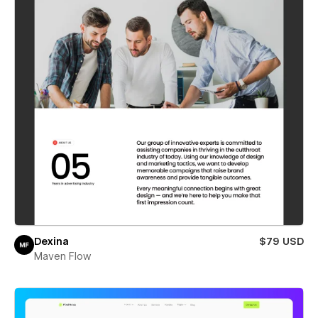
Dexina
$79 USD
Maven Flow