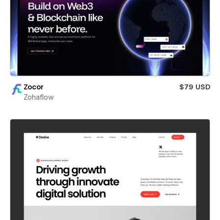
Zocor
$79 USD
Zohaflow