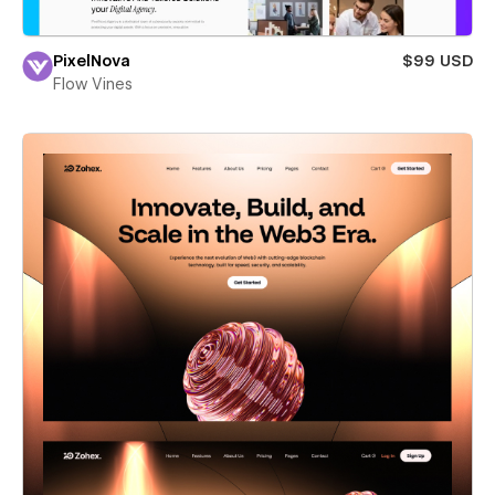
PixelNova
$99 USD
Flow Vines