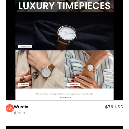
Wristix
$79 USD
Aartic