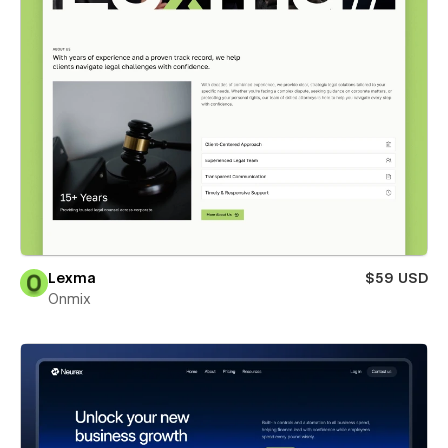
Lexma
$59 USD
Onmix