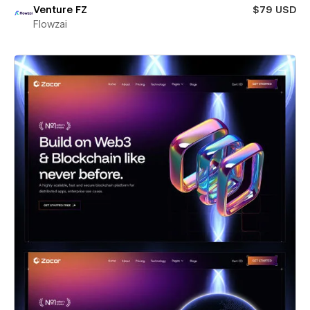
Venture FZ
$79 USD
Flowzai