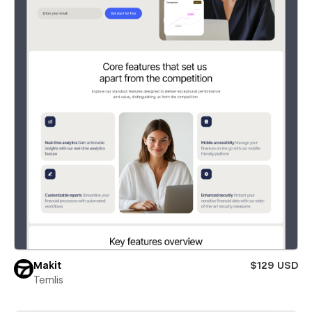
Makit
$129 USD
Temlis