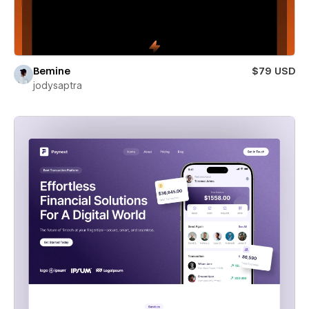
Bemine
$79 USD
jodysaptra